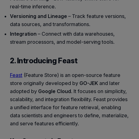
real-time inference.
Versioning and Lineage
– Track feature versions,
data sources, and transformations.
Integration
– Connect with data warehouses,
stream processors, and model-serving tools.
2. Introducing Feast
Feast
(Feature Store) is an open-source feature
store originally developed by
GO-JEK
and later
adopted by
Google Cloud
. It focuses on simplicity,
scalability, and integration flexibility. Feast provides
a unified interface for feature retrieval, enabling
data scientists and engineers to define, materialize,
and serve features efficiently.