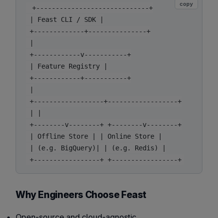
copy
 +-----------------------------+

 | Feast CLI / SDK |

 +-------------+---------------+

 |

 +------------v-----------+

 | Feature Registry |

 +------------+-----------+

 |

 +------------------+------------------+

 | |

 +--------v--------+ +--------v--------+

 | Offline Store | | Online Store |

 | (e.g. BigQuery)| | (e.g. Redis) |

Why Engineers Choose Feast
Open-source and cloud-agnostic.