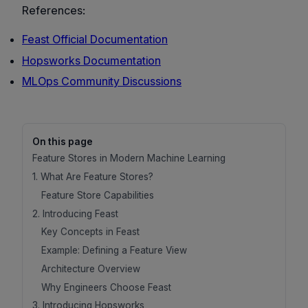
References:
Feast Official Documentation
Hopsworks Documentation
MLOps Community Discussions
On this page
Feature Stores in Modern Machine Learning
1. What Are Feature Stores?
Feature Store Capabilities
2. Introducing Feast
Key Concepts in Feast
Example: Defining a Feature View
Architecture Overview
Why Engineers Choose Feast
3. Introducing Hopsworks