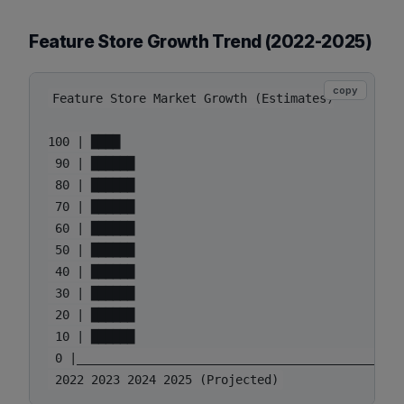
Feature Store Growth Trend (2022-2025)
copy
Feature Store Market Growth (Estimates)

100 | ████

 90 | ██████

 80 | ██████

 70 | ██████

 60 | ██████

 50 | ██████

 40 | ██████

 30 | ██████

 20 | ██████

 10 | ██████

 0 |______________________________________________