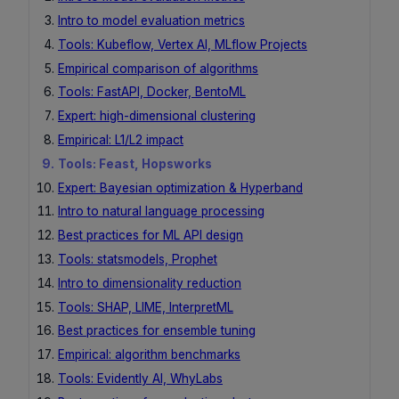
Intro to model evaluation metrics
Tools: Kubeflow, Vertex AI, MLflow Projects
Empirical comparison of algorithms
Tools: FastAPI, Docker, BentoML
Expert: high-dimensional clustering
Empirical: L1/L2 impact
Tools: Feast, Hopsworks
Expert: Bayesian optimization & Hyperband
Intro to natural language processing
Best practices for ML API design
Tools: statsmodels, Prophet
Intro to dimensionality reduction
Tools: SHAP, LIME, InterpretML
Best practices for ensemble tuning
Empirical: algorithm benchmarks
Tools: Evidently AI, WhyLabs