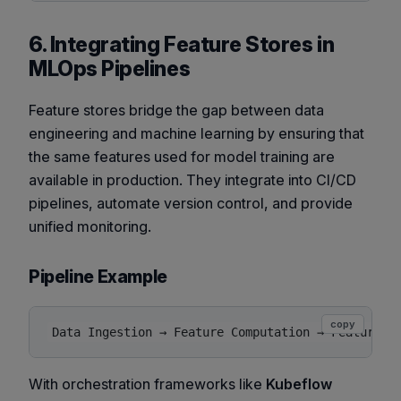
6. Integrating Feature Stores in
MLOps Pipelines
Feature stores bridge the gap between data
engineering and machine learning by ensuring that
the same features used for model training are
available in production. They integrate into CI/CD
pipelines, automate version control, and provide
unified monitoring.
Pipeline Example
copy
With orchestration frameworks like
Kubeflow