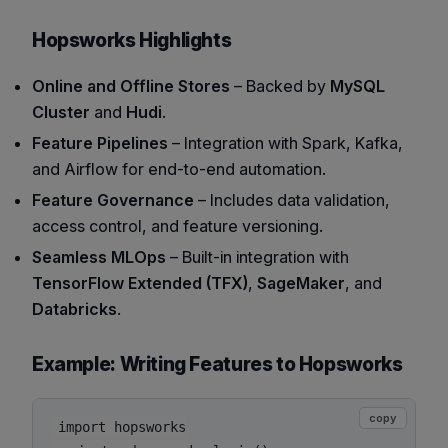
Hopsworks Highlights
Online and Offline Stores
– Backed by
MySQL
Cluster
and
Hudi
.
Feature Pipelines
– Integration with Spark, Kafka,
and Airflow for end-to-end automation.
Feature Governance
– Includes data validation,
access control, and feature versioning.
Seamless MLOps
– Built-in integration with
TensorFlow Extended (TFX)
,
SageMaker
, and
Databricks
.
Example: Writing Features to Hopsworks
copy
import hopsworks
