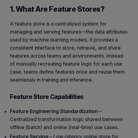
1. What Are Feature Stores?
A feature store is a centralized system for
managing and serving features—the data attributes
used by machine learning models. It provides a
consistent interface to store, retrieve, and share
features across teams and environments. Instead
of manually recreating feature logic for each use
case, teams define features once and reuse them
seamlessly in training and inference.
Feature Store Capabilities
Feature Engineering Standardization
–
Centralized transformation logic shared between
offline (batch) and online (real-time) use cases.
Feature Serving
– Low-latency online store for