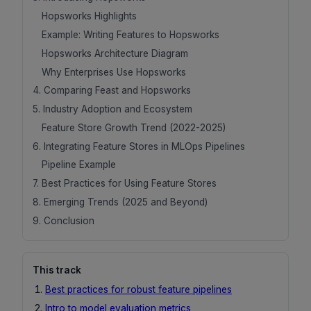
Hopsworks Highlights
Example: Writing Features to Hopsworks
Hopsworks Architecture Diagram
Why Enterprises Use Hopsworks
4. Comparing Feast and Hopsworks
5. Industry Adoption and Ecosystem
Feature Store Growth Trend (2022-2025)
6. Integrating Feature Stores in MLOps Pipelines
Pipeline Example
7. Best Practices for Using Feature Stores
8. Emerging Trends (2025 and Beyond)
9. Conclusion
This track
Best practices for robust feature pipelines
Intro to model evaluation metrics