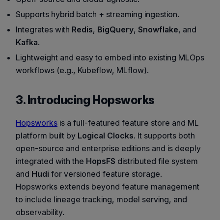
Supports hybrid batch + streaming ingestion.
Integrates with
Redis
,
BigQuery
,
Snowflake
, and
Kafka
.
Lightweight and easy to embed into existing MLOps
workflows (e.g., Kubeflow, MLflow).
3. Introducing Hopsworks
Hopsworks
is a full-featured feature store and ML
platform built by
Logical Clocks
. It supports both
open-source and enterprise editions and is deeply
integrated with the
HopsFS
distributed file system
and
Hudi
for versioned feature storage.
Hopsworks extends beyond feature management
to include lineage tracking, model serving, and
observability.