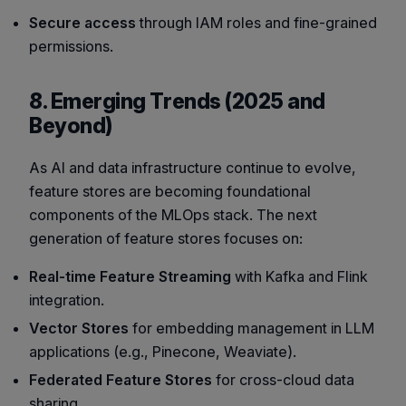
Secure access
through IAM roles and fine-grained
permissions.
8. Emerging Trends (2025 and
Beyond)
As AI and data infrastructure continue to evolve,
feature stores are becoming foundational
components of the MLOps stack. The next
generation of feature stores focuses on:
Real-time Feature Streaming
with Kafka and Flink
integration.
Vector Stores
for embedding management in LLM
applications (e.g., Pinecone, Weaviate).
Federated Feature Stores
for cross-cloud data
sharing.