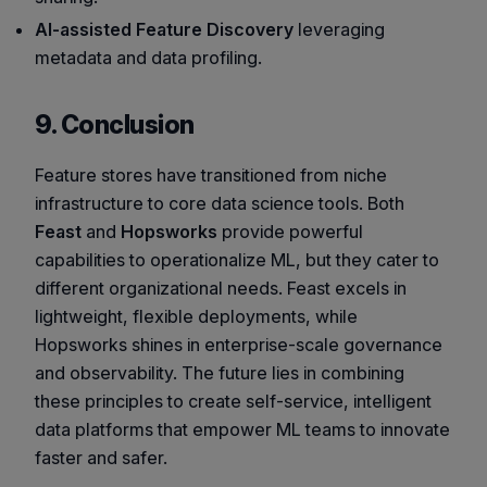
AI-assisted Feature Discovery
leveraging
metadata and data profiling.
9. Conclusion
Feature stores have transitioned from niche
infrastructure to core data science tools. Both
Feast
and
Hopsworks
provide powerful
capabilities to operationalize ML, but they cater to
different organizational needs. Feast excels in
lightweight, flexible deployments, while
Hopsworks shines in enterprise-scale governance
and observability. The future lies in combining
these principles to create self-service, intelligent
data platforms that empower ML teams to innovate
faster and safer.