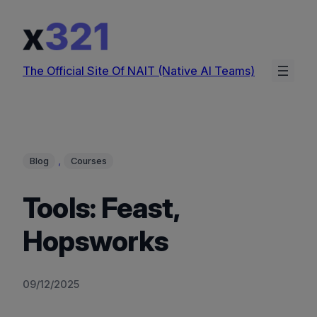
Skip
to
content
The Official Site Of NAIT (Native AI Teams)
, 
Blog
Courses
Tools: Feast,
Hopsworks
09/12/2025