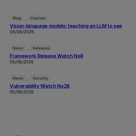
, 
Blog
Courses
Vision-language models: teaching an LLM to see
06/08/2026
, 
News
Releases
Framework Release Watch No8
05/08/2026
, 
News
Security
Vulnerability Watch No28
05/08/2026