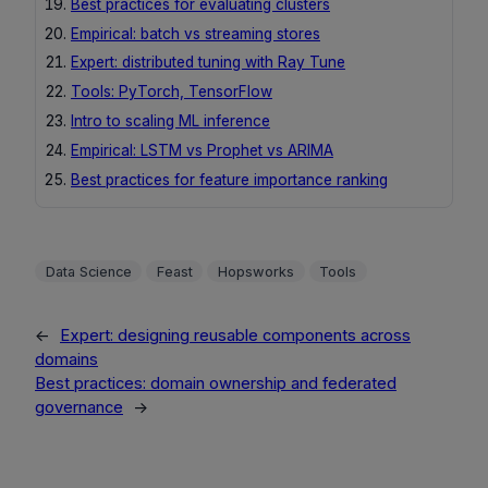
Best practices for evaluating clusters
Empirical: batch vs streaming stores
Expert: distributed tuning with Ray Tune
Tools: PyTorch, TensorFlow
Intro to scaling ML inference
Empirical: LSTM vs Prophet vs ARIMA
Best practices for feature importance ranking
Data Science
Feast
Hopsworks
Tools
←
Expert: designing reusable components across
domains
Best practices: domain ownership and federated
governance
→