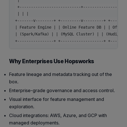
 |

 +---------------------------+--------------------
 | | |

+-------v--------+ +---------v---------+ +--------
| Feature Engine | | Online Feature DB | | Offline
| (Spark/Kafka) | | (MySQL Cluster) | | (Hudi/Hops
Why Enterprises Use Hopsworks
Feature lineage and metadata tracking out of the
box.
Enterprise-grade governance and access control.
Visual interface for feature management and
exploration.
Cloud integrations: AWS, Azure, and GCP with
managed deployments.