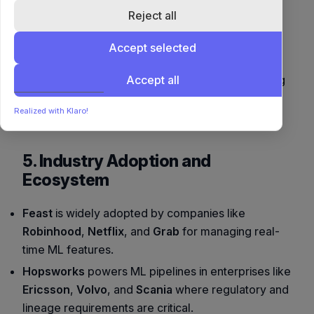
scale ML
Reject all
MLflow,
SageMaker,
Integrations
Kubeflow,
Databricks, Airflow,
Accept selected
Redis, BigQuery
TFX
Accept all
Enterprises needing
Agile ML teams
Best For
governance and
and startups
Realized with Klaro!
compliance
5. Industry Adoption and
Ecosystem
Feast
is widely adopted by companies like
Robinhood
,
Netflix
, and
Grab
for managing real-
time ML features.
Hopsworks
powers ML pipelines in enterprises like
Ericsson
,
Volvo
, and
Scania
where regulatory and
lineage requirements are critical.