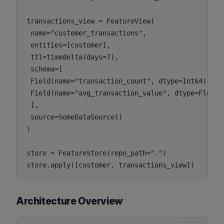
transactions_view = FeatureView(

 name="customer_transactions",

 entities=[customer],

 ttl=timedelta(days=7),

 schema=[

 Field(name="transaction_count", dtype=Int64),

 Field(name="avg_transaction_value", dtype=Float32
 ],

 source=SomeDataSource()

)

store = FeatureStore(repo_path=".")

Architecture Overview