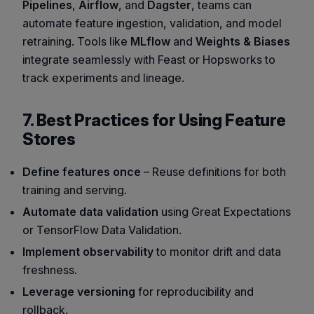
Pipelines
,
Airflow
, and
Dagster
, teams can
automate feature ingestion, validation, and model
retraining. Tools like
MLflow
and
Weights & Biases
integrate seamlessly with Feast or Hopsworks to
track experiments and lineage.
7. Best Practices for Using Feature
Stores
Define features once
– Reuse definitions for both
training and serving.
Automate data validation
using
Great Expectations
or
TensorFlow Data Validation
.
Implement observability
to monitor drift and data
freshness.
Leverage versioning
for reproducibility and
rollback.