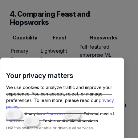
4. Comparing Feast and
Hopsworks
Capability
Feast
Hopsworks
Full-featured
Primary
Lightweight
enterprise ML
Focus
feature serving
platform
Decoupled
Tightly integrated
Your privacy matters
Architecture
(plug-in
(HopsFS, Hudi,
We use cookies to analyze traffic and improve your
storage)
MySQL)
experience. You can accept, reject, or manage
Ease of
Simple (Docker
Complex (requires
preferences.
To learn more, please read our
privacy
Setup
or local repo)
platform installation)
policy
.
↓
1
service
↓
Analytics
External media
End-to-end
Fast feature
1
service
Enable or disable all services
governance,
Use Cases
serving,
Use this switch to enable or disable all services.
compliance, large-
experimentation