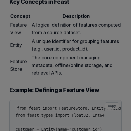
Key Concepts in Feast
Concept
Description
Feature
A logical definition of features computed
View
from a source dataset.
A unique identifier for grouping features
Entity
(e.g., user_id, product_id).
The core component managing
Feature
metadata, offline/online storage, and
Store
retrieval APIs.
Example: Defining a Feature View
copy
from feast import FeatureStore, Entity, FeatureVi
from feast.types import Float32, Int64

customer = Entity(name="customer_id")
