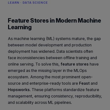
LEARN · DATA SCIENCE
Feature Stores in Modern Machine
Learning
As machine learning (ML) systems mature, the gap
between model development and production
deployment has widened. Data scientists often
face inconsistencies between offline training and
online serving. To solve this,
feature stores
have
emerged as the missing layer in the MLOps
ecosystem. Among the most prominent open-
source and enterprise-ready tools are
Feast
and
Hopsworks
. These platforms standardize feature
management, ensuring consistency, reproducibility,
and scalability across ML pipelines.