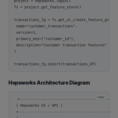
project = hopsworks.login()

fs = project.get_feature_store()

transactions_fg = fs.get_or_create_feature_group(

 name="customer_transactions",

 version=1,

 primary_key=["customer_id"],

 description="Customer transaction features"

)

Hopsworks Architecture Diagram
copy
 +-------------------------------------------+

 | Hopsworks UI / API |

 +-------------------------------------------+
