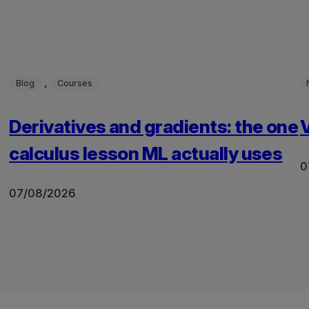
, 
Blog
Courses
Derivatives and gradients: the one
V
calculus lesson ML actually uses
0
07/08/2026