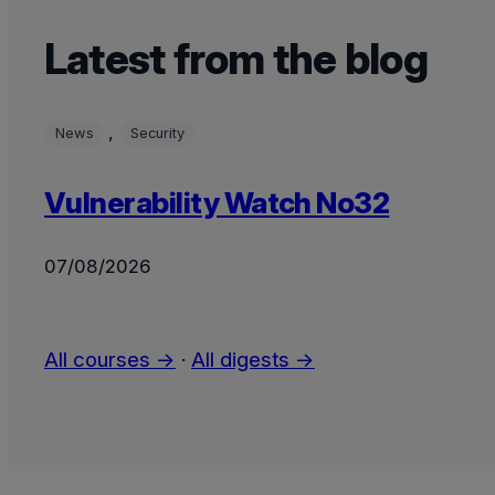
Latest from the blog
, 
News
Security
Vulnerability Watch No32
07/08/2026
All courses →
·
All digests →