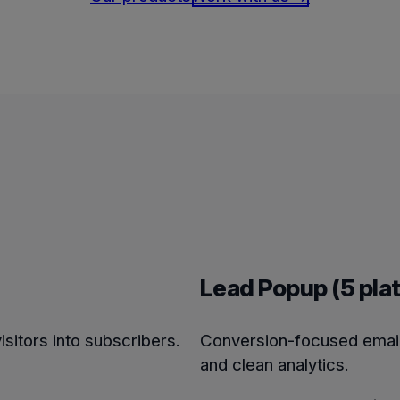
Lead Popup (5 pla
isitors into subscribers.
Conversion-focused email 
and clean analytics.