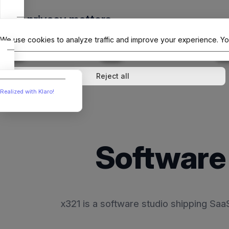
Skip
Your privacy matters
to
The Offici
content
We use cookies to analyze traffic and improve your experience. Yo
↓
1
service
↓
1
service
Analytics
External media
Reject all
Realized with Klaro!
Software 
x321 is a software studio shipping Sa