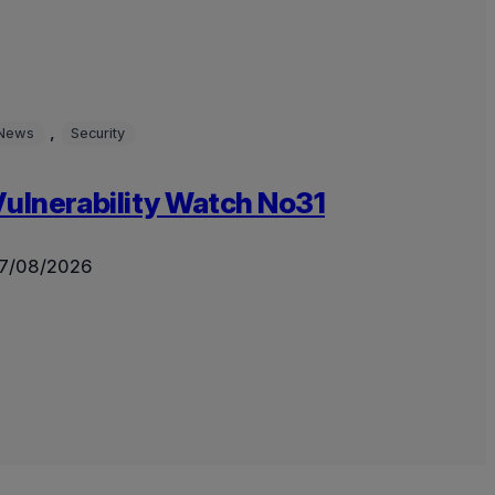
, 
News
Security
ulnerability Watch No31
7/08/2026