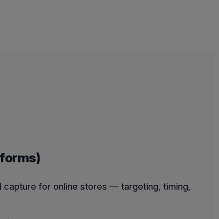
tforms)
capture for online stores — targeting, timing,