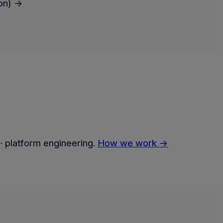
oon) →
· platform engineering.
How we work →