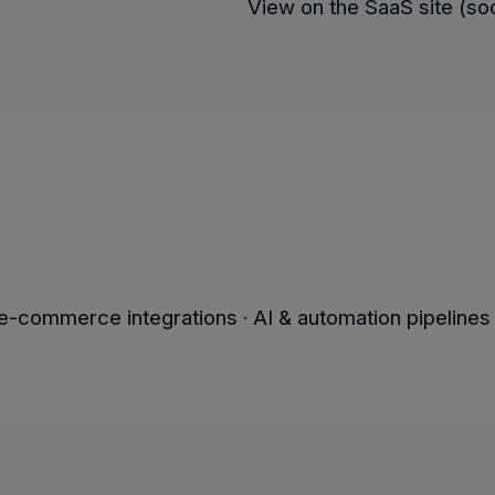
View on the SaaS site (s
-commerce integrations · AI & automation pipelines 