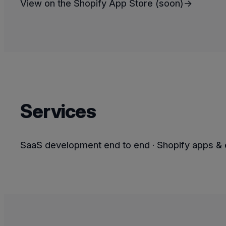
View on the Shopify App Store (soon)→
Services
SaaS development end to end · Shopify apps & e