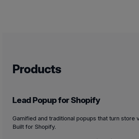
Products
Lead Popup for Shopify
Gamified and traditional popups that turn store v
Built for Shopify.