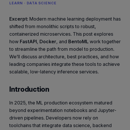
LEARN · DATA SCIENCE
Excerpt:
Modern machine learning deployment has
shifted from monolithic scripts to robust,
containerized microservices. This post explores
how
FastAPI
,
Docker
, and
BentoML
work together
to streamline the path from model to production.
We’ll discuss architecture, best practices, and how
leading companies integrate these tools to achieve
scalable, low-latency inference services.
Introduction
In 2025, the ML production ecosystem matured
beyond experimentation notebooks and Jupyter-
driven pipelines. Developers now rely on
toolchains that integrate data science, backend