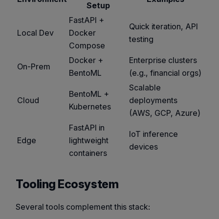
Setup
FastAPI +
Quick iteration, API
Local Dev
Docker
testing
Compose
Docker +
Enterprise clusters
On-Prem
BentoML
(e.g., financial orgs)
Scalable
BentoML +
Cloud
deployments
Kubernetes
(AWS, GCP, Azure)
FastAPI in
IoT inference
Edge
lightweight
devices
containers
Tooling Ecosystem
Several tools complement this stack: