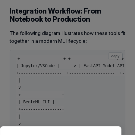
Integration Workflow: From
Notebook to Production
The following diagram illustrates how these tools fit
together in a modern ML lifecycle:
copy
+------------------+ +-------------------+ +-----
| Jupyter/VSCode | -----> | FastAPI Model API | --
+------------------+ +-------------------+ +------
 |

 v

 +-----------------+

 | BentoML CLI |

 +-----------------+

 |

 v

 +-----------------+
