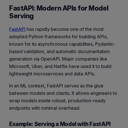
FastAPI: Modern APIs for Model
Serving
FastAPI
has rapidly become one of the most
adopted Python frameworks for building APIs,
known for its asynchronous capabilities, Pydantic-
based validation, and automatic documentation
generation via OpenAPI. Major companies like
Microsoft, Uber, and Netflix have used it to build
lightweight microservices and data APIs.
In an ML context, FastAPI serves as the glue
between models and clients. It allows engineers to
wrap models inside robust, production-ready
endpoints with minimal overhead.
Example: Serving a Model with FastAPI