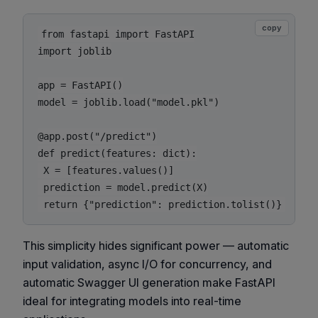
copy
from fastapi import FastAPI

import joblib

app = FastAPI()

model = joblib.load("model.pkl")

@app.post("/predict")

def predict(features: dict):

 X = [features.values()]

 prediction = model.predict(X)

This simplicity hides significant power — automatic
input validation, async I/O for concurrency, and
automatic Swagger UI generation make FastAPI
ideal for integrating models into real-time