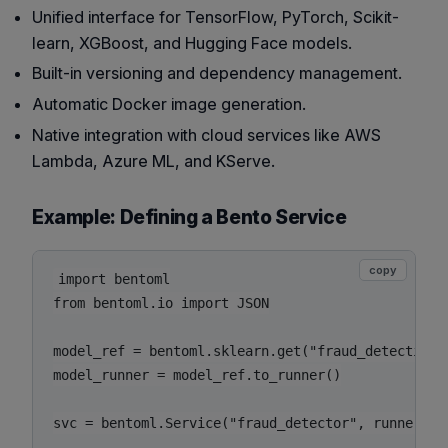
Unified interface for TensorFlow, PyTorch, Scikit-
learn, XGBoost, and Hugging Face models.
Built-in versioning and dependency management.
Automatic Docker image generation.
Native integration with cloud services like AWS
Lambda, Azure ML, and KServe.
Example: Defining a Bento Service
copy
import bentoml

from bentoml.io import JSON

model_ref = bentoml.sklearn.get("fraud_detection_m
model_runner = model_ref.to_runner()

svc = bentoml.Service("fraud_detector", runners=[m