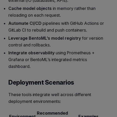
external I/O (databases, APIs).
Cache model objects
in memory rather than
reloading on each request.
Automate CI/CD
pipelines with GitHub Actions or
GitLab CI to rebuild and push containers.
Leverage BentoML’s model registry
for version
control and rollbacks.
Integrate observability
using Prometheus +
Grafana or BentoML’s integrated metrics
dashboard.
Deployment Scenarios
These tools integrate well across different
deployment environments:
Recommended
Environment
Examples