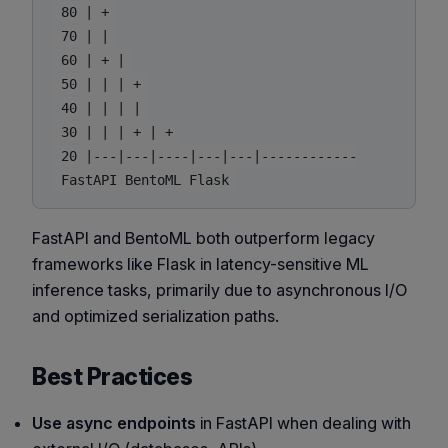
 80 | + 

 70 | | 

 60 | + | 

 50 | | | + 

 40 | | | | 

 30 | | | + | + 

 20 |---|---|----|---|---|------------

FastAPI and BentoML both outperform legacy
frameworks like Flask in latency-sensitive ML
inference tasks, primarily due to asynchronous I/O
and optimized serialization paths.
Best Practices
Use async endpoints
in FastAPI when dealing with