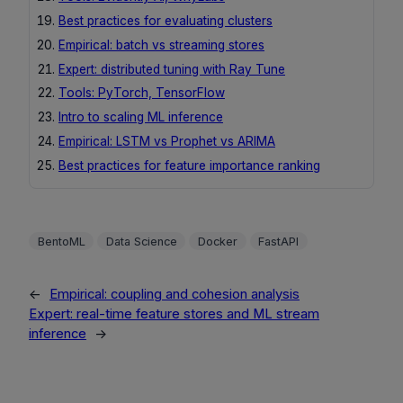
Best practices for evaluating clusters
Empirical: batch vs streaming stores
Expert: distributed tuning with Ray Tune
Tools: PyTorch, TensorFlow
Intro to scaling ML inference
Empirical: LSTM vs Prophet vs ARIMA
Best practices for feature importance ranking
BentoML
Data Science
Docker
FastAPI
←
Empirical: coupling and cohesion analysis
Expert: real-time feature stores and ML stream
inference
→