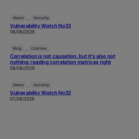
, 
News
Security
Vulnerability Watch No33
08/08/2026
, 
Blog
Courses
Correlation is not causation, but it’s also not
nothing: reading correlation matrices right
08/08/2026
, 
News
Security
Vulnerability Watch No32
07/08/2026