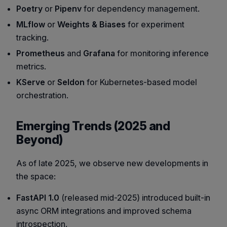
Poetry
or
Pipenv
for dependency management.
MLflow
or
Weights & Biases
for experiment
tracking.
Prometheus
and
Grafana
for monitoring inference
metrics.
KServe
or
Seldon
for Kubernetes-based model
orchestration.
Emerging Trends (2025 and
Beyond)
As of late 2025, we observe new developments in
the space:
FastAPI 1.0
(released mid-2025) introduced built-in
async ORM integrations and improved schema
introspection.