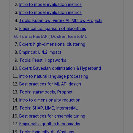
Intro to model evaluation metrics
Intro to model evaluation metrics
Tools: Kubeflow, Vertex AI, MLflow Projects
Empirical comparison of algorithms
Tools: FastAPI, Docker, BentoML
Expert: high-dimensional clustering
Empirical: L1/L2 impact
Tools: Feast, Hopsworks
Expert: Bayesian optimization & Hyperband
Intro to natural language processing
Best practices for ML API design
Tools: statsmodels, Prophet
Intro to dimensionality reduction
Tools: SHAP, LIME, InterpretML
Best practices for ensemble tuning
Empirical: algorithm benchmarks
Tools: Evidently AI, WhyLabs