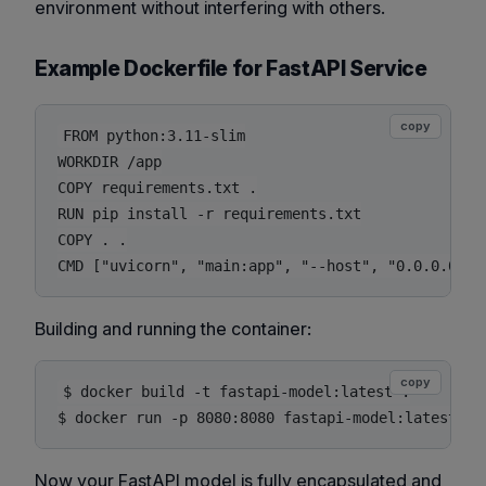
environment without interfering with others.
Example Dockerfile for FastAPI Service
copy
FROM python:3.11-slim

WORKDIR /app

COPY requirements.txt .

RUN pip install -r requirements.txt

COPY . .

Building and running the container:
copy
$ docker build -t fastapi-model:latest .

Now your FastAPI model is fully encapsulated and