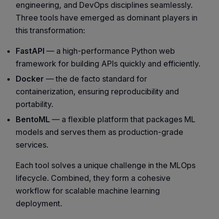
engineering, and DevOps disciplines seamlessly.
Three tools have emerged as dominant players in
this transformation:
FastAPI
— a high-performance Python web
framework for building APIs quickly and efficiently.
Docker
— the de facto standard for
containerization, ensuring reproducibility and
portability.
BentoML
— a flexible platform that packages ML
models and serves them as production-grade
services.
Each tool solves a unique challenge in the MLOps
lifecycle. Combined, they form a cohesive
workflow for scalable machine learning
deployment.