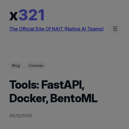
Skip
to
content
The Official Site Of NAIT (Native AI Teams)
, 
Blog
Courses
Tools: FastAPI,
Docker, BentoML
05/12/2025