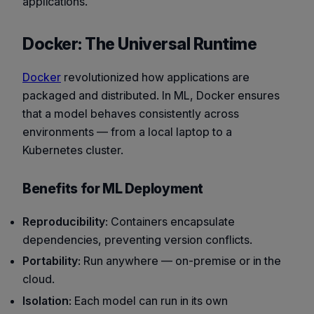
applications.
Docker: The Universal Runtime
Docker
revolutionized how applications are
packaged and distributed. In ML, Docker ensures
that a model behaves consistently across
environments — from a local laptop to a
Kubernetes cluster.
Benefits for ML Deployment
Reproducibility
: Containers encapsulate
dependencies, preventing version conflicts.
Portability
: Run anywhere — on-premise or in the
cloud.
Isolation
: Each model can run in its own