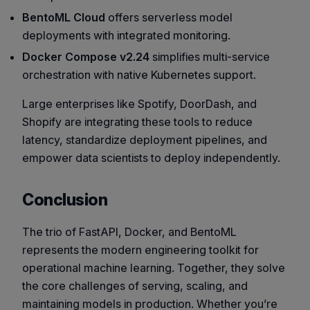
BentoML Cloud
offers serverless model
deployments with integrated monitoring.
Docker Compose v2.24
simplifies multi-service
orchestration with native Kubernetes support.
Large enterprises like Spotify, DoorDash, and
Shopify are integrating these tools to reduce
latency, standardize deployment pipelines, and
empower data scientists to deploy independently.
Conclusion
The trio of FastAPI, Docker, and BentoML
represents the modern engineering toolkit for
operational machine learning. Together, they solve
the core challenges of serving, scaling, and
maintaining models in production. Whether you’re