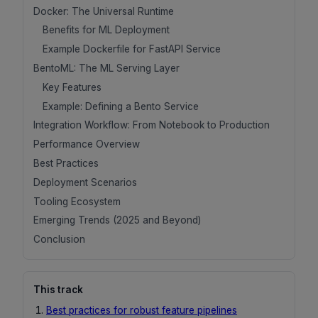
Docker: The Universal Runtime
Benefits for ML Deployment
Example Dockerfile for FastAPI Service
BentoML: The ML Serving Layer
Key Features
Example: Defining a Bento Service
Integration Workflow: From Notebook to Production
Performance Overview
Best Practices
Deployment Scenarios
Tooling Ecosystem
Emerging Trends (2025 and Beyond)
Conclusion
This track
Best practices for robust feature pipelines