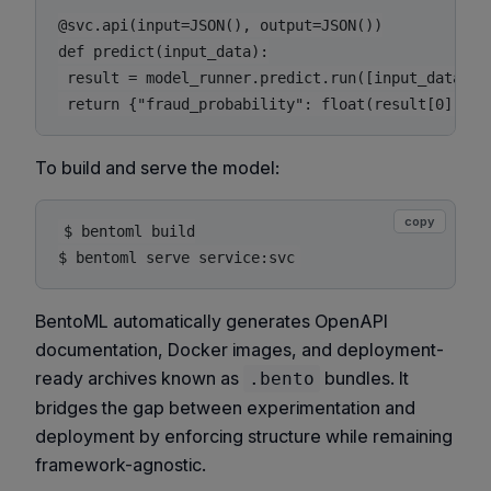
@svc.api(input=JSON(), output=JSON())

def predict(input_data):

 result = model_runner.predict.run([input_data])

To build and serve the model:
copy
$ bentoml build

BentoML automatically generates OpenAPI
documentation, Docker images, and deployment-
ready archives known as
bundles. It
.bento
bridges the gap between experimentation and
deployment by enforcing structure while remaining
framework-agnostic.