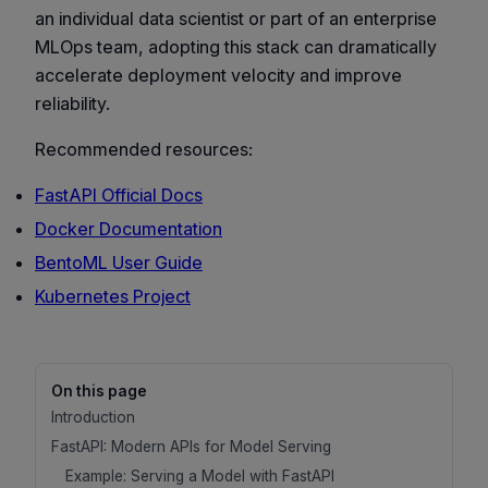
an individual data scientist or part of an enterprise
MLOps team, adopting this stack can dramatically
accelerate deployment velocity and improve
reliability.
Recommended resources:
FastAPI Official Docs
Docker Documentation
BentoML User Guide
Kubernetes Project
On this page
Introduction
FastAPI: Modern APIs for Model Serving
Example: Serving a Model with FastAPI