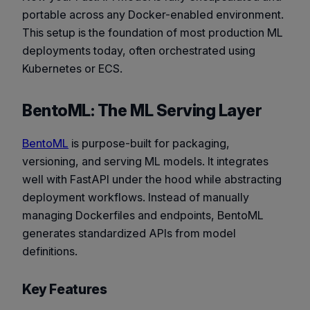
portable across any Docker-enabled environment.
This setup is the foundation of most production ML
deployments today, often orchestrated using
Kubernetes or ECS.
BentoML: The ML Serving Layer
BentoML
is purpose-built for packaging,
versioning, and serving ML models. It integrates
well with FastAPI under the hood while abstracting
deployment workflows. Instead of manually
managing Dockerfiles and endpoints, BentoML
generates standardized APIs from model
definitions.
Key Features