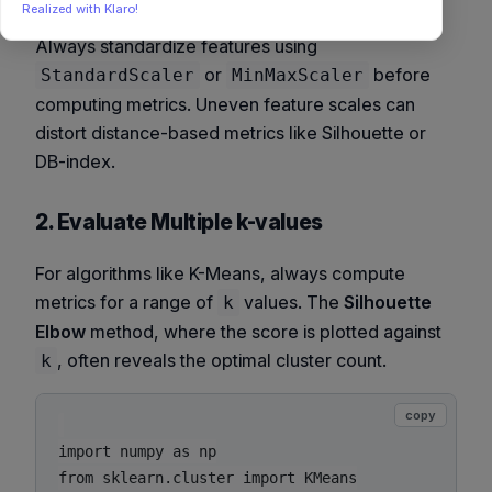
Realized with Klaro!
Always standardize features using
or
before
StandardScaler
MinMaxScaler
computing metrics. Uneven feature scales can
distort distance-based metrics like Silhouette or
DB-index.
2. Evaluate Multiple k-values
For algorithms like K-Means, always compute
metrics for a range of
values. The
Silhouette
k
Elbow
method, where the score is plotted against
, often reveals the optimal cluster count.
k
copy
import numpy as np

from sklearn.cluster import KMeans
