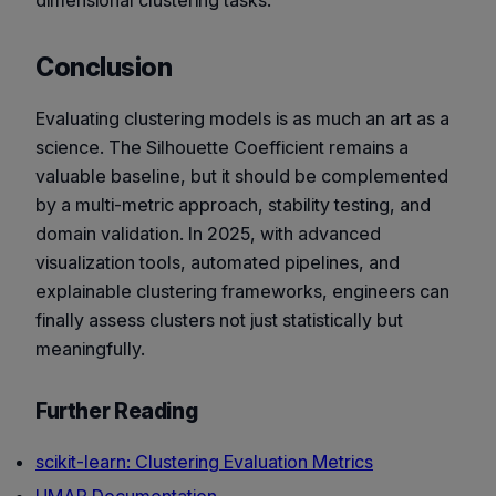
Conclusion
Evaluating clustering models is as much an art as a
science. The Silhouette Coefficient remains a
valuable baseline, but it should be complemented
by a multi-metric approach, stability testing, and
domain validation. In 2025, with advanced
visualization tools, automated pipelines, and
explainable clustering frameworks, engineers can
finally assess clusters not just statistically but
meaningfully.
Further Reading
scikit-learn: Clustering Evaluation Metrics