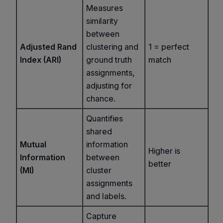
Measures
similarity
between
Adjusted Rand
clustering and
1 = perfect
Index (ARI)
ground truth
match
assignments,
adjusting for
chance.
Quantifies
shared
Mutual
information
Higher is
Information
between
better
(MI)
cluster
assignments
and labels.
Capture