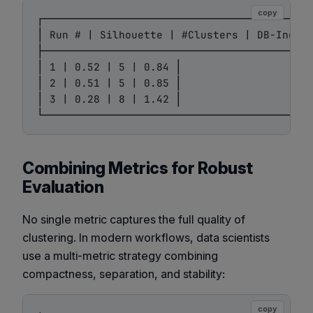
copy
┌───────────────────────────────────────────
│ Run # | Silhouette | #Clusters | DB-Index 
├───────────────────────────────────────────
│ 1 | 0.52 | 5 | 0.84 │

│ 2 | 0.51 | 5 | 0.85 │

│ 3 | 0.28 | 8 | 1.42 │

Combining Metrics for Robust
Evaluation
No single metric captures the full quality of
clustering. In modern workflows, data scientists
use a multi-metric strategy combining
compactness, separation, and stability:
copy