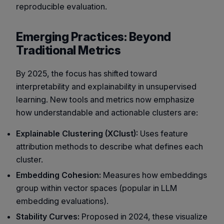
reproducible evaluation.
Emerging Practices: Beyond
Traditional Metrics
By 2025, the focus has shifted toward
interpretability and explainability in unsupervised
learning. New tools and metrics now emphasize
how understandable and actionable clusters are:
Explainable Clustering (XClust):
Uses feature
attribution methods to describe what defines each
cluster.
Embedding Cohesion:
Measures how embeddings
group within vector spaces (popular in LLM
embedding evaluations).
Stability Curves:
Proposed in 2024, these visualize