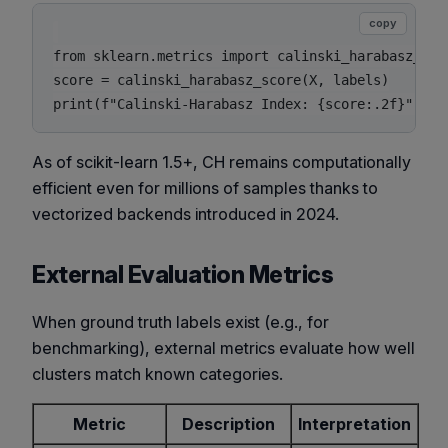
copy
from sklearn.metrics import calinski_harabasz_scor
score = calinski_harabasz_score(X, labels)

As of scikit-learn 1.5+, CH remains computationally
efficient even for millions of samples thanks to
vectorized backends introduced in 2024.
External Evaluation Metrics
When ground truth labels exist (e.g., for
benchmarking), external metrics evaluate how well
clusters match known categories.
Metric
Description
Interpretation