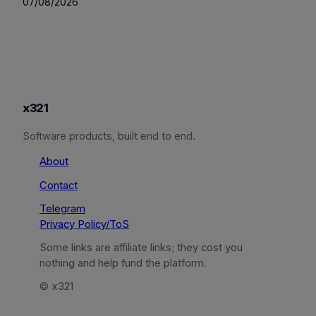
07/08/2026
x321
Software products, built end to end.
About
Contact
Telegram
Privacy Policy/ToS
Some links are affiliate links; they cost you
nothing and help fund the platform.
© x321