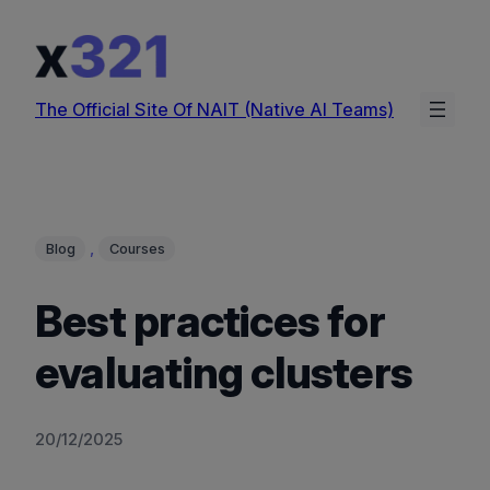
Skip
to
content
The Official Site Of NAIT (Native AI Teams)
, 
Blog
Courses
Best practices for
evaluating clusters
20/12/2025