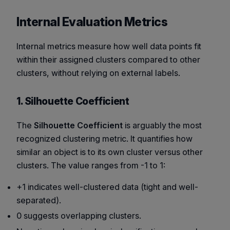
Internal Evaluation Metrics
Internal metrics measure how well data points fit
within their assigned clusters compared to other
clusters, without relying on external labels.
1. Silhouette Coefficient
The
Silhouette Coefficient
is arguably the most
recognized clustering metric. It quantifies how
similar an object is to its own cluster versus other
clusters. The value ranges from -1 to 1:
+1 indicates well-clustered data (tight and well-
separated).
0 suggests overlapping clusters.