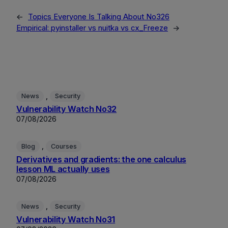
←
Topics Everyone Is Talking About No326
Empirical: pyinstaller vs nuitka vs cx_Freeze
→
, 
News
Security
Vulnerability Watch No32
07/08/2026
, 
Blog
Courses
Derivatives and gradients: the one calculus
lesson ML actually uses
07/08/2026
, 
News
Security
Vulnerability Watch No31