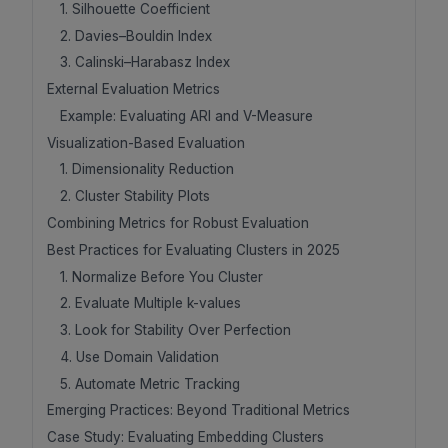
1. Silhouette Coefficient
2. Davies–Bouldin Index
3. Calinski–Harabasz Index
External Evaluation Metrics
Example: Evaluating ARI and V-Measure
Visualization-Based Evaluation
1. Dimensionality Reduction
2. Cluster Stability Plots
Combining Metrics for Robust Evaluation
Best Practices for Evaluating Clusters in 2025
1. Normalize Before You Cluster
2. Evaluate Multiple k-values
3. Look for Stability Over Perfection
4. Use Domain Validation
5. Automate Metric Tracking
Emerging Practices: Beyond Traditional Metrics
Case Study: Evaluating Embedding Clusters