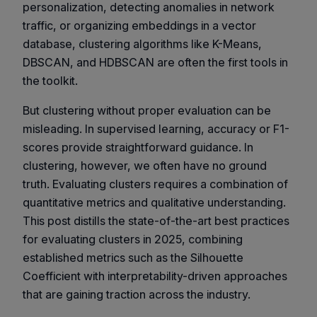
personalization, detecting anomalies in network
traffic, or organizing embeddings in a vector
database, clustering algorithms like K-Means,
DBSCAN, and HDBSCAN are often the first tools in
the toolkit.
But clustering without proper evaluation can be
misleading. In supervised learning, accuracy or F1-
scores provide straightforward guidance. In
clustering, however, we often have no ground
truth. Evaluating clusters requires a combination of
quantitative metrics
and
qualitative understanding
.
This post distills the state-of-the-art best practices
for evaluating clusters in 2025, combining
established metrics such as the Silhouette
Coefficient with interpretability-driven approaches
that are gaining traction across the industry.