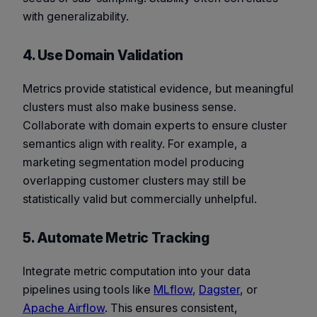
with generalizability.
4. Use Domain Validation
Metrics provide statistical evidence, but meaningful
clusters must also make business sense.
Collaborate with domain experts to ensure cluster
semantics align with reality. For example, a
marketing segmentation model producing
overlapping customer clusters may still be
statistically valid but commercially unhelpful.
5. Automate Metric Tracking
Integrate metric computation into your data
pipelines using tools like
MLflow
,
Dagster
, or
Apache Airflow
. This ensures consistent,