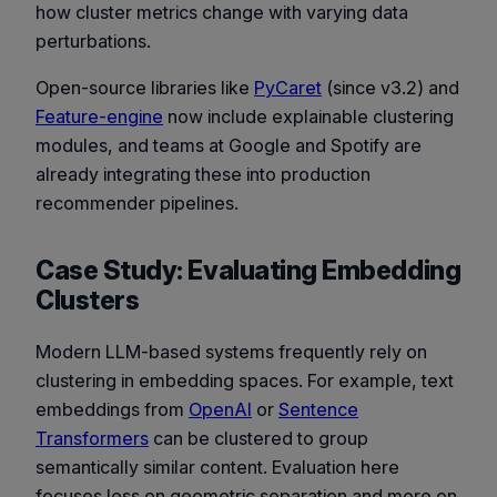
how cluster metrics change with varying data
perturbations.
Open-source libraries like
PyCaret
(since v3.2) and
Feature-engine
now include explainable clustering
modules, and teams at Google and Spotify are
already integrating these into production
recommender pipelines.
Case Study: Evaluating Embedding
Clusters
Modern LLM-based systems frequently rely on
clustering in embedding spaces. For example, text
embeddings from
OpenAI
or
Sentence
Transformers
can be clustered to group
semantically similar content. Evaluation here
focuses less on geometric separation and more on