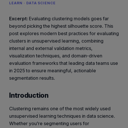
LEARN · DATA SCIENCE
Excerpt:
Evaluating clustering models goes far
beyond picking the highest silhouette score. This
post explores modern best practices for evaluating
clusters in unsupervised learning, combining
internal and external validation metrics,
visualization techniques, and domain-driven
evaluation frameworks that leading data teams use
in 2025 to ensure meaningful, actionable
segmentation results.
Introduction
Clustering remains one of the most widely used
unsupervised learning techniques in data science.
Whether you’re segmenting users for