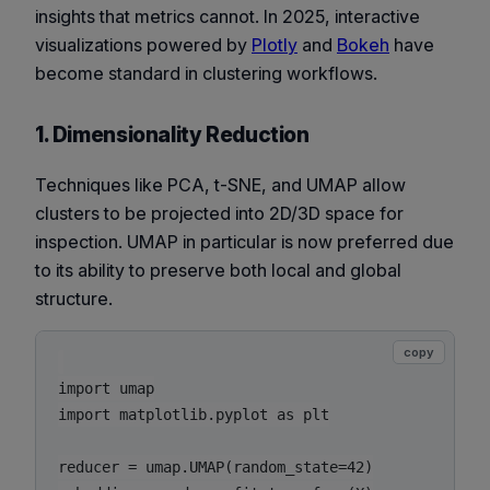
insights that metrics cannot. In 2025, interactive
visualizations powered by
Plotly
and
Bokeh
have
become standard in clustering workflows.
1. Dimensionality Reduction
Techniques like PCA, t-SNE, and UMAP allow
clusters to be projected into 2D/3D space for
inspection. UMAP in particular is now preferred due
to its ability to preserve both local and global
structure.
copy
import umap

import matplotlib.pyplot as plt

reducer = umap.UMAP(random_state=42)
