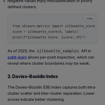
Negative values imply misclassification or poorly
defined clusters.
copy
from sklearn.metrics import silhouette_score

score = silhouette_score(X, labels)

As of 2025, the
API in
silhouette_samples
scikit-learn
allows per-point inspection, which can
reveal where cluster boundaries may be weak.
2. Davies–Bouldin Index
The Davies–Bouldin (DB) index captures both intra-
cluster scatter and inter-cluster separation. Lower
scores indicate better clustering.