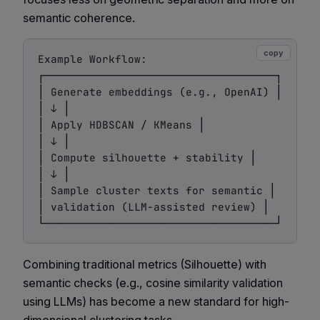
semantic coherence
.
copy
Example Workflow:

┌────────────────────────────────────┐

│ Generate embeddings (e.g., OpenAI) │

│ ↓ │

│ Apply HDBSCAN / KMeans │

│ ↓ │

│ Compute silhouette + stability │

│ ↓ │

│ Sample cluster texts for semantic │

│ validation (LLM-assisted review) │

Combining traditional metrics (Silhouette) with
semantic checks (e.g., cosine similarity validation
using LLMs) has become a new standard for high-
dimensional clustering tasks.