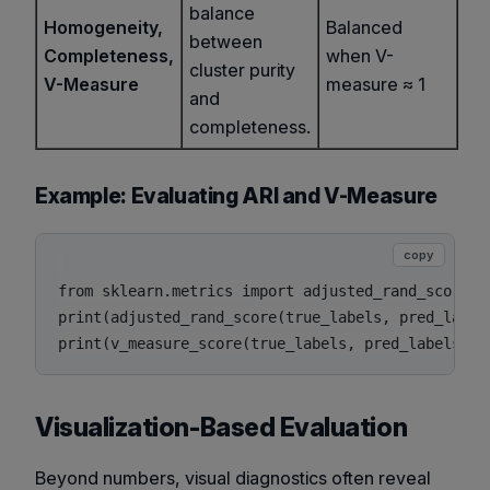
balance
Homogeneity,
Balanced
between
Completeness,
when V-
cluster purity
V-Measure
measure ≈ 1
and
completeness.
Example: Evaluating ARI and V-Measure
copy
from sklearn.metrics import adjusted_rand_score, v
print(adjusted_rand_score(true_labels, pred_labels
Visualization-Based Evaluation
Beyond numbers, visual diagnostics often reveal