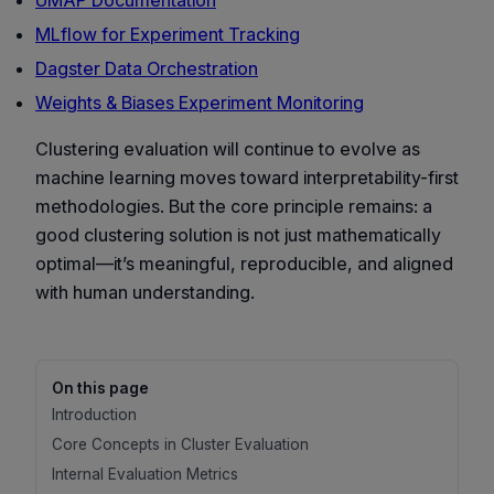
UMAP Documentation
MLflow for Experiment Tracking
Dagster Data Orchestration
Weights & Biases Experiment Monitoring
Clustering evaluation will continue to evolve as
machine learning moves toward interpretability-first
methodologies. But the core principle remains: a
good clustering solution is not just mathematically
optimal—it’s meaningful, reproducible, and aligned
with human understanding.
On this page
Introduction
Core Concepts in Cluster Evaluation
Internal Evaluation Metrics