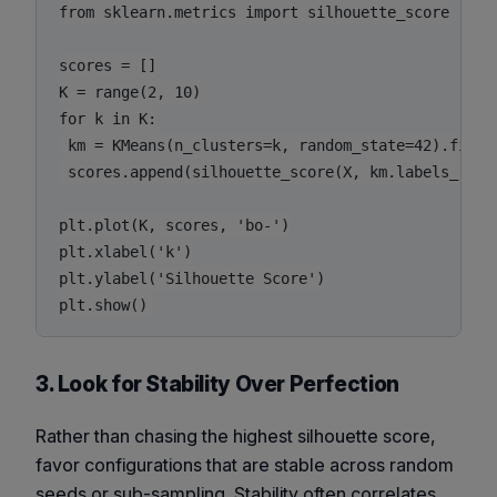
from sklearn.metrics import silhouette_score

scores = []

K = range(2, 10)

for k in K:

 km = KMeans(n_clusters=k, random_state=42).fit(X)
 scores.append(silhouette_score(X, km.labels_))

plt.plot(K, scores, 'bo-')

plt.xlabel('k')

plt.ylabel('Silhouette Score')

3. Look for Stability Over Perfection
Rather than chasing the highest silhouette score,
favor configurations that are
stable
across random
seeds or sub-sampling. Stability often correlates