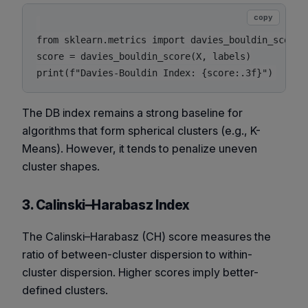
copy
from sklearn.metrics import davies_bouldin_score

score = davies_bouldin_score(X, labels)

The DB index remains a strong baseline for
algorithms that form spherical clusters (e.g., K-
Means). However, it tends to penalize uneven
cluster shapes.
3. Calinski–Harabasz Index
The Calinski–Harabasz (CH) score measures the
ratio of between-cluster dispersion to within-
cluster dispersion. Higher scores imply better-
defined clusters.