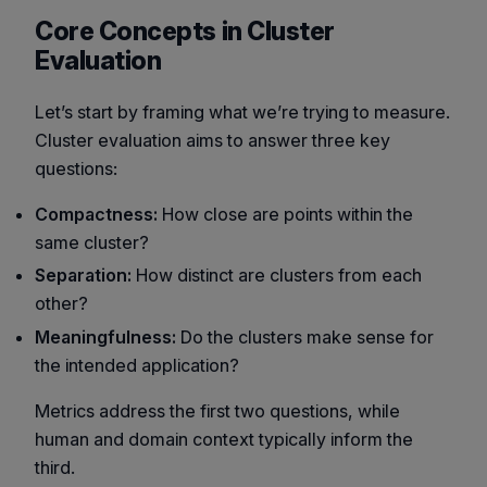
Core Concepts in Cluster
Evaluation
Let’s start by framing what we’re trying to measure.
Cluster evaluation aims to answer three key
questions:
Compactness:
How close are points within the
same cluster?
Separation:
How distinct are clusters from each
other?
Meaningfulness:
Do the clusters make sense for
the intended application?
Metrics address the first two questions, while
human and domain context typically inform the
third.