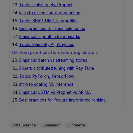
Tools: statsmodels, Prophet
Intro to dimensionality reduction
Tools: SHAP, LIME, InterpretML
Best practices for ensemble tuning
Empirical: algorithm benchmarks
Tools: Evidently AI, WhyLabs
Best practices for evaluating clusters
Empirical: batch vs streaming stores
Expert: distributed tuning with Ray Tune
Tools: PyTorch, TensorFlow
Intro to scaling ML inference
Empirical: LSTM vs Prophet vs ARIMA
Best practices for feature importance ranking
Data Science
Evaluation
Silhouette