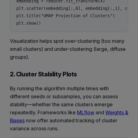
embedding = reducer.fit_transform(X)

plt.scatter(embedding[:,0], embedding[:,1], c=labe
plt.title("UMAP Projection of Clusters")

Visualization helps spot over-clustering (too many
small clusters) and under-clustering (large, diffuse
groups).
2. Cluster Stability Plots
By running the algorithm multiple times with
different seeds or subsamples, you can assess
stability—whether the same clusters emerge
repeatedly. Frameworks like
MLflow
and
Weights &
Biases
now offer automated tracking of cluster
variance across runs.