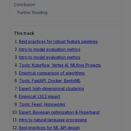
Conclusion
Further Reading
This track
Best practices for robust feature pipelines
Intro to model evaluation metrics
Intro to model evaluation metrics
Tools: Kubeflow, Vertex AI, MLflow Projects
Empirical comparison of algorithms
Tools: FastAPI, Docker, BentoML
Expert: high-dimensional clustering
Empirical: L1/L2 impact
Tools: Feast, Hopsworks
Expert: Bayesian optimization & Hyperband
Intro to natural language processing
Best practices for ML API design