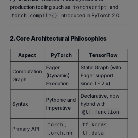
production tooling such as
and
torchscript
introduced in PyTorch 2.0.
torch.compile()
2. Core Architectural Philosophies
Aspect
PyTorch
TensorFlow
Eager
Static Graph (with
Computation
(Dynamic)
Eager support
Graph
Execution
since TF 2.x)
Declarative, now
Pythonic and
Syntax
hybrid with
Imperative
@tf.function
,
,
torch
tf.keras
Primary API
torch.nn
tf.data