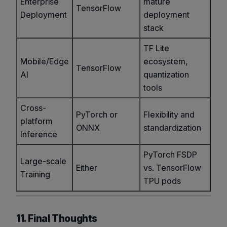
Enterprise
mature
TensorFlow
Deployment
deployment
stack
TF Lite
Mobile/Edge
ecosystem,
TensorFlow
AI
quantization
tools
Cross-
PyTorch or
Flexibility and
platform
ONNX
standardization
Inference
PyTorch FSDP
Large-scale
Either
vs. TensorFlow
Training
TPU pods
11. Final Thoughts