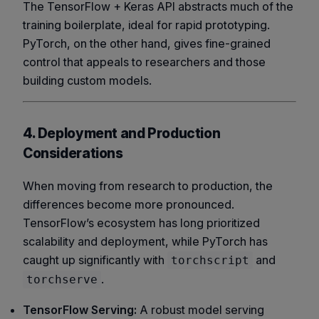
The TensorFlow + Keras API abstracts much of the
training boilerplate, ideal for rapid prototyping.
PyTorch, on the other hand, gives fine-grained
control that appeals to researchers and those
building custom models.
4. Deployment and Production
Considerations
When moving from research to production, the
differences become more pronounced.
TensorFlow’s ecosystem has long prioritized
scalability and deployment, while PyTorch has
caught up significantly with
and
torchscript
.
torchserve
TensorFlow Serving:
A robust model serving