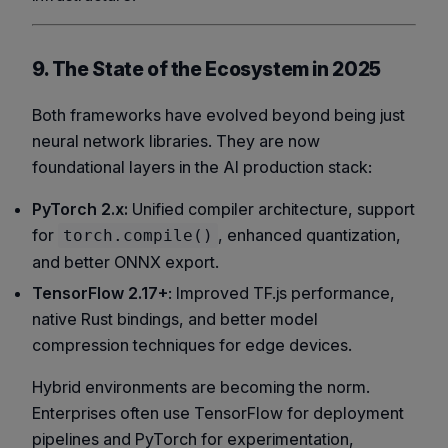
9. The State of the Ecosystem in 2025
Both frameworks have evolved beyond being just
neural network libraries. They are now
foundational layers in the AI production stack:
PyTorch 2.x:
Unified compiler architecture, support
for
, enhanced quantization,
torch.compile()
and better ONNX export.
TensorFlow 2.17+
: Improved TF.js performance,
native Rust bindings, and better model
compression techniques for edge devices.
Hybrid environments are becoming the norm.
Enterprises often use TensorFlow for deployment
pipelines and PyTorch for experimentation,