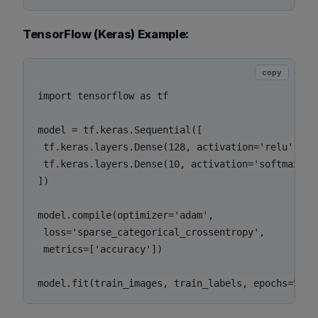
TensorFlow (Keras) Example:
copy
import tensorflow as tf

model = tf.keras.Sequential([

 tf.keras.layers.Dense(128, activation='relu', inp
 tf.keras.layers.Dense(10, activation='softmax')

])

model.compile(optimizer='adam',

 loss='sparse_categorical_crossentropy',

 metrics=['accuracy'])
