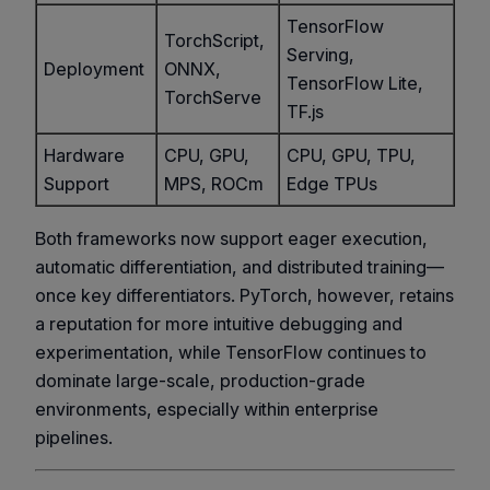
TensorFlow
TorchScript,
Serving,
Deployment
ONNX,
TensorFlow Lite,
TorchServe
TF.js
Hardware
CPU, GPU,
CPU, GPU, TPU,
Support
MPS, ROCm
Edge TPUs
Both frameworks now support eager execution,
automatic differentiation, and distributed training—
once key differentiators. PyTorch, however, retains
a reputation for more intuitive debugging and
experimentation, while TensorFlow continues to
dominate large-scale, production-grade
environments, especially within enterprise
pipelines.