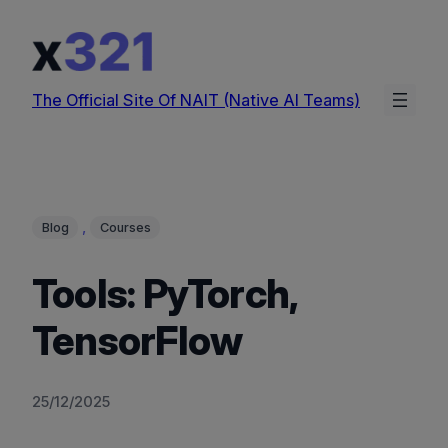
Skip
to
content
The Official Site Of NAIT (Native AI Teams)
, 
Blog
Courses
Tools: PyTorch,
TensorFlow
25/12/2025