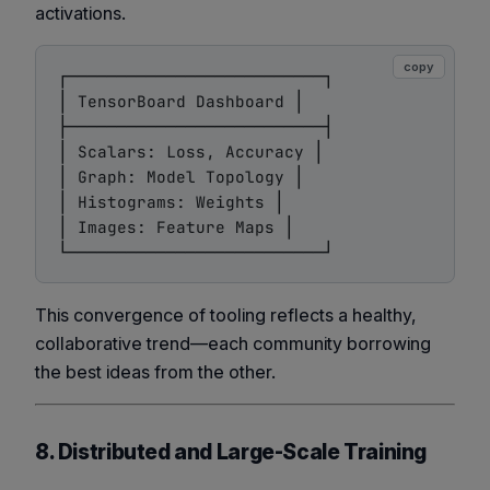
activations.
copy
┌──────────────────────────┐

│ TensorBoard Dashboard │

├──────────────────────────┤

│ Scalars: Loss, Accuracy │

│ Graph: Model Topology │

│ Histograms: Weights │

│ Images: Feature Maps │

This convergence of tooling reflects a healthy,
collaborative trend—each community borrowing
the best ideas from the other.
8. Distributed and Large-Scale Training