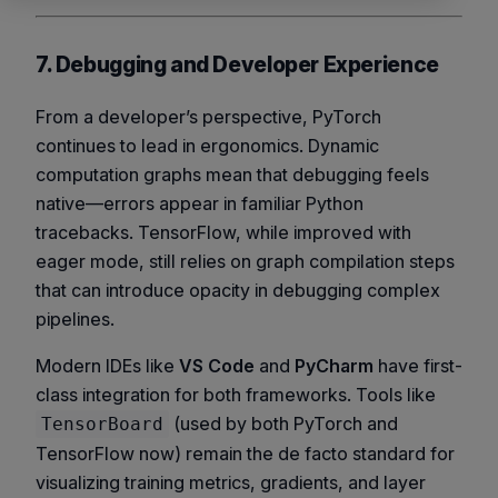
7. Debugging and Developer Experience
From a developer’s perspective, PyTorch
continues to lead in ergonomics. Dynamic
computation graphs mean that debugging feels
native—errors appear in familiar Python
tracebacks. TensorFlow, while improved with
eager mode, still relies on graph compilation steps
that can introduce opacity in debugging complex
pipelines.
Modern IDEs like
VS Code
and
PyCharm
have first-
class integration for both frameworks. Tools like
(used by both PyTorch and
TensorBoard
TensorFlow now) remain the de facto standard for
visualizing training metrics, gradients, and layer