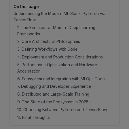
On this page
Understanding the Modern ML Stack: PyTorch vs.
TensorFlow
1. The Evolution of Modern Deep Learning
Frameworks
2. Core Architectural Philosophies
3. Defining Workflows with Code
4. Deployment and Production Considerations
5. Performance Optimization and Hardware
Acceleration
6. Ecosystem and Integration with MLOps Tools
7. Debugging and Developer Experience
8. Distributed and Large-Scale Training
9. The State of the Ecosystem in 2025
10. Choosing Between PyTorch and TensorFlow
11. Final Thoughts