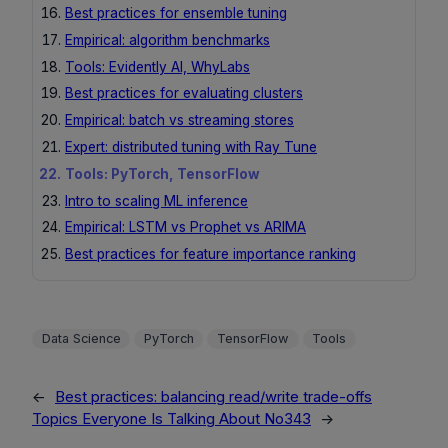
Best practices for ensemble tuning
Empirical: algorithm benchmarks
Tools: Evidently AI, WhyLabs
Best practices for evaluating clusters
Empirical: batch vs streaming stores
Expert: distributed tuning with Ray Tune
Tools: PyTorch, TensorFlow
Intro to scaling ML inference
Empirical: LSTM vs Prophet vs ARIMA
Best practices for feature importance ranking
Data Science
PyTorch
TensorFlow
Tools
←
Best practices: balancing read/write trade-offs
Topics Everyone Is Talking About No343
→