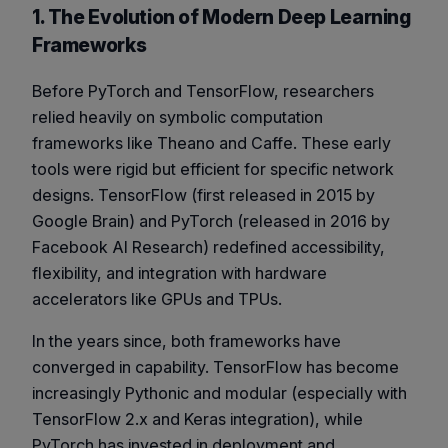
1. The Evolution of Modern Deep Learning
Frameworks
Before PyTorch and TensorFlow, researchers
relied heavily on symbolic computation
frameworks like
Theano
and
Caffe
. These early
tools were rigid but efficient for specific network
designs. TensorFlow (first released in 2015 by
Google Brain) and PyTorch (released in 2016 by
Facebook AI Research) redefined accessibility,
flexibility, and integration with hardware
accelerators like GPUs and TPUs.
In the years since, both frameworks have
converged in capability. TensorFlow has become
increasingly Pythonic and modular (especially with
TensorFlow 2.x and Keras integration), while
PyTorch has invested in deployment and