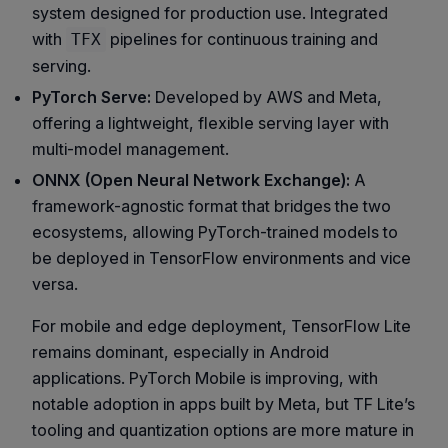
system designed for production use. Integrated
with
pipelines for continuous training and
TFX
serving.
PyTorch Serve:
Developed by AWS and Meta,
offering a lightweight, flexible serving layer with
multi-model management.
ONNX (Open Neural Network Exchange):
A
framework-agnostic format that bridges the two
ecosystems, allowing PyTorch-trained models to
be deployed in TensorFlow environments and vice
versa.
For mobile and edge deployment, TensorFlow Lite
remains dominant, especially in Android
applications. PyTorch Mobile is improving, with
notable adoption in apps built by Meta, but TF Lite’s
tooling and quantization options are more mature in