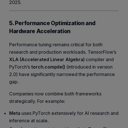
2025.
5. Performance Optimization and
Hardware Acceleration
Performance tuning remains critical for both
research and production workloads. TensorFlow’s
XLA (Accelerated Linear Algebra)
compiler and
PyTorch’s
torch.compile()
(introduced in version
2.0) have significantly narrowed the performance
gap.
Companies now combine both frameworks
strategically. For example:
Meta
uses PyTorch extensively for AI research and
inference at scale.