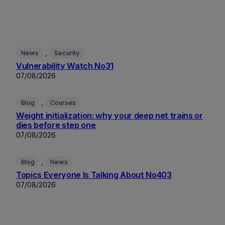
, 
News
Security
Vulnerability Watch No31
07/08/2026
, 
Blog
Courses
Weight initialization: why your deep net trains or
dies before step one
07/08/2026
, 
Blog
News
Topics Everyone Is Talking About No403
07/08/2026