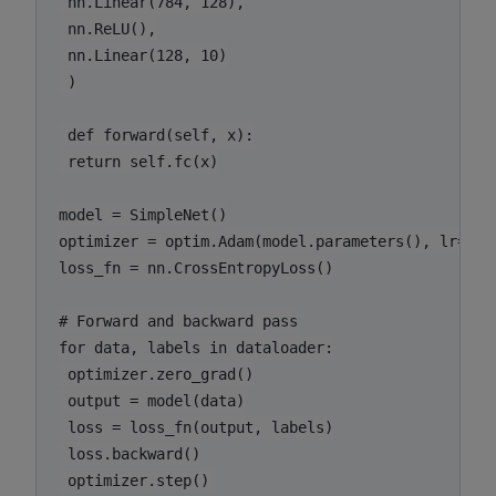
 nn.Linear(784, 128),

 nn.ReLU(),

 nn.Linear(128, 10)

 )

 def forward(self, x):

 return self.fc(x)

model = SimpleNet()

optimizer = optim.Adam(model.parameters(), lr=0.00
loss_fn = nn.CrossEntropyLoss()

# Forward and backward pass

for data, labels in dataloader:

 optimizer.zero_grad()

 output = model(data)

 loss = loss_fn(output, labels)

 loss.backward()
