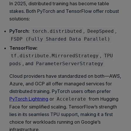
In 2025, distributed training has become table
stakes. Both PyTorch and TensorFlow offer robust
solutions:
PyTorch:
,
,
torch.distributed
DeepSpeed
FSDP (Fully Sharded Data Parallel)
TensorFlow:
,
tf.distribute.MirroredStrategy
TPU
, and
pods
ParameterServerStrategy
Cloud providers have standardized on both—AWS,
Azure, and GCP all offer managed services for
distributed training. PyTorch users often prefer
PyTorch Lightning
or
from Hugging
Accelerate
Face for simplified scaling. TensorFlow’s strength
lies in its seamless TPU support, making it a first
choice for workloads running on Google’s
infrastructure.