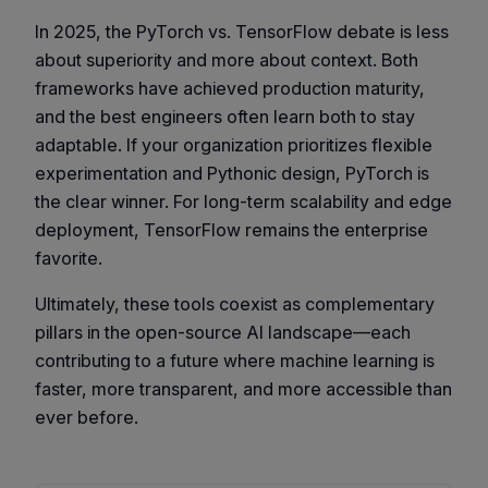
In 2025, the PyTorch vs. TensorFlow debate is less
about superiority and more about context. Both
frameworks have achieved production maturity,
and the best engineers often learn both to stay
adaptable. If your organization prioritizes flexible
experimentation and Pythonic design, PyTorch is
the clear winner. For long-term scalability and edge
deployment, TensorFlow remains the enterprise
favorite.
Ultimately, these tools coexist as complementary
pillars in the open-source AI landscape—each
contributing to a future where machine learning is
faster, more transparent, and more accessible than
ever before.