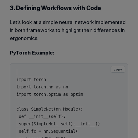
3. Defining Workflows with Code
Let’s look at a simple neural network implemented
in both frameworks to highlight their differences in
ergonomics.
PyTorch Example:
copy
import torch

import torch.nn as nn

import torch.optim as optim

class SimpleNet(nn.Module):

 def __init__(self):

 super(SimpleNet, self).__init__()

 self.fc = nn.Sequential(
