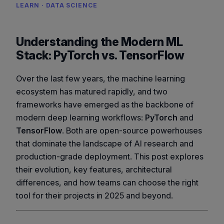
LEARN · DATA SCIENCE
Understanding the Modern ML
Stack: PyTorch vs. TensorFlow
Over the last few years, the machine learning
ecosystem has matured rapidly, and two
frameworks have emerged as the backbone of
modern deep learning workflows:
PyTorch
and
TensorFlow
. Both are open-source powerhouses
that dominate the landscape of AI research and
production-grade deployment. This post explores
their evolution, key features, architectural
differences, and how teams can choose the right
tool for their projects in 2025 and beyond.