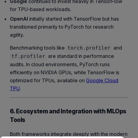
Google
continues to invest heavily in TensorFlow
for TPU-based workloads.
OpenAI
initially started with TensorFlow but has
transitioned primarily to PyTorch for research
agility.
Benchmarking tools like
and
torch.profiler
are standard in performance
tf.profiler
audits. In cloud environments, PyTorch runs
efficiently on NVIDIA GPUs, while TensorFlow is
optimized for TPUs, available on
Google Cloud
TPU
.
6. Ecosystem and Integration with MLOps
Tools
Both frameworks integrate deeply with the modern