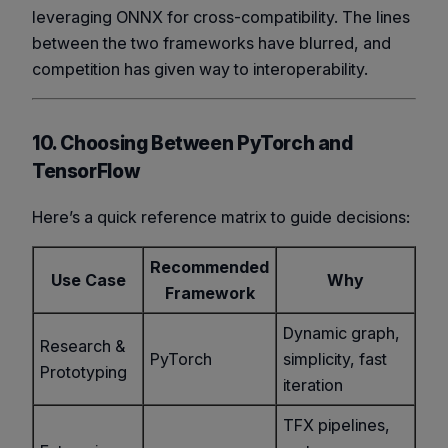
leveraging ONNX for cross-compatibility. The lines
between the two frameworks have blurred, and
competition has given way to interoperability.
10. Choosing Between PyTorch and
TensorFlow
Here’s a quick reference matrix to guide decisions:
Recommended
Use Case
Why
Framework
Dynamic graph,
Research &
PyTorch
simplicity, fast
Prototyping
iteration
TFX pipelines,