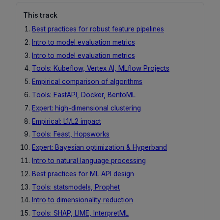
This track
Best practices for robust feature pipelines
Intro to model evaluation metrics
Intro to model evaluation metrics
Tools: Kubeflow, Vertex AI, MLflow Projects
Empirical comparison of algorithms
Tools: FastAPI, Docker, BentoML
Expert: high-dimensional clustering
Empirical: L1/L2 impact
Tools: Feast, Hopsworks
Expert: Bayesian optimization & Hyperband
Intro to natural language processing
Best practices for ML API design
Tools: statsmodels, Prophet
Intro to dimensionality reduction
Tools: SHAP, LIME, InterpretML