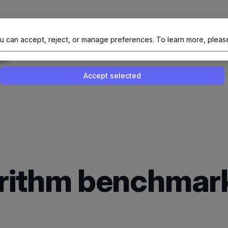
al Site Of NAIT (Native AI Teams)
u can accept, reject, or manage preferences.
To learn more, pleas
Enable or disable all services
Use this switch to enable or disable all 
Accept selected
gorithm benchmar