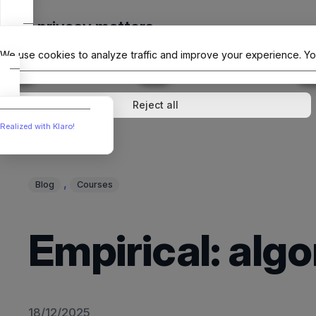
Skip
Your privacy matters
to
The Offici
content
We use cookies to analyze traffic and improve your experience. Yo
↓
1
service
↓
1
service
Analytics
External media
Reject all
Realized with Klaro!
, 
Blog
Courses
Empirical: al
18/12/2025