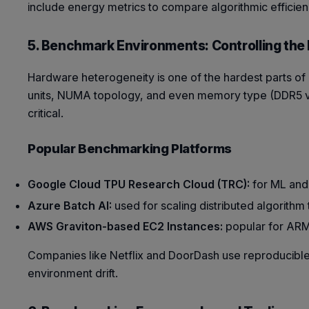
include energy metrics to compare algorithmic effici
5. Benchmark Environments: Controlling the
Hardware heterogeneity is one of the hardest parts o
units, NUMA topology, and even memory type (DDR5 vs.
critical.
Popular Benchmarking Platforms
Google Cloud TPU Research Cloud (TRC):
for ML and
Azure Batch AI:
used for scaling distributed algorithm 
AWS Graviton-based EC2 Instances:
popular for ARM 
Companies like Netflix and DoorDash use reproducible
environment drift.