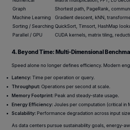
Numerical
Matrix multiplication, FFT, LU dec
Graph
Shortest path, PageRank, communi
Machine Learning
Gradient descent, kNN, transform
Sorting / Searching
QuickSort, Timsort, HashMap look
Parallel / GPU
CUDA kernels, matrix tiling, reduct
4. Beyond Time: Multi-Dimensional Benchma
Speed alone no longer defines efficiency. Modern eng
Latency:
Time per operation or query.
Throughput:
Operations per second at scale.
Memory Footprint:
Peak and steady-state usage.
Energy Efficiency:
Joules per computation (critical in
Scalability:
Performance degradation across input size
As data centers pursue sustainability goals, energy-a