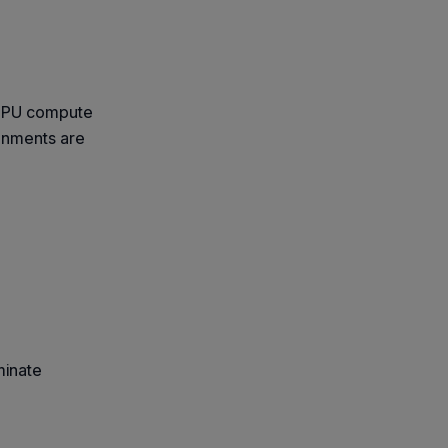
 GPU compute
onments are
minate