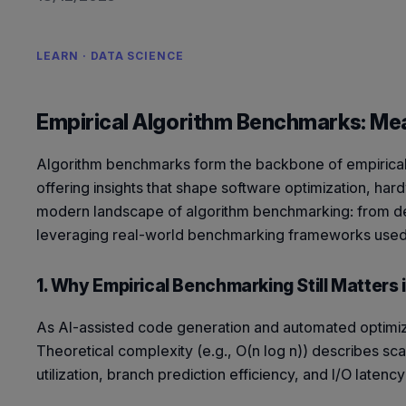
LEARN · DATA SCIENCE
Empirical Algorithm Benchmarks: Me
Algorithm benchmarks form the backbone of empirical c
offering insights that shape software optimization, har
modern landscape of algorithm benchmarking: from des
leveraging real-world benchmarking frameworks used 
1. Why Empirical Benchmarking Still Matters 
As AI-assisted code generation and automated optimiz
Theoretical complexity (e.g.,
O(n log n)
) describes sca
utilization, branch prediction efficiency, and I/O late