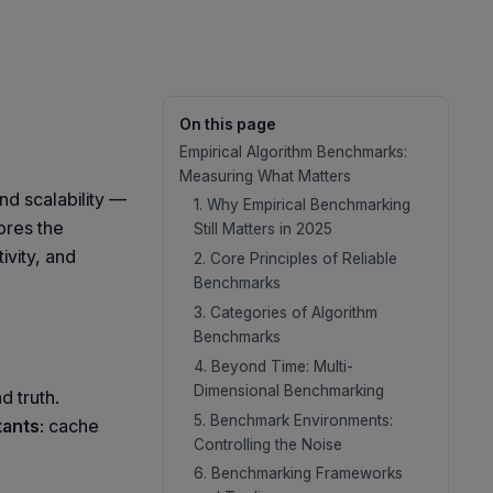
On this page
Empirical Algorithm Benchmarks:
Measuring What Matters
nd scalability —
1. Why Empirical Benchmarking
ores the
Still Matters in 2025
vity, and
2. Core Principles of Reliable
Benchmarks
3. Categories of Algorithm
Benchmarks
4. Beyond Time: Multi-
Dimensional Benchmarking
 truth.
5. Benchmark Environments:
tants
: cache
Controlling the Noise
6. Benchmarking Frameworks