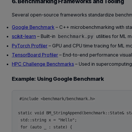
6. Benchmarking Frameworks and Tooling
Several open-source frameworks standardize benchma
Google Benchmark
– C++ microbenchmarking with stati
scikit-learn
– Built-in
utilities for ML 
benchmark.py
PyTorch Profiler
– GPU and CPU time tracing for ML mo
TensorBoard Profiler
– End-to-end performance visuali
HPC Challenge Benchmarks
– Used in supercomputing
Example: Using Google Benchmark
#include <benchmark/benchmark.h>

static void BM_StringAppend(benchmark::State& sta
 std::string x = "Hello";

 for (auto _ : state) {
