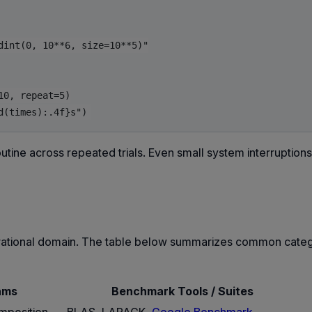
int(0, 10**6, size=10**5)"

0, repeat=5)

utine across repeated trials. Even small system interruption
perational domain. The table below summarizes common cate
hms
Benchmark Tools / Suites