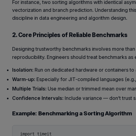
For instance, two sorting algorithms with identical asym
vectorization and branch prediction. Understanding t
discipline in data engineering and algorithm design.
2. Core Principles of Reliable Benchmarks
Designing trustworthy benchmarks involves more than
reproducibility. Engineers should treat benchmarks as
Isolation:
Run on dedicated hardware or containers to
Warm-up:
Especially for JIT-compiled languages (e.g., J
Multiple Trials:
Use median or trimmed mean over man
Confidence Intervals:
Include variance — don’t trust
Example: Benchmarking a Sorting Algorithm
import timeit
