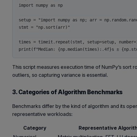
import numpy as np

setup = "import numpy as np; arr = np.random.rand
stmt = "np.sort(arr)"

times = timeit.repeat(stmt, setup=setup, number=1
This script measures execution time of NumPy’s sort ro
outliers, so capturing variance is essential.
3. Categories of Algorithm Benchmarks
Benchmarks differ by the kind of algorithm and its o
representative workloads:
Category
Representative Algorit