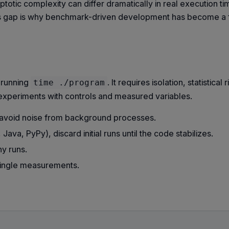
ptotic complexity can differ dramatically in real execution t
his gap is why benchmark-driven development has become a f
 running
. It requires isolation, statistical 
time ./program
 experiments with controls and measured variables.
 avoid noise from background processes.
ava, PyPy), discard initial runs until the code stabilizes.
y runs.
 single measurements.