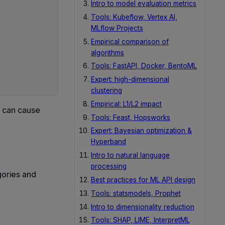
Intro to model evaluation metrics
Tools: Kubeflow, Vertex AI,
MLflow Projects
Empirical comparison of
algorithms
Tools: FastAPI, Docker, BentoML
Expert: high-dimensional
clustering
Empirical: L1/L2 impact
s can cause
Tools: Feast, Hopsworks
Expert: Bayesian optimization &
Hyperband
Intro to natural language
processing
gories and
Best practices for ML API design
Tools: statsmodels, Prophet
Intro to dimensionality reduction
Tools: SHAP, LIME, InterpretML