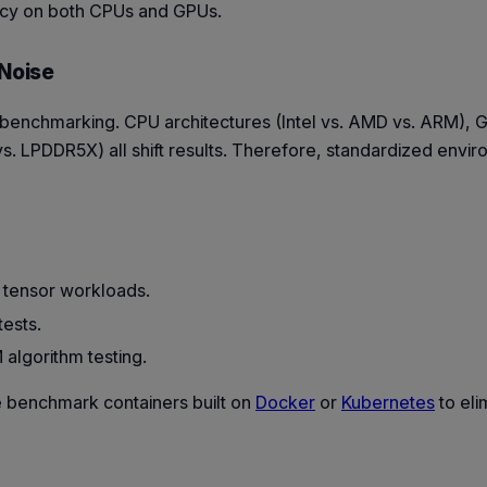
ency on both CPUs and GPUs.
 Noise
f benchmarking. CPU architectures (Intel vs. AMD vs. ARM),
 LPDDR5X) all shift results. Therefore, standardized envir
 tensor workloads.
tests.
algorithm testing.
 benchmark containers built on
Docker
or
Kubernetes
to eli