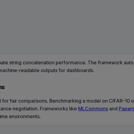
ate string concatenation performance. The framework auto
g machine-readable outputs for dashboards.
ms
l for fair comparisons. Benchmarking a model on CIFAR-10 
ormance negotiation. Frameworks like
MLCommons
and
Papers
time environments.