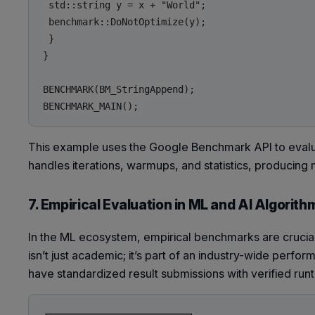
 std::string y = x + "World";

 benchmark::DoNotOptimize(y);

 }

}

BENCHMARK(BM_StringAppend);

This example uses the Google Benchmark API to evalu
handles iterations, warmups, and statistics, producin
7. Empirical Evaluation in ML and AI Algorith
In the ML ecosystem, empirical benchmarks are crucia
isn’t just academic; it’s part of an industry-wide perf
have standardized result submissions with verified run
┌──────────────────────┐
