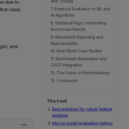
and Tooling
ime due to
7. Empirical Evaluation in ML and
irst-class
AI Algorithms
8. Statistical Rigor: Interpreting
Benchmark Results
9. Benchmark Reporting and
Reproducibility
rigor, and
10. Real-World Case Studies
11. Benchmark Automation and
CI/CD Integration
12. The Future of Benchmarking
13. Conclusion
This track
Best practices for robust feature
pipelines
Intro to model evaluation metrics
copy