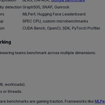
omposition
BLAS, LAPACK,
Google Benchmark
ty detection
Graph500, SNAP, Gunrock
ers
MLPerf, Hugging Face Leaderboard
up
SPEC CPU, custom microbenchmarks
ion
CUDA Bench, OpenCL SDK, PyTorch Profiler
rking
ineering teams benchmark across multiple dimensions:
 ML workloads).
s or threads.
ware benchmarks are gaining traction. Frameworks like
MLPe