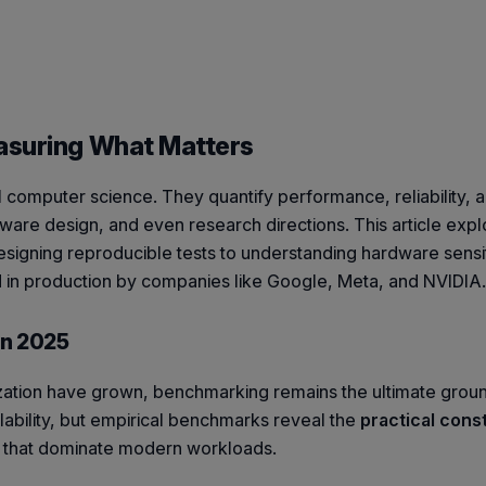
asuring What Matters
omputer science. They quantify performance, reliability, a
dware design, and even research directions. This article expl
igning reproducible tests to understanding hardware sensiti
in production by companies like Google, Meta, and NVIDIA.
in 2025
ation have grown, benchmarking remains the ultimate ground
lability, but empirical benchmarks reveal the
practical cons
ncy that dominate modern workloads.