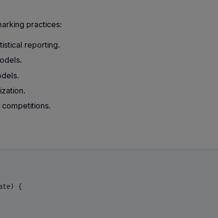
rking practices:
stical reporting.
models.
dels.
zation.
 competitions.
te) {
