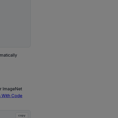
matically
or ImageNet
 With Code
copy