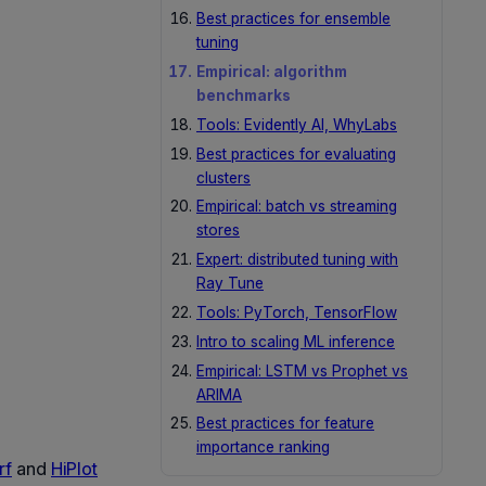
Best practices for ensemble
tuning
Empirical: algorithm
benchmarks
Tools: Evidently AI, WhyLabs
Best practices for evaluating
clusters
Empirical: batch vs streaming
stores
Expert: distributed tuning with
Ray Tune
Tools: PyTorch, TensorFlow
Intro to scaling ML inference
Empirical: LSTM vs Prophet vs
ARIMA
Best practices for feature
importance ranking
rf
and
HiPlot