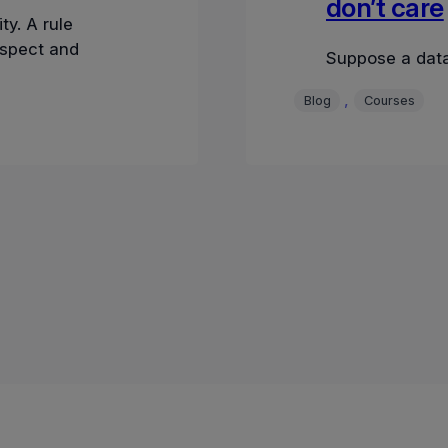
don’t care
ty. A rule
nspect and
Suppose a data
, 
Blog
Courses