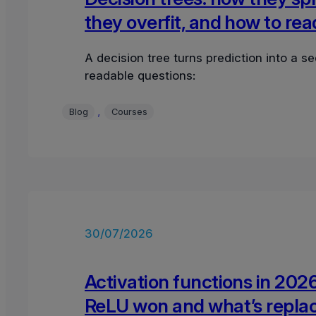
they overfit, and how to re
A decision tree turns prediction into a s
readable questions:
, 
Blog
Courses
30/07/2026
Activation functions in 202
ReLU won and what’s replac