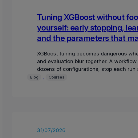
Tuning XGBoost without foo
yourself: early stopping, lea
and the parameters that ma
XGBoost tuning becomes dangerous whe
and evaluation blur together. A workflow
dozens of configurations, stop each run a
validation round, select the lowest valida
, 
Blog
Courses
31/07/2026