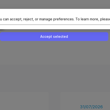
al Site Of NAIT (Native AI Teams)
u can accept, reject, or manage preferences.
To learn more, pleas
Enable or disable all services
Use this switch to enable or disable all 
Accept selected
31/07/2026