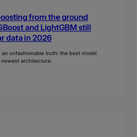
boosting from the ground
GBoost and LightGBM still
ar data in 2026
 an unfashionable truth: the best model
e newest architecture.