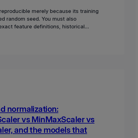
reproducible merely because its training
ixed random seed. You must also
xact feature definitions, historical
tamps, dependency graph, and mode
d normalization:
caler vs MinMaxScaler vs
ler, and the models that