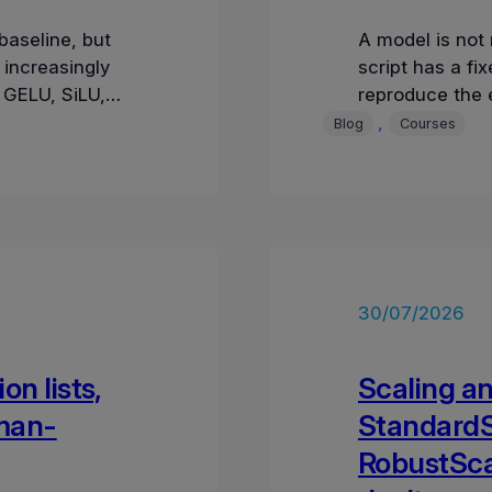
aseline, but
A model is not 
increasingly
script has a f
 GELU, SiLU,
reproduce the e
radient pa
values, times
, 
Blog
Courses
30/07/2026
on lists,
Scaling an
man-
StandardS
RobustSca