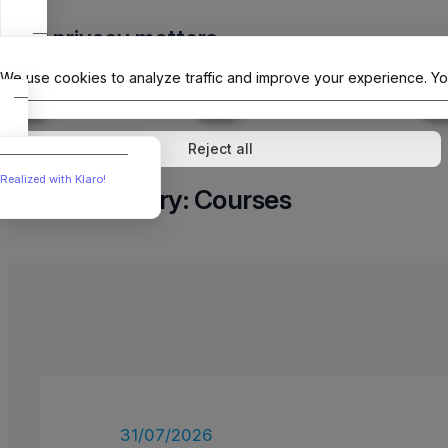
Skip
Your privacy matters
to
The Offici
content
We use cookies to analyze traffic and improve your experience. Yo
↓
1
service
↓
1
service
Analytics
External media
Reject all
Realized with Klaro!
Category:
Courses
31/07/2026