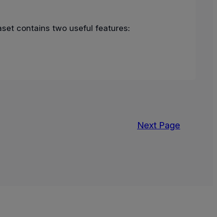
set contains two useful features:
Next Page