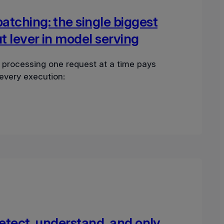
tching: the single biggest
 lever in model serving
 processing one request at a time pays
 every execution:
detect, understand, and only