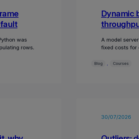
Frame
Dynamic ba
fault
throughput
 Python was
A model server
pulating rows.
fixed costs for
, 
Blog
Courses
30/07/2026
it, why
Outliers: 