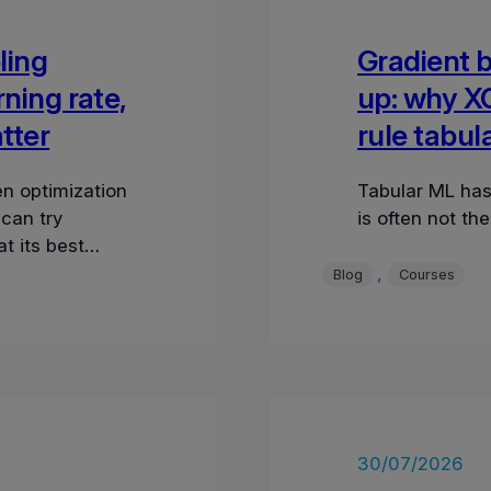
ling
Gradient 
rning rate,
up: why X
tter
rule tabul
n optimization
Tabular ML has
 can try
is often not th
t its best
tion e
, 
Blog
Courses
30/07/2026