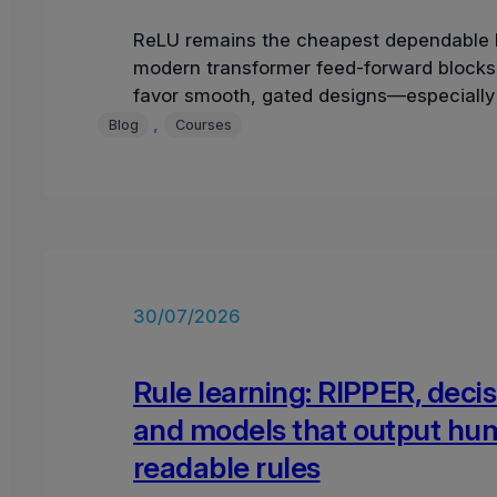
ReLU remains the cheapest dependable b
modern transformer feed-forward blocks 
favor smooth, gated designs—especially
and SwiGLU—because they preserve a g
, 
Blog
Courses
30/07/2026
Rule learning: RIPPER, decisi
and models that output hu
readable rules