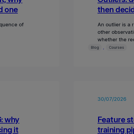
ad one
then decid
equence of
An outlier is a 
other observati
whether the re
, 
Blog
Courses
30/07/2026
6: why
Feature st
ing it
training p