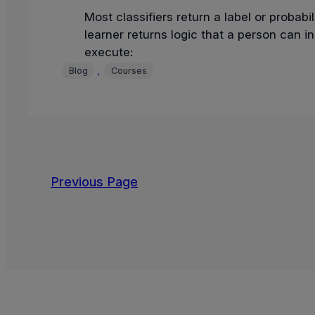
Most classifiers return a label or probabili
learner returns logic that a person can i
execute:
, 
Blog
Courses
Previous Page