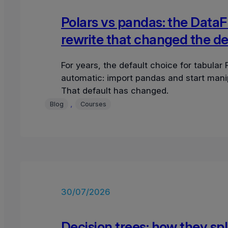
Polars vs pandas: the Data
rewrite that changed the de
For years, the default choice for tabular
automatic: import pandas and start mani
That default has changed.
, 
Blog
Courses
30/07/2026
Decision trees: how they spl