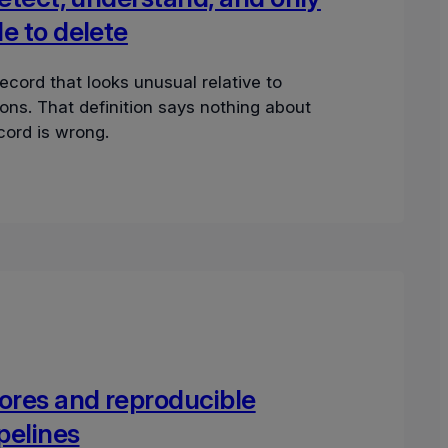
e to delete
record that looks unusual relative to
ons. That definition says nothing about
cord is wrong.
ores and reproducible
ipelines