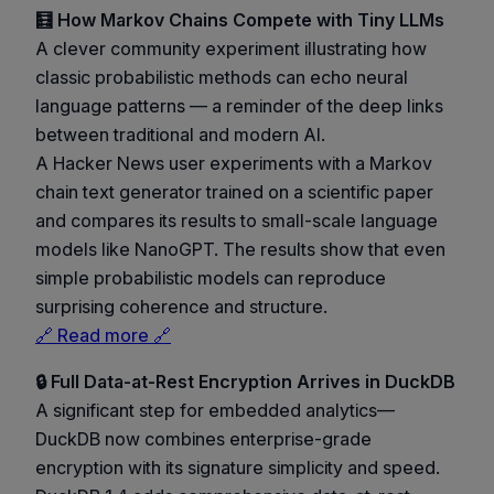
🧮 How Markov Chains Compete with Tiny LLMs
A clever community experiment illustrating how
classic probabilistic methods can echo neural
language patterns — a reminder of the deep links
between traditional and modern AI.
A Hacker News user experiments with a Markov
chain text generator trained on a scientific paper
and compares its results to small-scale language
models like NanoGPT. The results show that even
simple probabilistic models can reproduce
surprising coherence and structure.
🔗 Read more 🔗
🔒 Full Data-at-Rest Encryption Arrives in DuckDB
A significant step for embedded analytics—
DuckDB now combines enterprise-grade
encryption with its signature simplicity and speed.