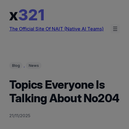
Skip
to
content
The Official Site Of NAIT (Native AI Teams)
, 
Blog
News
Topics Everyone Is
Talking About No204
21/11/2025