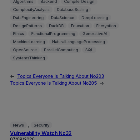
Algorithms
Backend
CompilerDesign
ComplexityAnalysis
DatabaseScaling
DataEngineering
DataScience
DeepLearning
DesignPatterns
DuckDB
Education
Encryption
Ethics
FunctionalProgramming
GenerativeAI
MachineLearning
NaturalLanguageProcessing
OpenSource
ParallelComputing
SQL
SystemsThinking
←
Topics Everyone Is Talking About No203
Topics Everyone Is Talking About No205
→
, 
News
Security
Vulnerability Watch No32
07/08/2026