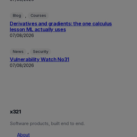
, 
Blog
Courses
Derivatives and gradients: the one calculus
lesson ML actually uses
07/08/2026
, 
News
Security
Vulnerability Watch No31
07/08/2026
x321
Software products, built end to end.
About