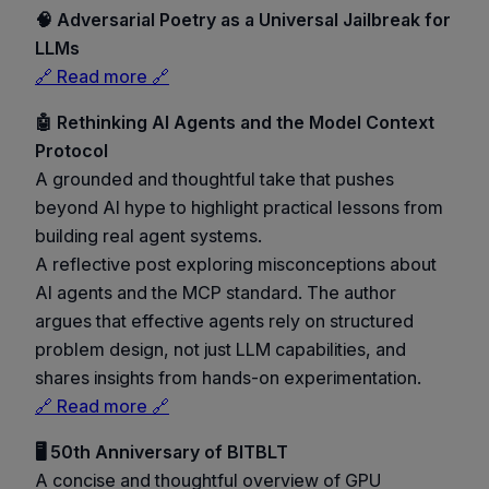
🧠 Adversarial Poetry as a Universal Jailbreak for
LLMs
🔗 Read more 🔗
🤖 Rethinking AI Agents and the Model Context
Protocol
A grounded and thoughtful take that pushes
beyond AI hype to highlight practical lessons from
building real agent systems.
A reflective post exploring misconceptions about
AI agents and the MCP standard. The author
argues that effective agents rely on structured
problem design, not just LLM capabilities, and
shares insights from hands-on experimentation.
🔗 Read more 🔗
🖥️ 50th Anniversary of BITBLT
A concise and thoughtful overview of GPU