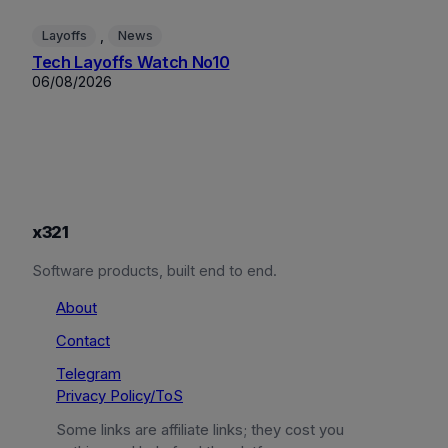
, 
Layoffs
News
Tech Layoffs Watch No10
06/08/2026
x321
Software products, built end to end.
About
Contact
Telegram
Privacy Policy/ToS
Some links are affiliate links; they cost you