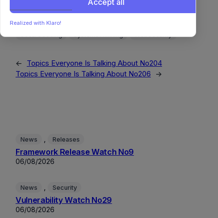
Accept all
MLOps
NaturalLanguageProcessing
OpenSource
OperatingSystems
ProceduralGeneration
Realized with Klaro!
SecureCoding
SystemsThinking
WebSecurity
←
Topics Everyone Is Talking About No204
Topics Everyone Is Talking About No206
→
, 
News
Releases
Framework Release Watch No9
06/08/2026
, 
News
Security
Vulnerability Watch No29
06/08/2026