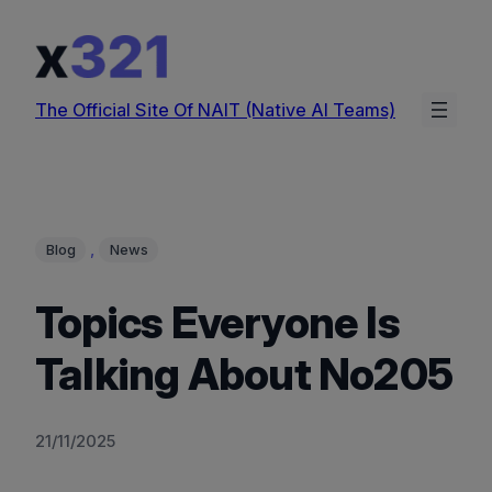
Skip
to
content
The Official Site Of NAIT (Native AI Teams)
, 
Blog
News
Topics Everyone Is
Talking About No205
21/11/2025