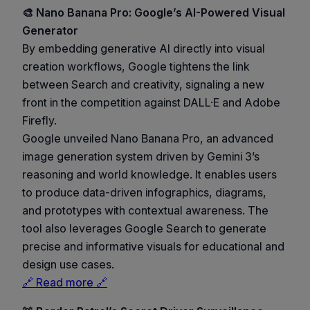
🎨 Nano Banana Pro: Google’s AI-Powered Visual
Generator
By embedding generative AI directly into visual
creation workflows, Google tightens the link
between Search and creativity, signaling a new
front in the competition against DALL·E and Adobe
Firefly.
Google unveiled Nano Banana Pro, an advanced
image generation system driven by Gemini 3’s
reasoning and world knowledge. It enables users
to produce data-driven infographics, diagrams,
and prototypes with contextual awareness. The
tool also leverages Google Search to generate
precise and informative visuals for educational and
design use cases.
🔗 Read more 🔗