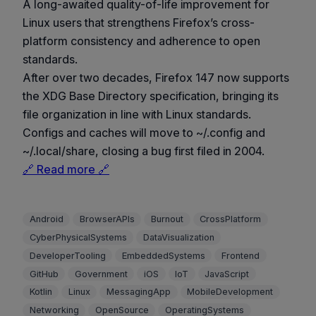
A long-awaited quality-of-life improvement for
Linux users that strengthens Firefox’s cross-
platform consistency and adherence to open
standards.
After over two decades, Firefox 147 now supports
the XDG Base Directory specification, bringing its
file organization in line with Linux standards.
Configs and caches will move to ~/.config and
~/.local/share, closing a bug first filed in 2004.
🔗 Read more 🔗
Android
BrowserAPIs
Burnout
CrossPlatform
CyberPhysicalSystems
DataVisualization
DeveloperTooling
EmbeddedSystems
Frontend
GitHub
Government
iOS
IoT
JavaScript
Kotlin
Linux
MessagingApp
MobileDevelopment
Networking
OpenSource
OperatingSystems