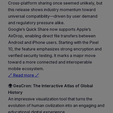
Cross-platform sharing once seemed unlikely, but
this release shows industry momentum toward
universal compatibility—driven by user demand
and regulatory pressure alike.
Google’s Quick Share now supports Apple’s
AirDrop, enabling direct file transfers between
Android and iPhone users. Starting with the Pixel
10, the feature emphasizes strong encryption and
verified security testing. It marks a major move
toward a more connected and interoperable
mobile ecosystem.
🔗 Read more 🔗
🌍 GeaCron: The Interactive Atlas of Global
History
An impressive visualization tool that turns the
evolution of human civilization into an engaging and
educational digital experience.