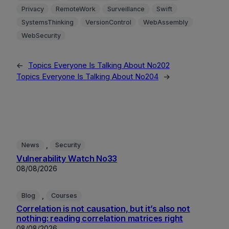
Privacy
RemoteWork
Surveillance
Swift
SystemsThinking
VersionControl
WebAssembly
WebSecurity
←
Topics Everyone Is Talking About No202
Topics Everyone Is Talking About No204
→
, 
News
Security
Vulnerability Watch No33
08/08/2026
, 
Blog
Courses
Correlation is not causation, but it’s also not
nothing: reading correlation matrices right
08/08/2026