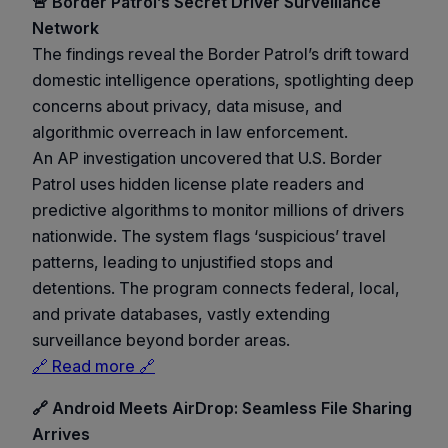
🚨 Border Patrol’s Secret Driver Surveillance
Network
The findings reveal the Border Patrol’s drift toward
domestic intelligence operations, spotlighting deep
concerns about privacy, data misuse, and
algorithmic overreach in law enforcement.
An AP investigation uncovered that U.S. Border
Patrol uses hidden license plate readers and
predictive algorithms to monitor millions of drivers
nationwide. The system flags ‘suspicious’ travel
patterns, leading to unjustified stops and
detentions. The program connects federal, local,
and private databases, vastly extending
surveillance beyond border areas.
🔗 Read more 🔗
🔗 Android Meets AirDrop: Seamless File Sharing
Arrives