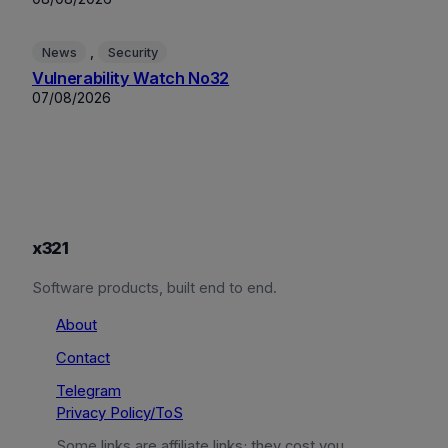
, 
News
Security
Vulnerability Watch No32
07/08/2026
x321
Software products, built end to end.
About
Contact
Telegram
Privacy Policy/ToS
Some links are affiliate links; they cost you