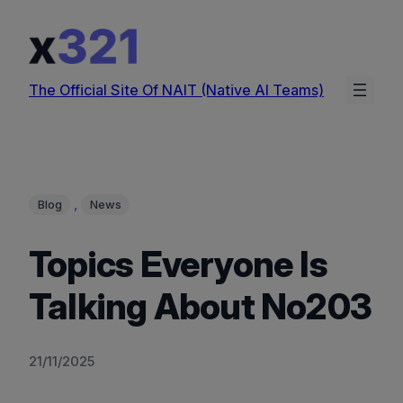
Skip
to
content
The Official Site Of NAIT (Native AI Teams)
, 
Blog
News
Topics Everyone Is
Talking About No203
21/11/2025