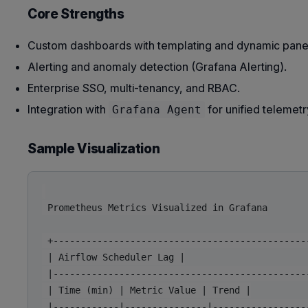
Core Strengths
Custom dashboards with templating and dynamic pane
Alerting and anomaly detection (Grafana Alerting).
Enterprise SSO, multi-tenancy, and RBAC.
Integration with
for unified telemetr
Grafana Agent
Sample Visualization
 Prometheus Metrics Visualized in Grafana

 +-----------------------------------------------
 | Airflow Scheduler Lag |

 |-----------------------------------------------
 | Time (min) | Metric Value | Trend |

 |------------|---------------|------------------