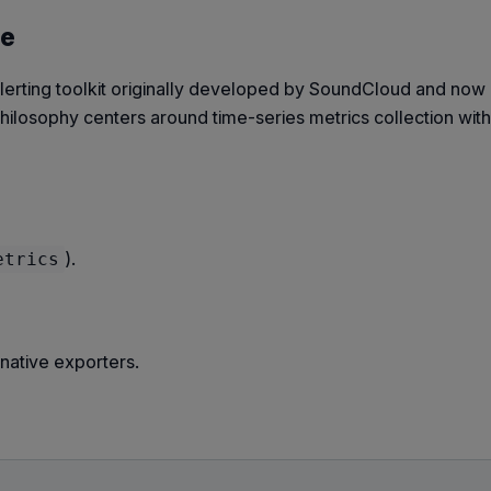
se
lerting toolkit originally developed by SoundCloud and now 
 philosophy centers around time-series metrics collection with
).
etrics
native exporters.