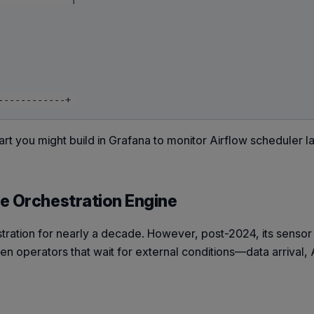
art you might build in Grafana to monitor Airflow scheduler l
e Orchestration Engine
ration for nearly a decade. However, post-2024, its senso
ven operators that wait for external conditions—data arrival,