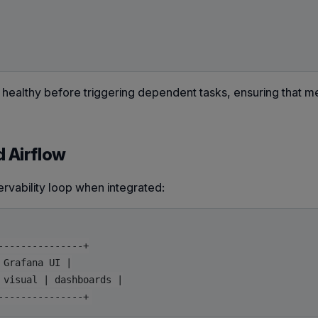
healthy before triggering dependent tasks, ensuring that me
d Airflow
ervability loop when integrated:
--------------+

Grafana UI |

visual | dashboards |
