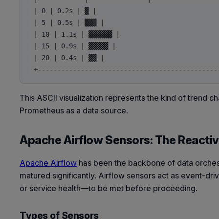
 | 0 | 0.2s | ▓ |

 | 5 | 0.5s | ▓▓▓ |

 | 10 | 1.1s | ▓▓▓▓▓▓ |

 | 15 | 0.9s | ▓▓▓▓▓ |

 | 20 | 0.4s | ▓▓ |

This ASCII visualization represents the kind of trend ch
Prometheus as a data source.
Apache Airflow Sensors: The Reactiv
Apache Airflow
has been the backbone of data orchest
matured significantly. Airflow sensors act as event-dri
or service health—to be met before proceeding.
Types of Sensors