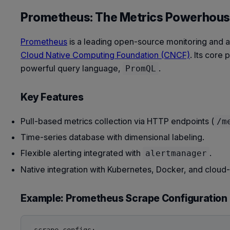
Prometheus: The Metrics Powerhou
Prometheus
is a leading open-source monitoring and a
Cloud Native Computing Foundation (CNCF)
. Its core
powerful query language,
.
PromQL
Key Features
Pull-based metrics collection via HTTP endpoints (
/m
Time-series database with dimensional labeling.
Flexible alerting integrated with
.
alertmanager
Native integration with Kubernetes, Docker, and cloud-
Example: Prometheus Scrape Configuration