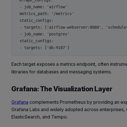
scrape_configs:

 - job_name: 'airflow'

 metrics_path: '/metrics'

 static_configs:

 - targets: ['airflow-webserver:8080', 'scheduler
 - job_name: 'postgres'

 static_configs:

Each target exposes a metrics endpoint, often instrum
libraries for databases and messaging systems.
Grafana: The Visualization Layer
Grafana
complements Prometheus by providing an expres
Grafana Labs and widely adopted across enterprises, 
ElasticSearch, and Tempo.