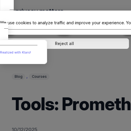
Skip
Your privacy matters
to
The Offici
content
We use cookies to analyze traffic and improve your experience. Yo
↓
1
service
↓
1
service
Analytics
External media
Reject all
Realized with Klaro!
, 
Blog
Courses
Tools: Prometh
10/12/2025