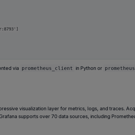
:8793']

ented via
in Python or
prometheus_client
prometheus
sive visualization layer for metrics, logs, and traces. Ac
Grafana supports over 70 data sources, including Prometheu