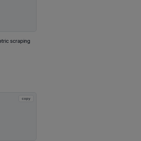
tric scraping
copy