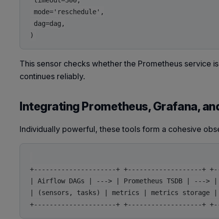
 timeout=300,

 mode='reschedule',

 dag=dag,

This sensor checks whether the Prometheus service is 
continues reliably.
Integrating Prometheus, Grafana, an
Individually powerful, these tools form a cohesive obs
+---------------------+ +-------------------+ +--
| Airflow DAGs | ---> | Prometheus TSDB | ---> | 
| (sensors, tasks) | metrics | metrics storage | 