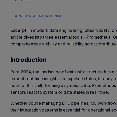
LEARN · DATA ENGINEERING
Excerpt:
In modern data engineering, observability, orc
article dives into three essential tools—Prometheus, 
comprehensive visibility and reliability across distribu
Introduction
Post-2024, the landscape of data infrastructure has 
expect real-time insights into pipeline states, latency
heart of this shift, forming a symbiotic trio: Prometheu
sensors react to system or data states in real-time.
Whether you’re managing ETL pipelines, ML workflows,
their integration patterns is essential for operational e