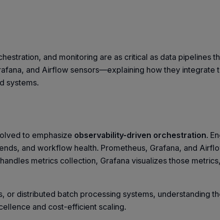
hestration, and monitoring are as critical as data pipelines 
Grafana, and Airflow sensors—explaining how they integrate 
ted systems.
evolved to emphasize
observability-driven orchestration
. E
 trends, and workflow health. Prometheus, Grafana, and Airflo
s handles metrics collection, Grafana visualizes those metrics
 or distributed batch processing systems, understanding th
xcellence and cost-efficient scaling.