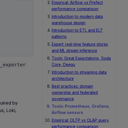
Empirical: Airflow vs Prefect
performance comparison
Introduction to modern data
warehouse design
Introduction to ETL and ELT
patterns
Expert: real-time feature stores
and ML stream inference
Tools: Great Expectations, Soda
_exporter
Core, Deequ
Introduction to streaming data
architecture
Best practices: domain
ownership and federated
governance
quired by
Tools: Prometheus, Grafana,
s, Loki,
Airflow sensors
Empirical: OLTP vs OLAP query
performance comparison