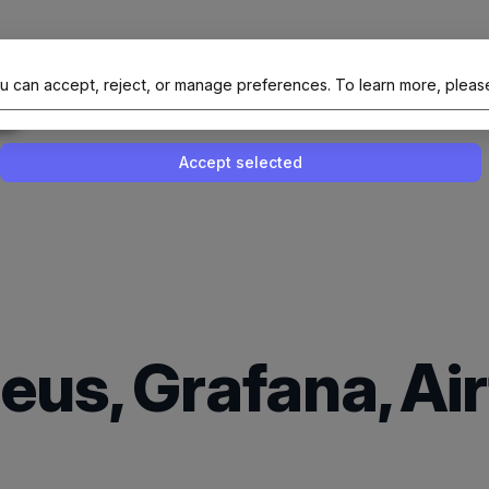
al Site Of NAIT (Native AI Teams)
u can accept, reject, or manage preferences.
To learn more, pleas
Enable or disable all services
Use this switch to enable or disable all 
Accept selected
eus, Grafana, Ai