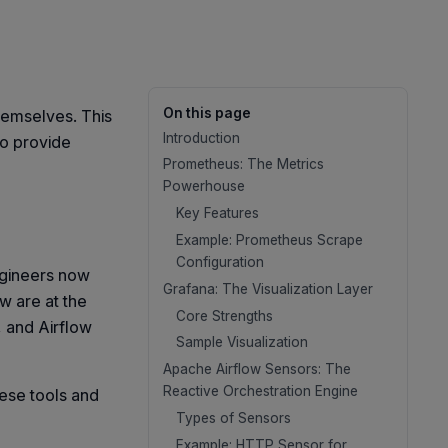
On this page
themselves. This
Introduction
to provide
Prometheus: The Metrics
Powerhouse
Key Features
Example: Prometheus Scrape
Configuration
ngineers now
Grafana: The Visualization Layer
w are at the
Core Strengths
, and Airflow
Sample Visualization
Apache Airflow Sensors: The
Reactive Orchestration Engine
ese tools and
Types of Sensors
Example: HTTP Sensor for