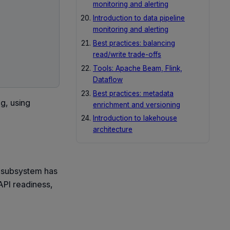
monitoring and alerting
Introduction to data pipeline
monitoring and alerting
Best practices: balancing
read/write trade-offs
Tools: Apache Beam, Flink,
Dataflow
Best practices: metadata
ag, using
enrichment and versioning
Introduction to lakehouse
architecture
r subsystem has
 API readiness,