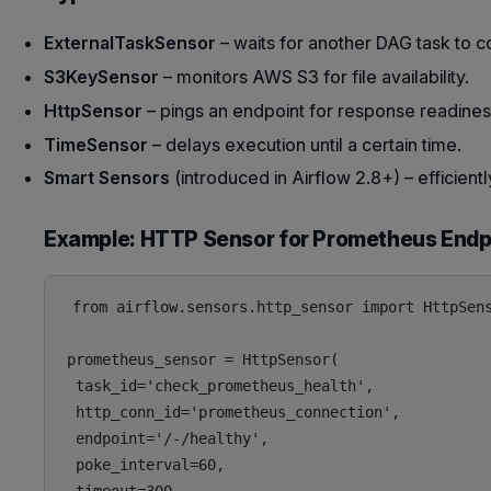
ExternalTaskSensor
– waits for another DAG task to 
S3KeySensor
– monitors AWS S3 for file availability.
HttpSensor
– pings an endpoint for response readines
TimeSensor
– delays execution until a certain time.
Smart Sensors
(introduced in Airflow 2.8+) – efficien
Example: HTTP Sensor for Prometheus Endp
from airflow.sensors.http_sensor import HttpSens
prometheus_sensor = HttpSensor(

 task_id='check_prometheus_health',

 http_conn_id='prometheus_connection',

 endpoint='/-/healthy',

 poke_interval=60,
