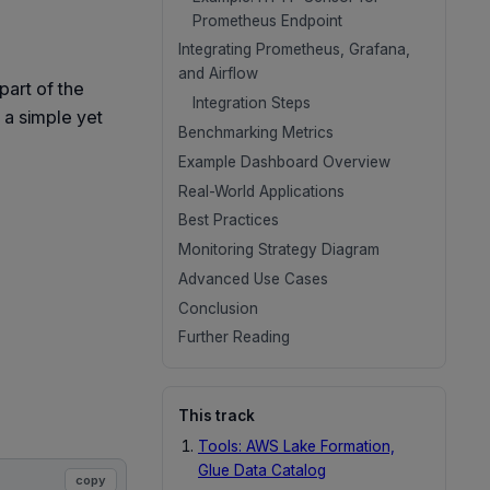
Prometheus Endpoint
Integrating Prometheus, Grafana,
and Airflow
part of the
Integration Steps
 a simple yet
Benchmarking Metrics
Example Dashboard Overview
Real-World Applications
Best Practices
Monitoring Strategy Diagram
Advanced Use Cases
Conclusion
Further Reading
This track
Tools: AWS Lake Formation,
Glue Data Catalog
copy