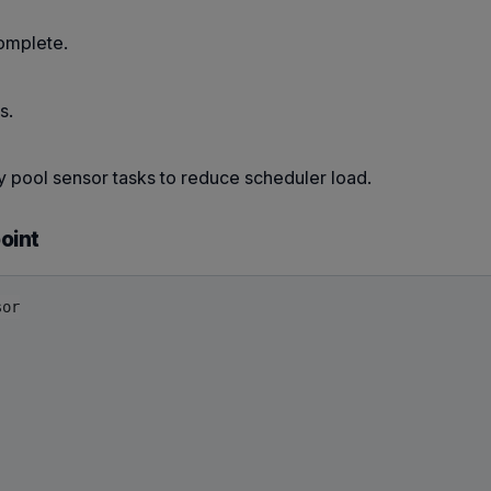
complete.
s.
tly pool sensor tasks to reduce scheduler load.
oint
or
