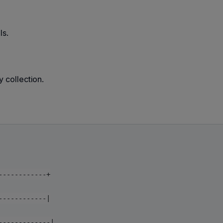
ls.
y collection.
-----------+

-----------|

------------|
