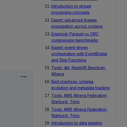
Introduction to stream
processing concepts
Expert: advanced lineage
propagation across systems
Empirical: Parquet vs ORC
compression benchmarks
Expert: event-driven
orchestration with EventBridge
and Step Functions
Tools: dbt, Redshift Spectrum,
Athena
copy
Best practices: schema
evolution and metadata tracking
Tools: AWS Athena Federation,
Starburst, Trino
Tools: AWS Athena Federation,
Starburst, Trino
Introduction to data pipeline