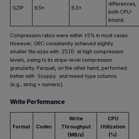
differences,
GZIP
6.5×
6.3×
both CPU-
bound.
Compression ratios were within ±5% in most cases.
However, ORC consistently achieved slightly
smaller file sizes with
at high compression
ZSTD
levels, owing to its stripe-level compression
granularity. Parquet, on the other hand, performed
better with
and mixed-type columns
Snappy
(e.g., string + numeric).
Write Performance
Write
CPU
Format
Codec
Throughput
Utilization
(MB/s)
(%)