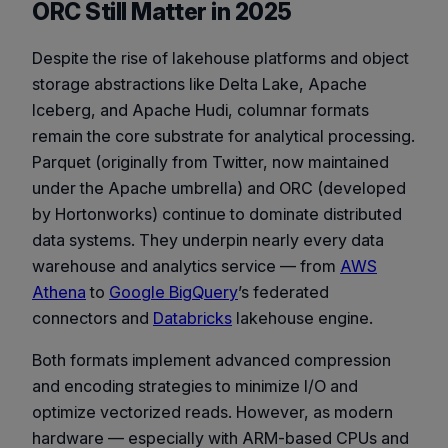
ORC Still Matter in 2025
Despite the rise of lakehouse platforms and object
storage abstractions like Delta Lake, Apache
Iceberg, and Apache Hudi, columnar formats
remain the core substrate for analytical processing.
Parquet (originally from Twitter, now maintained
under the Apache umbrella) and ORC (developed
by Hortonworks) continue to dominate distributed
data systems. They underpin nearly every data
warehouse and analytics service — from
AWS
Athena
to
Google BigQuery
’s federated
connectors and
Databricks
lakehouse engine.
Both formats implement advanced compression
and encoding strategies to minimize I/O and
optimize vectorized reads. However, as modern
hardware — especially with ARM-based CPUs and