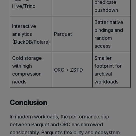
predicate
Hive/Trino
pushdown
Better native
Interactive
bindings and
analytics
Parquet
random
(DuckDB/Polars)
access
Cold storage
Smaller
with high
footprint for
ORC + ZSTD
compression
archival
needs
workloads
Conclusion
In modern workloads, the performance gap
between Parquet and ORC has narrowed
considerably. Parquet’s flexibility and ecosystem