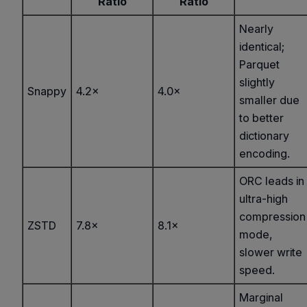
Ratio
Ratio
Nearly
identical;
Parquet
slightly
Snappy
4.2×
4.0×
smaller due
to better
dictionary
encoding.
ORC leads in
ultra-high
compression
ZSTD
7.8×
8.1×
mode,
slower write
speed.
Marginal