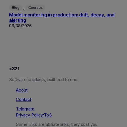
, 
Blog
Courses
Model monitoring in production: drift, decay, and
alerting
06/08/2026
x321
Software products, built end to end.
About
Contact
Telegram
Privacy Policy/ToS
Some links are affiliate links; they cost you