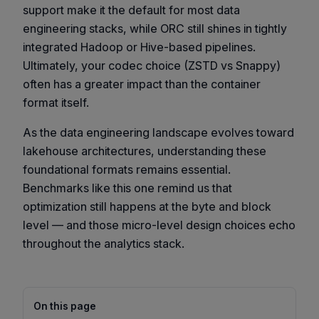
support make it the default for most data
engineering stacks, while ORC still shines in tightly
integrated Hadoop or Hive-based pipelines.
Ultimately, your codec choice (ZSTD vs Snappy)
often has a greater impact than the container
format itself.
As the data engineering landscape evolves toward
lakehouse architectures, understanding these
foundational formats remains essential.
Benchmarks like this one remind us that
optimization still happens at the byte and block
level — and those micro-level design choices echo
throughout the analytics stack.
On this page