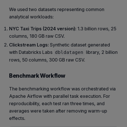
We used two datasets representing common
analytical workloads:
NYC Taxi Trips (2024 version):
1.3 billion rows, 25
columns, 180 GB raw CSV.
Clickstream Logs:
Synthetic dataset generated
with Databricks Labs
library, 2 billion
dbldatagen
rows, 50 columns, 300 GB raw CSV.
Benchmark Workflow
The benchmarking workflow was orchestrated via
Apache Airflow with parallel task execution. For
reproducibility, each test ran three times, and
averages were taken after removing warm-up
effects.