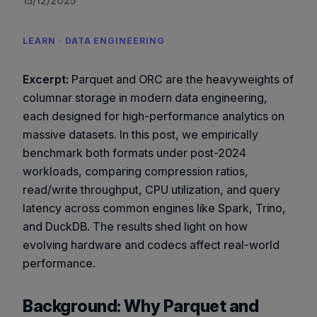
15/12/2025
LEARN · DATA ENGINEERING
Excerpt:
Parquet and ORC are the heavyweights of
columnar storage in modern data engineering,
each designed for high-performance analytics on
massive datasets. In this post, we empirically
benchmark both formats under post-2024
workloads, comparing compression ratios,
read/write throughput, CPU utilization, and query
latency across common engines like Spark, Trino,
and DuckDB. The results shed light on how
evolving hardware and codecs affect real-world
performance.
Background: Why Parquet and