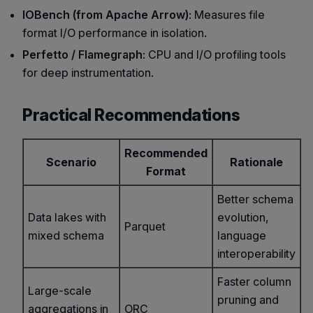
IOBench (from Apache Arrow)
: Measures file
format I/O performance in isolation.
Perfetto / Flamegraph
: CPU and I/O profiling tools
for deep instrumentation.
Practical Recommendations
Recommended
Scenario
Rationale
Format
Better schema
Data lakes with
evolution,
Parquet
mixed schema
language
interoperability
Faster column
Large-scale
pruning and
aggregations in
ORC