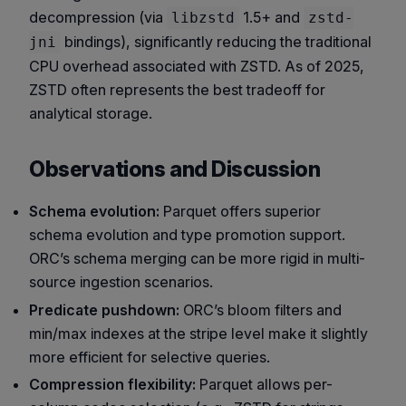
decompression (via
1.5+ and
libzstd
zstd-
bindings), significantly reducing the traditional
jni
CPU overhead associated with ZSTD. As of 2025,
ZSTD often represents the best tradeoff for
analytical storage.
Observations and Discussion
Schema evolution:
Parquet offers superior
schema evolution and type promotion support.
ORC’s schema merging can be more rigid in multi-
source ingestion scenarios.
Predicate pushdown:
ORC’s bloom filters and
min/max indexes at the stripe level make it slightly
more efficient for selective queries.
Compression flexibility:
Parquet allows per-