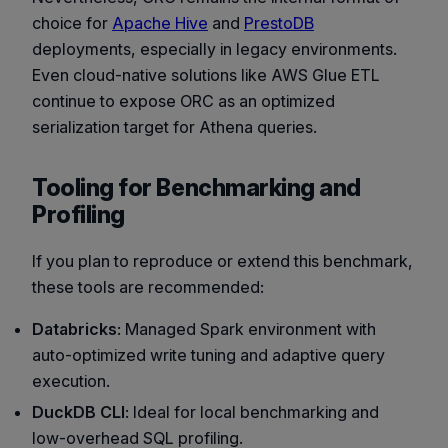
choice for
Apache Hive
and
PrestoDB
deployments, especially in legacy environments.
Even cloud-native solutions like AWS Glue ETL
continue to expose ORC as an optimized
serialization target for Athena queries.
Tooling for Benchmarking and
Profiling
If you plan to reproduce or extend this benchmark,
these tools are recommended:
Databricks
: Managed Spark environment with
auto-optimized write tuning and adaptive query
execution.
DuckDB CLI
: Ideal for local benchmarking and
low-overhead SQL profiling.