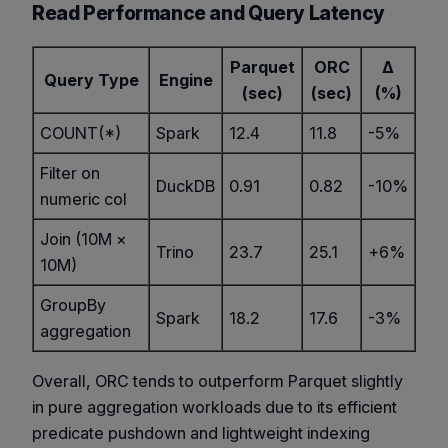
Read Performance and Query Latency
Parquet
ORC
Δ
Query Type
Engine
(sec)
(sec)
(%)
COUNT(*)
Spark
12.4
11.8
-5%
Filter on
DuckDB
0.91
0.82
-10%
numeric col
Join (10M ×
Trino
23.7
25.1
+6%
10M)
GroupBy
Spark
18.2
17.6
-3%
aggregation
Overall, ORC tends to outperform Parquet slightly
in pure aggregation workloads due to its efficient
predicate pushdown and lightweight indexing