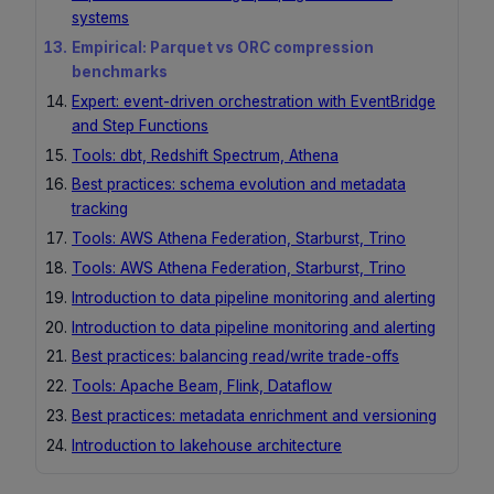
systems
Empirical: Parquet vs ORC compression
benchmarks
Expert: event-driven orchestration with EventBridge
and Step Functions
Tools: dbt, Redshift Spectrum, Athena
Best practices: schema evolution and metadata
tracking
Tools: AWS Athena Federation, Starburst, Trino
Tools: AWS Athena Federation, Starburst, Trino
Introduction to data pipeline monitoring and alerting
Introduction to data pipeline monitoring and alerting
Best practices: balancing read/write trade-offs
Tools: Apache Beam, Flink, Dataflow
Best practices: metadata enrichment and versioning
Introduction to lakehouse architecture