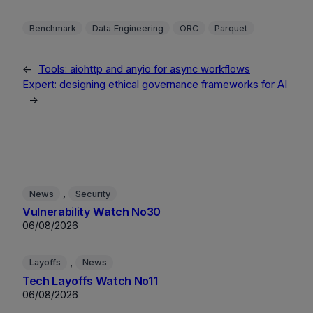
Benchmark
Data Engineering
ORC
Parquet
←
Tools: aiohttp and anyio for async workflows
Expert: designing ethical governance frameworks for AI
→
, 
News
Security
Vulnerability Watch No30
06/08/2026
, 
Layoffs
News
Tech Layoffs Watch No11
06/08/2026