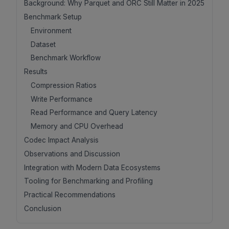
Background: Why Parquet and ORC Still Matter in 2025
Benchmark Setup
Environment
Dataset
Benchmark Workflow
Results
Compression Ratios
Write Performance
Read Performance and Query Latency
Memory and CPU Overhead
Codec Impact Analysis
Observations and Discussion
Integration with Modern Data Ecosystems
Tooling for Benchmarking and Profiling
Practical Recommendations
Conclusion