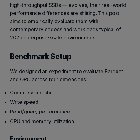
high-throughput SSDs — evolves, their real-world
performance differences are shifting. This post
aims to empirically evaluate them with
contemporary codecs and workloads typical of
2025 enterprise-scale environments.
Benchmark Setup
We designed an experiment to evaluate Parquet
and ORC across four dimensions:
Compression ratio
Write speed
Read/query performance
CPU and memory utilization
Environment