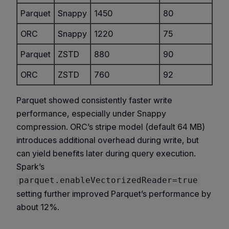
Parquet
Snappy
1450
80
ORC
Snappy
1220
75
Parquet
ZSTD
880
90
ORC
ZSTD
760
92
Parquet showed consistently faster write
performance, especially under Snappy
compression. ORC’s stripe model (default 64 MB)
introduces additional overhead during write, but
can yield benefits later during query execution.
Spark’s
parquet.enableVectorizedReader=true
setting further improved Parquet’s performance by
about 12%.