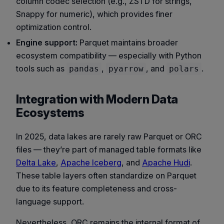
column codec selection (e.g., ZSTD for strings,
Snappy for numeric), which provides finer
optimization control.
Engine support:
Parquet maintains broader
ecosystem compatibility — especially with Python
tools such as
,
, and
.
pandas
pyarrow
polars
Integration with Modern Data
Ecosystems
In 2025, data lakes are rarely raw Parquet or ORC
files — they’re part of managed table formats like
Delta Lake
,
Apache Iceberg
, and
Apache Hudi
.
These table layers often standardize on Parquet
due to its feature completeness and cross-
language support.
Nevertheless, ORC remains the internal format of