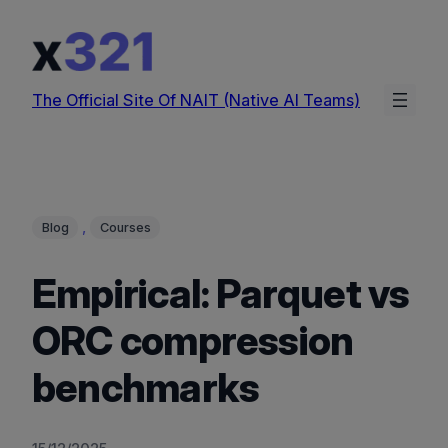
Skip
to
content
The Official Site Of NAIT (Native AI Teams)
, 
Blog
Courses
Empirical: Parquet vs
ORC compression
benchmarks