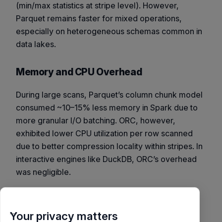
(min/max statistics at stripe level). However,
Parquet remains faster for mixed operations,
especially on heterogeneous schemas common in
data lakes.
Memory and CPU Overhead
During large scans, Parquet’s column chunk model
consumed ~10–15% less memory in Spark due to
more granular I/O batching. ORC, however,
exhibited lower CPU utilization per row scanned
due to better compression locality within stripes. In
interactive engines like DuckDB, ORC’s overhead
was negligible.
Codec Impact Analysis
Your privacy matters