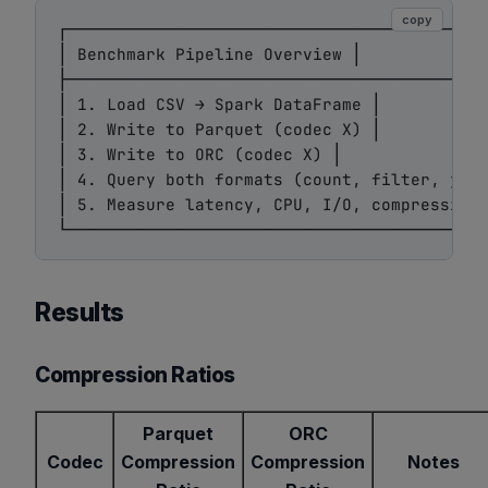
copy
┌───────────────────────────────────────────
│ Benchmark Pipeline Overview │

├───────────────────────────────────────────
│ 1. Load CSV → Spark DataFrame │

│ 2. Write to Parquet (codec X) │

│ 3. Write to ORC (codec X) │

│ 4. Query both formats (count, filter, join
│ 5. Measure latency, CPU, I/O, compression 
Results
Compression Ratios
Parquet
ORC
Codec
Compression
Compression
Notes