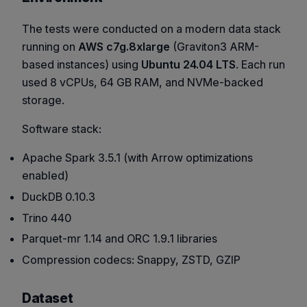
The tests were conducted on a modern data stack
running on
AWS c7g.8xlarge
(Graviton3 ARM-
based instances) using
Ubuntu 24.04 LTS
. Each run
used 8 vCPUs, 64 GB RAM, and NVMe-backed
storage.
Software stack:
Apache Spark 3.5.1 (with Arrow optimizations
enabled)
DuckDB 0.10.3
Trino 440
Parquet-mr 1.14 and ORC 1.9.1 libraries
Compression codecs: Snappy, ZSTD, GZIP
Dataset