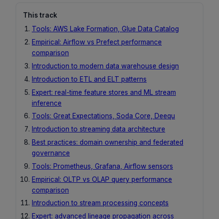
This track
Tools: AWS Lake Formation, Glue Data Catalog
Empirical: Airflow vs Prefect performance
comparison
Introduction to modern data warehouse design
Introduction to ETL and ELT patterns
Expert: real-time feature stores and ML stream
inference
Tools: Great Expectations, Soda Core, Deequ
Introduction to streaming data architecture
Best practices: domain ownership and federated
governance
Tools: Prometheus, Grafana, Airflow sensors
Empirical: OLTP vs OLAP query performance
comparison
Introduction to stream processing concepts
Expert: advanced lineage propagation across