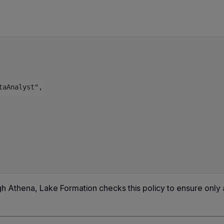
aAnalyst",

h Athena, Lake Formation checks this policy to ensure only