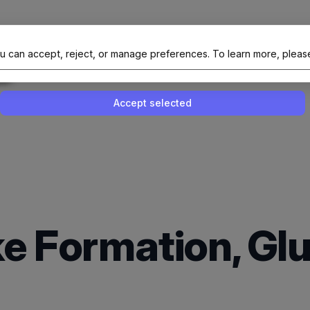
al Site Of NAIT (Native AI Teams)
u can accept, reject, or manage preferences.
To learn more, pleas
Enable or disable all services
Use this switch to enable or disable all 
Accept selected
e Formation, Gl