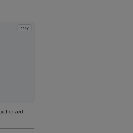
copy
 authorized