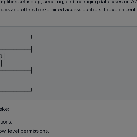
implifies setting up, securing, and managing data lakes on AW
ions and offers fine-grained access controls through a cent
───────────┐

───────────┤

l│

│

───────────┤

ake:
tions.
ow-level permissions.