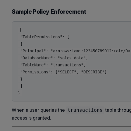
Sample Policy Enforcement
{

 "TablePermissions": [

 {

 "Principal": "arn:aws:iam::123456789012:role/Dat
 "DatabaseName": "sales_data",

 "TableName": "transactions",

 "Permissions": ["SELECT", "DESCRIBE"]

 }

 ]

When a user queries the
table throug
transactions
access is granted.