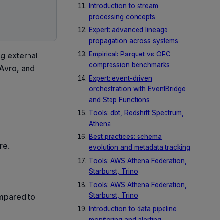
Introduction to stream
processing concepts
Expert: advanced lineage
propagation across systems
Empirical: Parquet vs ORC
g external
compression benchmarks
 Avro, and
Expert: event-driven
orchestration with EventBridge
and Step Functions
Tools: dbt, Redshift Spectrum,
Athena
Best practices: schema
re.
evolution and metadata tracking
Tools: AWS Athena Federation,
Starburst, Trino
Tools: AWS Athena Federation,
Starburst, Trino
mpared to
Introduction to data pipeline
monitoring and alerting