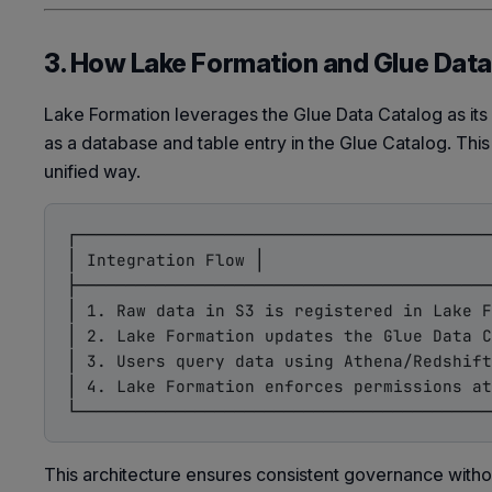
3. How Lake Formation and Glue Dat
Lake Formation leverages the Glue Data Catalog as its
as a database and table entry in the Glue Catalog. Th
unified way.
┌──────────────────────────────────────────
│ Integration Flow │

├──────────────────────────────────────────
│ 1. Raw data in S3 is registered in Lake F
│ 2. Lake Formation updates the Glue Data C
│ 3. Users query data using Athena/Redshift
│ 4. Lake Formation enforces permissions at
This architecture ensures consistent governance witho