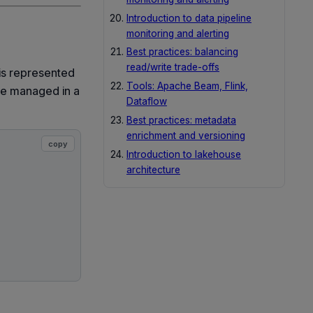
Introduction to data pipeline
monitoring and alerting
Best practices: balancing
read/write trade-offs
 is represented
Tools: Apache Beam, Flink,
re managed in a
Dataflow
Best practices: metadata
enrichment and versioning
copy
Introduction to lakehouse
architecture