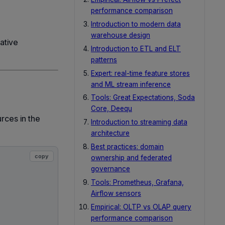
performance comparison
Introduction to modern data
warehouse design
ative
Introduction to ETL and ELT
patterns
Expert: real-time feature stores
and ML stream inference
Tools: Great Expectations, Soda
Core, Deequ
rces in the
Introduction to streaming data
architecture
Best practices: domain
copy
ownership and federated
governance
Tools: Prometheus, Grafana,
Airflow sensors
Empirical: OLTP vs OLAP query
performance comparison