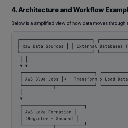
4. Architecture and Workflow Examp
Below is a simplified view of how data moves through 
┌────────────────────────────┐ ┌───────────
│ Raw Data Sources │ │ External Databases (
└────────────┬───────────────┘ └───────────
 │ │

 ▼ ▼

 ┌────────────────────────────┐ ┌──────────
 │ AWS Glue Jobs │→ │ Transform & Load Data
 └────────────┬───────────────┘ └──────────
 │

 ▼

 ┌────────────────────────┐

 │ AWS Lake Formation │

 │ (Register + Secure) │

 └────────────┬───────────┘
