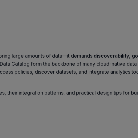
toring large amounts of data—it demands
discoverability
,
go
Data Catalog form the backbone of many cloud-native data
ess policies, discover datasets, and integrate analytics too
, their integration patterns, and practical design tips for buil