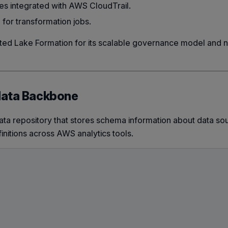
es integrated with AWS CloudTrail.
or transformation jobs.
ed Lake Formation for its scalable governance model and n
data Backbone
ta repository that stores schema information about data sou
efinitions across AWS analytics tools.