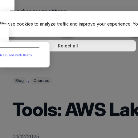
Skip
Your privacy matters
to
The Offici
content
We use cookies to analyze traffic and improve your experience. Yo
↓
1
service
↓
1
service
Analytics
External media
Reject all
Realized with Klaro!
, 
Blog
Courses
Tools: AWS Lak
01/12/2025