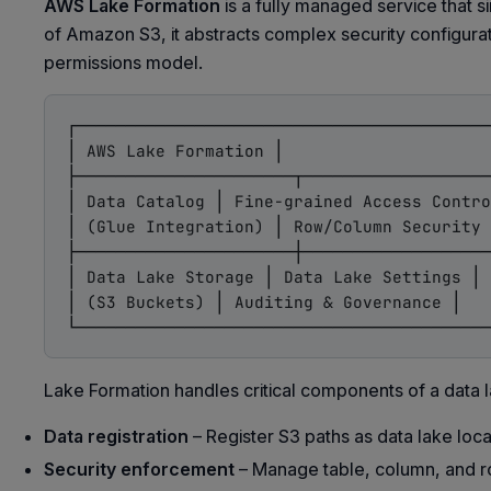
AWS Lake Formation
is a fully managed service that s
of Amazon S3, it abstracts complex security configurat
permissions model.
┌──────────────────────────────────────────
│ AWS Lake Formation │

├──────────────────────┬───────────────────
│ Data Catalog │ Fine-grained Access Contro
│ (Glue Integration) │ Row/Column Security 
├──────────────────────┼───────────────────
│ Data Lake Storage │ Data Lake Settings │

│ (S3 Buckets) │ Auditing & Governance │

Lake Formation handles critical components of a data l
Data registration
– Register S3 paths as data lake loca
Security enforcement
– Manage table, column, and r