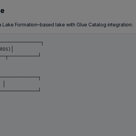
le
a Lake Formation–based lake with Glue Catalog integration:
───────────────┐

RDS)│

──┬───────────┘

──────────────┐

 │

──────────────┘
