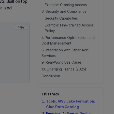
S. Built on top
Example: Granting Access
ralized
6. Security and Compliance
Security Capabilities
Example: Fine-grained Access
copy
Policy
7. Performance Optimization and
Cost Management
8. Integration with Other AWS
Services
9. Real-World Use Cases
10. Emerging Trends (2025)
Conclusion
This track
Tools: AWS Lake Formation,
Glue Data Catalog
Empirical: Airflow vs Prefect