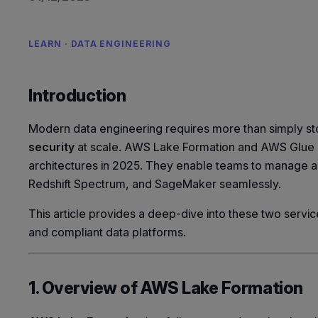
LEARN · DATA ENGINEERING
Introduction
Modern data engineering requires more than simply s
security
at scale. AWS Lake Formation and AWS Glue 
architectures in 2025. They enable teams to manage acc
Redshift Spectrum, and SageMaker seamlessly.
This article provides a deep-dive into these two services
and compliant data platforms.
1. Overview of AWS Lake Formation