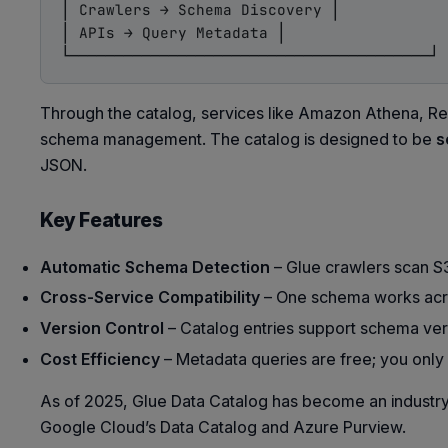
│ Crawlers → Schema Discovery │

│ APIs → Query Metadata │

Through the catalog, services like Amazon Athena, Re
schema management. The catalog is designed to be
s
JSON.
Key Features
Automatic Schema Detection
– Glue crawlers scan S3
Cross-Service Compatibility
– One schema works acro
Version Control
– Catalog entries support schema vers
Cost Efficiency
– Metadata queries are free; you only
As of 2025, Glue Data Catalog has become an indust
Google Cloud’s Data Catalog and Azure Purview.