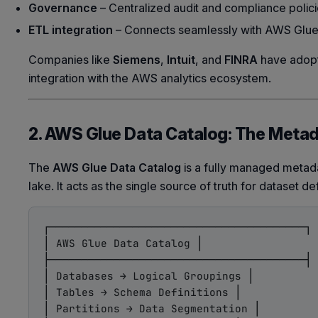
Governance
– Centralized audit and compliance polici
ETL integration
– Connects seamlessly with AWS Glue f
Companies like
Siemens
,
Intuit
, and
FINRA
have adopt
integration with the AWS analytics ecosystem.
2. AWS Glue Data Catalog: The Meta
The
AWS Glue Data Catalog
is a fully managed metada
lake. It acts as the single source of truth for dataset d
┌────────────────────────────────────────┐

│ AWS Glue Data Catalog │

├────────────────────────────────────────┤

│ Databases → Logical Groupings │

│ Tables → Schema Definitions │

│ Partitions → Data Segmentation │
