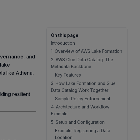
On this page
Introduction
1. Overview of AWS Lake Formation
vernance
, and
2. AWS Glue Data Catalog: The
 lake
Metadata Backbone
ls like Athena,
Key Features
3. How Lake Formation and Glue
Data Catalog Work Together
ding resilient
Sample Policy Enforcement
4. Architecture and Workflow
Example
5. Setup and Configuration
Example: Registering a Data
Location