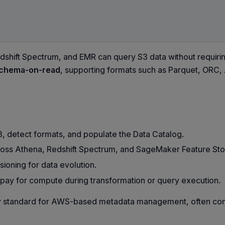
dshift Spectrum, and EMR can query S3 data without requirin
chema-on-read
, supporting formats such as Parquet, ORC,
, detect formats, and populate the Data Catalog.
ss Athena, Redshift Spectrum, and SageMaker Feature Sto
ioning for data evolution.
 pay for compute during transformation or query execution.
ry standard for AWS-based metadata management, often co