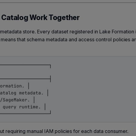
a Catalog Work Together
 metadata store. Every dataset registered in Lake Formation
is means that schema metadata and access control policies a
──────────────────┐

──────────────────┤

ormation. │

atalog metadata. │

/SageMaker. │

 query runtime. │

ut requiring manual IAM policies for each data consumer.