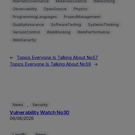
InternetGovernance
MaterialsScience
Networking
Observability
OpenSource
Physics
ProgrammingLanguages
ProjectManagement
QualityAssurance
SoftwareTesting
SystemsThinking
VersionControl
WebBlocking
WebPerformance
WebSecurity
←
Topics Everyone Is Talking About No57
Topics Everyone Is Talking About No59
→
, 
News
Security
Vulnerability Watch No30
06/08/2026
, 
Layoffs
News