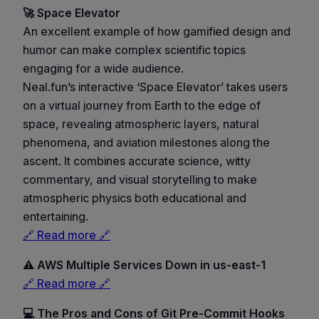
🚀 Space Elevator
An excellent example of how gamified design and
humor can make complex scientific topics
engaging for a wide audience.
Neal.fun’s interactive ‘Space Elevator’ takes users
on a virtual journey from Earth to the edge of
space, revealing atmospheric layers, natural
phenomena, and aviation milestones along the
ascent. It combines accurate science, witty
commentary, and visual storytelling to make
atmospheric physics both educational and
entertaining.
🔗 Read more 🔗
⚠️ AWS Multiple Services Down in us-east-1
🔗 Read more 🔗
💻 The Pros and Cons of Git Pre-Commit Hooks