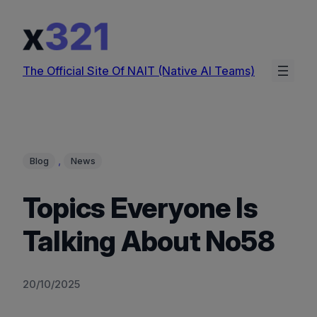
Skip
to
content
The Official Site Of NAIT (Native AI Teams)
, 
Blog
News
Topics Everyone Is
Talking About No58
20/10/2025