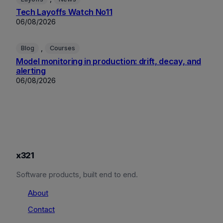
Tech Layoffs Watch No11
06/08/2026
, 
Blog
Courses
Model monitoring in production: drift, decay, and
alerting
06/08/2026
x321
Software products, built end to end.
About
Contact