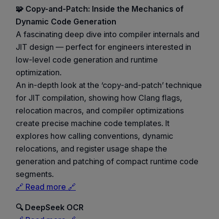
🧩 Copy-and-Patch: Inside the Mechanics of
Dynamic Code Generation
A fascinating deep dive into compiler internals and
JIT design — perfect for engineers interested in
low-level code generation and runtime
optimization.
An in-depth look at the ‘copy-and-patch’ technique
for JIT compilation, showing how Clang flags,
relocation macros, and compiler optimizations
create precise machine code templates. It
explores how calling conventions, dynamic
relocations, and register usage shape the
generation and patching of compact runtime code
segments.
🔗 Read more 🔗
🔍 DeepSeek OCR