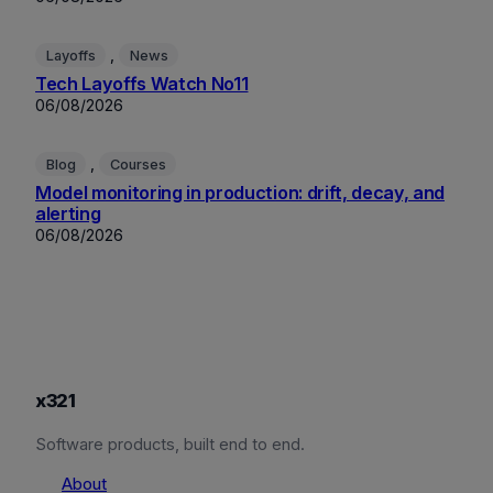
, 
Layoffs
News
Tech Layoffs Watch No11
06/08/2026
, 
Blog
Courses
Model monitoring in production: drift, decay, and
alerting
06/08/2026
x321
Software products, built end to end.
About