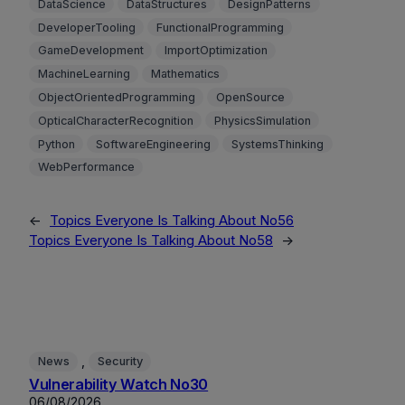
DataScience
DataStructures
DesignPatterns
DeveloperTooling
FunctionalProgramming
GameDevelopment
ImportOptimization
MachineLearning
Mathematics
ObjectOrientedProgramming
OpenSource
OpticalCharacterRecognition
PhysicsSimulation
Python
SoftwareEngineering
SystemsThinking
WebPerformance
←
Topics Everyone Is Talking About No56
Topics Everyone Is Talking About No58
→
, 
News
Security
Vulnerability Watch No30
06/08/2026