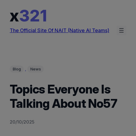
Skip
to
content
The Official Site Of NAIT (Native AI Teams)
, 
Blog
News
Topics Everyone Is
Talking About No57
20/10/2025