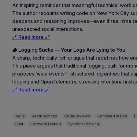
An inspiring reminder that meaningful technical wor
The author recounts writing code on New York City su
deepens and reasoning improves—even if real-time testin
unexpected social interactions.
🔗 Read more 🔗
🪵 Logging Sucks — Your Logs Are Lying to You
A sharp, technically rich critique that redefines how e
This piece argues that traditional logging, built for mon
proposes ‘wide events’—structured log entries that cap
logging and OpenTelemetry, stressing intentional instru
🔗 Read more 🔗
Agile
BestPractices
CodeReviews
CompilerDesign
D
Rust
SoftwareTesting
SystemsThinking