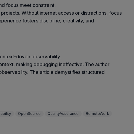
d focus meet constraint.
jects. Without internet access or distractions, focus
erience fosters discipline, creativity, and
ontext-driven observability.
ck context, making debugging ineffective. The author
servability. The article demystifies structured
ability
OpenSource
QualityAssurance
RemoteWork