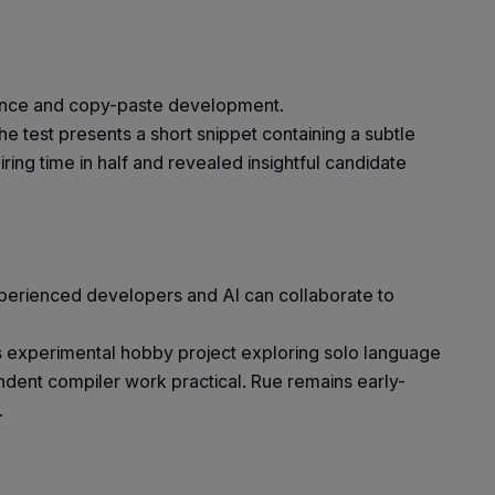
stance and copy-paste development.
 test presents a short snippet containing a subtle
ring time in half and revealed insightful candidate
xperienced developers and AI can collaborate to
is experimental hobby project exploring solo language
dent compiler work practical. Rue remains early-
.