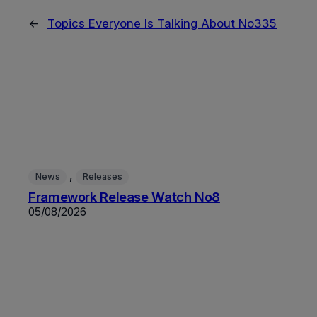
←
Topics Everyone Is Talking About No335
, 
News
Releases
Framework Release Watch No8
05/08/2026