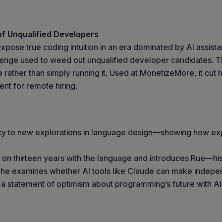
of Unqualified Developers
 expose true coding intuition in an era dominated by AI assi
nge used to weed out unqualified developer candidates. The
ather than simply running it. Used at MonetizeMore, it cut hi
ent for remote hiring.
egacy to new explorations in language design—showing how e
ck on thirteen years with the language and introduces Rue—h
 he examines whether AI tools like Claude can make indepen
d a statement of optimism about programming’s future with AI