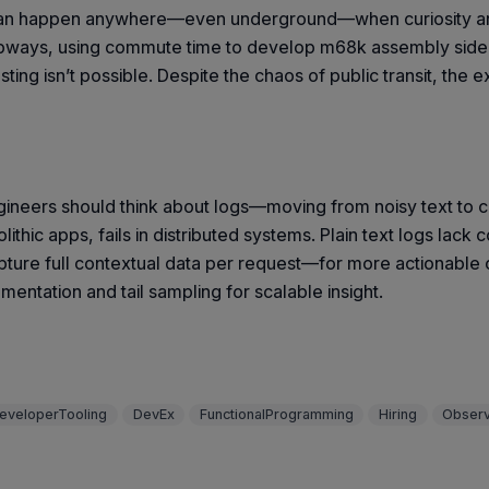
k can happen anywhere—even underground—when curiosity an
bways, using commute time to develop m68k assembly side pro
g isn’t possible. Despite the chaos of public transit, the exp
ngineers should think about logs—moving from noisy text to c
olithic apps, fails in distributed systems. Plain text logs la
ture full contextual data per request—for more actionable ob
mentation and tail sampling for scalable insight.
eveloperTooling
DevEx
FunctionalProgramming
Hiring
Observ