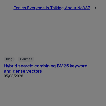
Topics Everyone Is Talking About No337
→
, 
Blog
Courses
Hybrid search: combining BM25 keyword
and dense vectors
05/08/2026