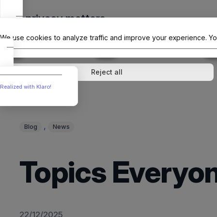
Skip
Your privacy matters
to
The Offici
content
We use cookies to analyze traffic and improve your experience. Yo
↓
1
service
↓
1
service
Analytics
External media
Reject all
Realized with Klaro!
, 
Blog
News
Topics Everyon
22/12/2025