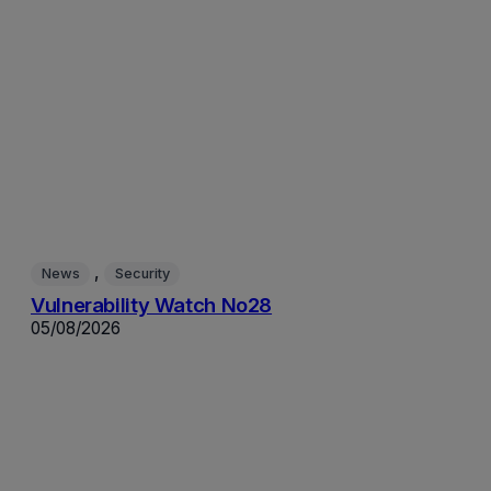
, 
News
Security
Vulnerability Watch No28
05/08/2026