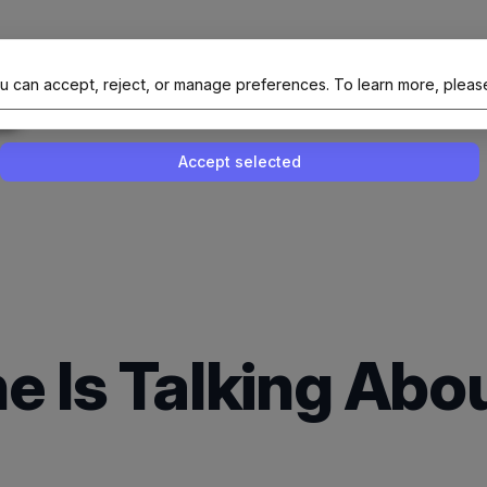
al Site Of NAIT (Native AI Teams)
u can accept, reject, or manage preferences.
To learn more, pleas
Enable or disable all services
Use this switch to enable or disable all 
Accept selected
e Is Talking Ab