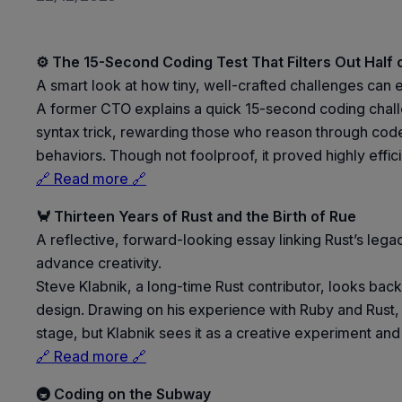
⚙️ The 15-Second Coding Test That Filters Out Half 
A smart look at how tiny, well-crafted challenges can
A former CTO explains a quick 15-second coding challe
syntax trick, rewarding those who reason through code r
behaviors. Though not foolproof, it proved highly effici
🔗 Read more 🔗
🦀 Thirteen Years of Rust and the Birth of Rue
A reflective, forward-looking essay linking Rust’s l
advance creativity.
Steve Klabnik, a long-time Rust contributor, looks ba
design. Drawing on his experience with Ruby and Rust,
stage, but Klabnik sees it as a creative experiment an
🔗 Read more 🔗
🚇 Coding on the Subway