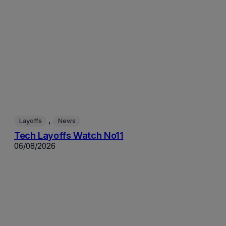
, 
Layoffs
News
Tech Layoffs Watch No11
06/08/2026