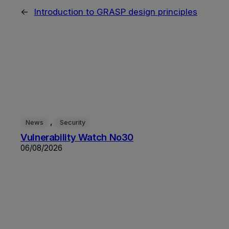
←
Introduction to GRASP design principles
, 
News
Security
Vulnerability Watch No30
06/08/2026