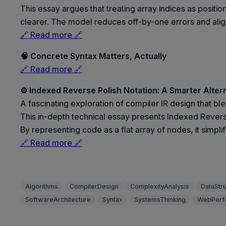
This essay argues that treating array indices as posi
clearer. The model reduces off-by-one errors and align
🔗 Read more 🔗
🧠 Concrete Syntax Matters, Actually
🔗 Read more 🔗
⚙️ Indexed Reverse Polish Notation: A Smarter Alter
A fascinating exploration of compiler IR design that ble
This in-depth technical essay presents Indexed Revers
By representing code as a flat array of nodes, it simpl
🔗 Read more 🔗
Algorithms
CompilerDesign
ComplexityAnalysis
DataStr
SoftwareArchitecture
Syntax
SystemsThinking
WebPerf