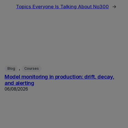
Topics Everyone Is Talking About No300
→
, 
Blog
Courses
Model monitoring in production: drift, decay,
and alerting
06/08/2026