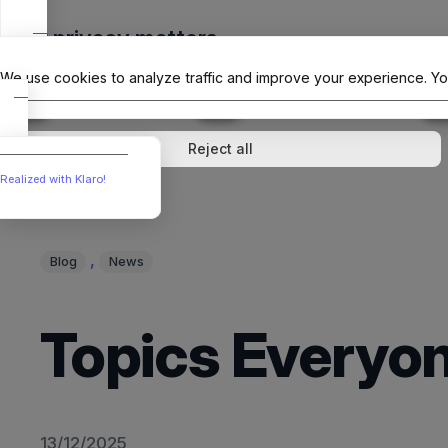
Skip
Your privacy matters
to
The Offici
content
We use cookies to analyze traffic and improve your experience. Yo
↓
1
service
↓
1
service
Analytics
External media
Reject all
Realized with Klaro!
, 
Blog
News
Topics Everyon
13/12/2025