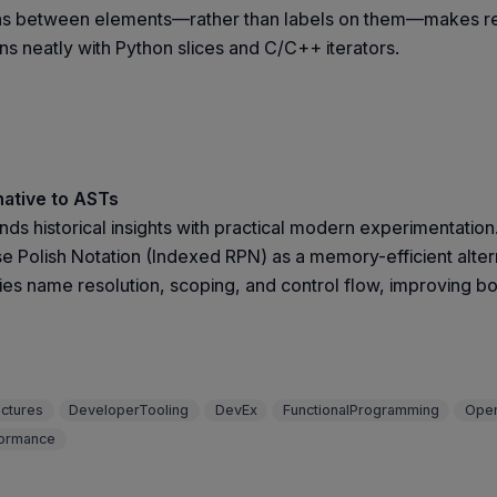
tions between elements—rather than labels on them—makes reas
s neatly with Python slices and C/C++ iterators.
native to ASTs
nds historical insights with practical modern experimentation
e Polish Notation (Indexed RPN) as a memory-efficient alter
ifies name resolution, scoping, and control flow, improving b
uctures
DeveloperTooling
DevEx
FunctionalProgramming
Ope
ormance