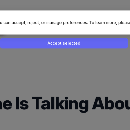
al Site Of NAIT (Native AI Teams)
u can accept, reject, or manage preferences.
To learn more, pleas
Enable or disable all services
Use this switch to enable or disable all 
Accept selected
e Is Talking Ab