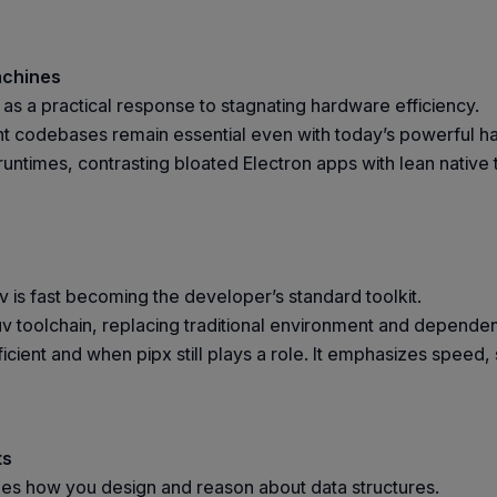
achines
m as a practical response to stagnating hardware efficiency.
nt codebases remain essential even with today’s powerful ha
 runtimes, contrasting bloated Electron apps with lean native
v is fast becoming the developer’s standard toolkit.
e uv toolchain, replacing traditional environment and depen
icient and when pipx still plays a role. It emphasizes speed,
ts
ges how you design and reason about data structures.