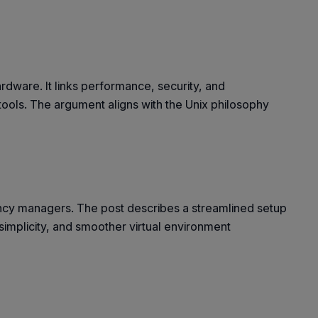
rdware. It links performance, security, and
 tools. The argument aligns with the Unix philosophy
dency managers. The post describes a streamlined setup
 simplicity, and smoother virtual environment