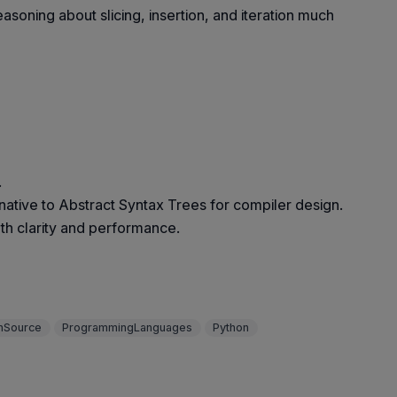
oning about slicing, insertion, and iteration much
.
native to Abstract Syntax Trees for compiler design.
oth clarity and performance.
nSource
ProgrammingLanguages
Python