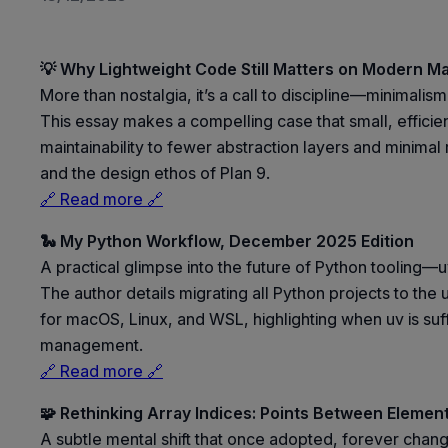
💡 Why Lightweight Code Still Matters on Modern M
More than nostalgia, it’s a call to discipline—minimalis
This essay makes a compelling case that small, efficie
maintainability to fewer abstraction layers and minimal
and the design ethos of Plan 9.
🔗 Read more 🔗
🐍 My Python Workflow, December 2025 Edition
A practical glimpse into the future of Python tooling—u
The author details migrating all Python projects to th
for macOS, Linux, and WSL, highlighting when uv is suff
management.
🔗 Read more 🔗
🧩 Rethinking Array Indices: Points Between Elemen
A subtle mental shift that once adopted, forever chan