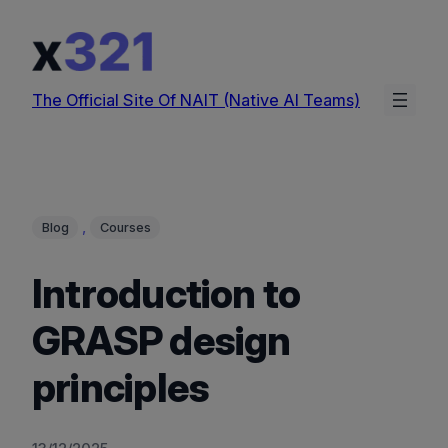
Skip
to
content
The Official Site Of NAIT (Native AI Teams)
, 
Blog
Courses
Introduction to
GRASP design
principles