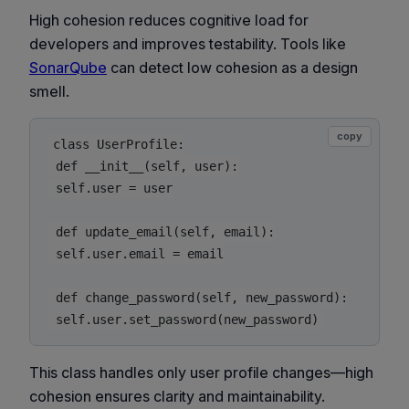
High cohesion reduces cognitive load for
developers and improves testability. Tools like
SonarQube
can detect low cohesion as a design
smell.
copy
class UserProfile:

 def __init__(self, user):

 self.user = user

 def update_email(self, email):

 self.user.email = email

 def change_password(self, new_password):

This class handles only user profile changes—high
cohesion ensures clarity and maintainability.