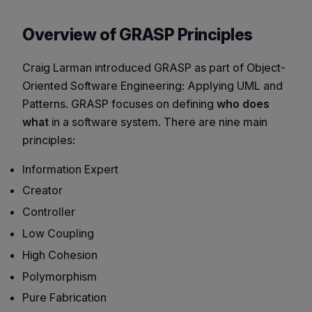
Overview of GRASP Principles
Craig Larman introduced GRASP as part of
Object-
Oriented Software Engineering: Applying UML and
Patterns
. GRASP focuses on defining
who does
what
in a software system. There are nine main
principles:
Information Expert
Creator
Controller
Low Coupling
High Cohesion
Polymorphism
Pure Fabrication