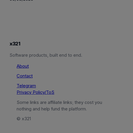
x321
Software products, built end to end.
About
Contact
Telegram
Privacy Policy/ToS
Some links are affiliate links; they cost you
nothing and help fund the platform.
© x321