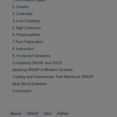
2. Creator
3. Controller
4. Low Coupling
5. High Cohesion
6. Polymorphism
7. Pure Fabrication
8. Indirection
9. Protected Variations
Comparing GRASP and SOLID
Applying GRASP in Modern Systems
Tooling and Frameworks That Reinforce GRASP
Real-World Examples
Conclusion
Basics
GRASP
Intro
Python