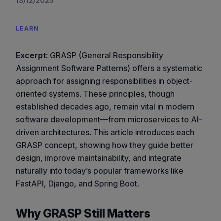
13/12/2025
LEARN
Excerpt:
GRASP (General Responsibility
Assignment Software Patterns) offers a systematic
approach for assigning responsibilities in object-
oriented systems. These principles, though
established decades ago, remain vital in modern
software development—from microservices to AI-
driven architectures. This article introduces each
GRASP concept, showing how they guide better
design, improve maintainability, and integrate
naturally into today’s popular frameworks like
FastAPI, Django, and Spring Boot.
Why GRASP Still Matters