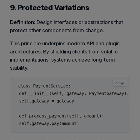
9. Protected Variations
Definition:
Design interfaces or abstractions that
protect other components from change.
This principle underpins modern API and plugin
architectures. By shielding clients from volatile
implementations, systems achieve long-term
stability.
copy
class PaymentService:

 def __init__(self, gateway: PaymentGateway):

 self.gateway = gateway

 def process_payment(self, amount):
