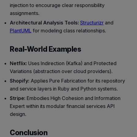
injection to encourage clear responsibility
assignments.
Architectural Analysis Tools:
Structurizr
and
PlantUML
for modeling class relationships.
Real-World Examples
Netflix:
Uses Indirection (Kafka) and Protected
Variations (abstraction over cloud providers).
Shopify:
Applies Pure Fabrication for its repository
and service layers in Ruby and Python systems.
Stripe:
Embodies High Cohesion and Information
Expert within its modular financial services API
design.
Conclusion