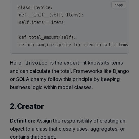
copy
class Invoice:

 def __init__(self, items):

 self.items = items

 def total_amount(self):

Here,
is the expert—it knows its items
Invoice
and can calculate the total. Frameworks like Django
or SQLAlchemy follow this principle by keeping
business logic within model classes.
2. Creator
Definition:
Assign the responsibility of creating an
object to a class that closely uses, aggregates, or
contains that object.