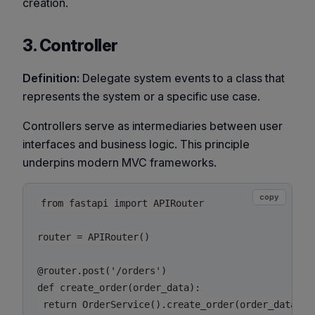
creation.
3. Controller
Definition:
Delegate system events to a class that
represents the system or a specific use case.
Controllers serve as intermediaries between user
interfaces and business logic. This principle
underpins modern MVC frameworks.
copy
from fastapi import APIRouter

router = APIRouter()

@router.post('/orders')

def create_order(order_data):
