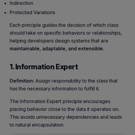
Indirection
Protected Variations
Each principle guides the decision of which class
should take on specific behaviors or relationships,
helping developers design systems that are
maintainable, adaptable, and extensible
.
1. Information Expert
Definition:
Assign responsibility to the class that
has the necessary information to fulfill it.
The Information Expert principle encourages
placing behavior close to the data it operates on.
This avoids unnecessary dependencies and leads
to natural encapsulation.