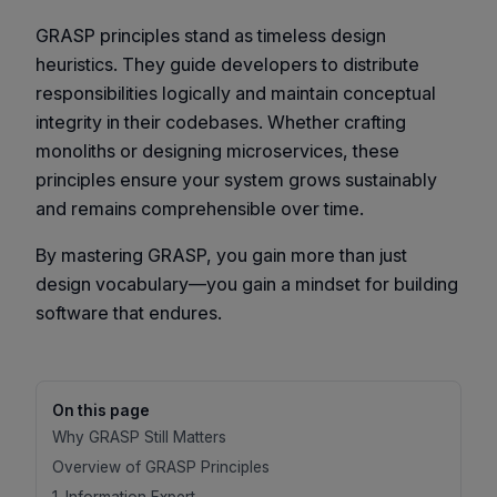
GRASP principles stand as timeless design
heuristics. They guide developers to distribute
responsibilities logically and maintain conceptual
integrity in their codebases. Whether crafting
monoliths or designing microservices, these
principles ensure your system grows sustainably
and remains comprehensible over time.
By mastering GRASP, you gain more than just
design vocabulary—you gain a mindset for building
software that endures.
On this page
Why GRASP Still Matters
Overview of GRASP Principles
1. Information Expert