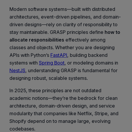
Modern software systems—built with distributed
architectures, event-driven pipelines, and domain-
driven designs—rely on clarity of responsibility to
stay maintainable. GRASP principles define
how to
allocate responsibilities
effectively among
classes and objects. Whether you are designing
APIs with Python’s
FastAPI
, building backend
systems with
Spring Boot
, or modeling domains in
NestJS
, understanding GRASP is fundamental for
designing robust, scalable systems.
In 2025, these principles are not outdated
academic notions—they’re the bedrock for clean
architecture, domain-driven design, and service
modularity that companies like Netflix, Stripe, and
Shopify depend on to manage large, evolving
codebases.