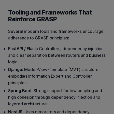
Tooling and Frameworks That
Reinforce GRASP
Several modern tools and frameworks encourage
adherence to GRASP principles:
FastAPI / Flask:
Controllers, dependency injection,
and clear separation between routers and business
logic.
Django:
Model-View-Template (MVT) structure
embodies Information Expert and Controller
principles.
Spring Boot:
Strong support for low coupling and
high cohesion through dependency injection and
layered architecture.
NestJS:
Uses decorators and dependency