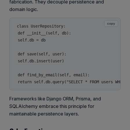
fabrication. They decouple persistence and
domain logic.
copy
class UserRepository:

 def __init__(self, db):

 self.db = db

 def save(self, user):

 self.db.insert(user)

 def find_by_email(self, email):

Frameworks like Django ORM, Prisma, and
SQLAlchemy embrace this principle for
maintainable persistence layers.