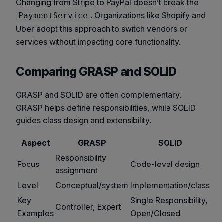
Changing from Stripe to PayPal doesn’t break the
. Organizations like Shopify and
PaymentService
Uber adopt this approach to switch vendors or
services without impacting core functionality.
Comparing GRASP and SOLID
GRASP and SOLID are often complementary.
GRASP helps define responsibilities, while SOLID
guides class design and extensibility.
Aspect
GRASP
SOLID
Responsibility
Focus
Code-level design
assignment
Level
Conceptual/system
Implementation/class
Key
Single Responsibility,
Controller, Expert
Examples
Open/Closed