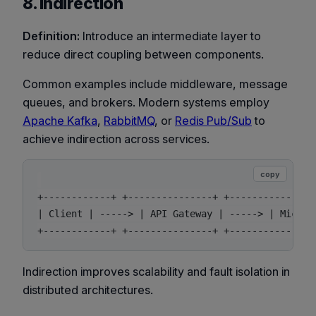
8. Indirection
Definition:
Introduce an intermediate layer to
reduce direct coupling between components.
Common examples include middleware, message
queues, and brokers. Modern systems employ
Apache Kafka
,
RabbitMQ
, or
Redis Pub/Sub
to
achieve indirection across services.
copy
+------------+ +---------------+ +----------------
| Client | -----> | API Gateway | -----> | Microse
Indirection improves scalability and fault isolation in
distributed architectures.