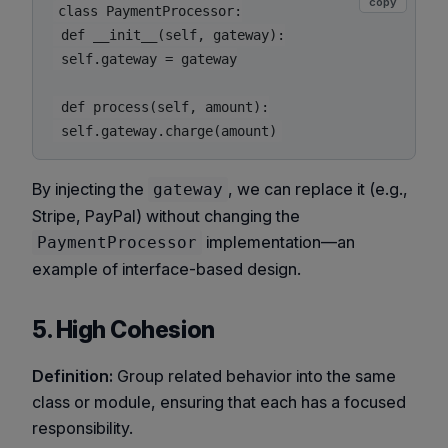
copy
class PaymentProcessor:

 def __init__(self, gateway):

 self.gateway = gateway

 def process(self, amount):

By injecting the
, we can replace it (e.g.,
gateway
Stripe, PayPal) without changing the
implementation—an
PaymentProcessor
example of interface-based design.
5. High Cohesion
Definition:
Group related behavior into the same
class or module, ensuring that each has a focused
responsibility.