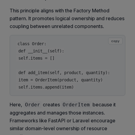
This principle aligns with the Factory Method
pattern. It promotes logical ownership and reduces
coupling between unrelated components.
copy
class Order:

 def __init__(self):

 self.items = []

 def add_item(self, product, quantity):

 item = OrderItem(product, quantity)

Here,
creates
because it
Order
OrderItem
aggregates and manages those instances.
Frameworks like FastAPI or Laravel encourage
similar domain-level ownership of resource