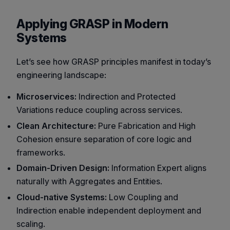
Applying GRASP in Modern
Systems
Let’s see how GRASP principles manifest in today’s
engineering landscape:
Microservices:
Indirection and Protected
Variations reduce coupling across services.
Clean Architecture:
Pure Fabrication and High
Cohesion ensure separation of core logic and
frameworks.
Domain-Driven Design:
Information Expert aligns
naturally with Aggregates and Entities.
Cloud-native Systems:
Low Coupling and
Indirection enable independent deployment and
scaling.