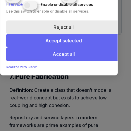
1
service
Enable or disable all services
Use this switch to enable or disable all services.
class PayPalGateway(PaymentGateway):

 def pay(self, amount):

Reject all
Accept selected
This avoids
if gateway_type == ...
constructs, improving clarity and future
Accept all
extensibility.
Realized with Klaro!
7. Pure Fabrication
Definition:
Create a class that doesn’t model a
real-world concept but exists to achieve low
coupling and high cohesion.
Repository and service layers in modern
frameworks are prime examples of pure