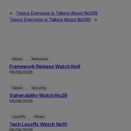
←
Topics Everyone Is Talking About No298
Topics Everyone Is Talking About No299
→
, 
News
Releases
Framework Release Watch No9
06/08/2026
, 
News
Security
Vulnerability Watch No29
06/08/2026
, 
Layoffs
News
Tech Layoffs Watch No10
06/08/2026