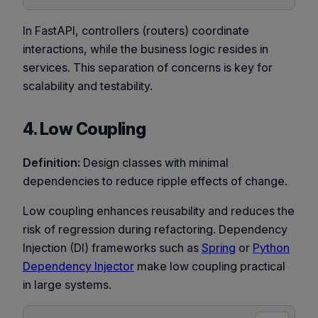
In FastAPI, controllers (routers) coordinate
interactions, while the business logic resides in
services. This separation of concerns is key for
scalability and testability.
4. Low Coupling
Definition:
Design classes with minimal
dependencies to reduce ripple effects of change.
Low coupling enhances reusability and reduces the
risk of regression during refactoring. Dependency
Injection (DI) frameworks such as
Spring
or
Python
Dependency Injector
make low coupling practical
in large systems.