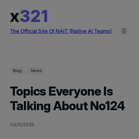
Skip
to
content
The Official Site Of NAIT (Native AI Teams)
, 
Blog
News
Topics Everyone Is
Talking About No124
04/11/2025