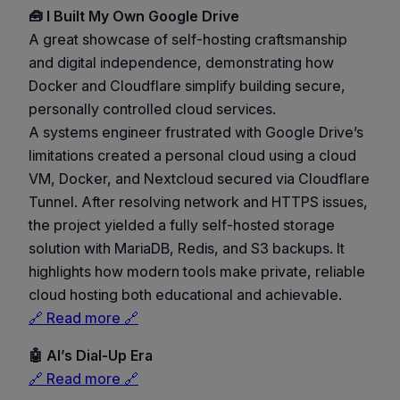
🧰 I Built My Own Google Drive
A great showcase of self-hosting craftsmanship
and digital independence, demonstrating how
Docker and Cloudflare simplify building secure,
personally controlled cloud services.
A systems engineer frustrated with Google Drive’s
limitations created a personal cloud using a cloud
VM, Docker, and Nextcloud secured via Cloudflare
Tunnel. After resolving network and HTTPS issues,
the project yielded a fully self-hosted storage
solution with MariaDB, Redis, and S3 backups. It
highlights how modern tools make private, reliable
cloud hosting both educational and achievable.
🔗 Read more 🔗
🤖 AI’s Dial-Up Era
🔗 Read more 🔗