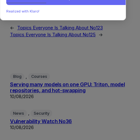
MachineLearning
OpenSource
ProjectManagement
RemoteWork
StorageSystems
SystemsThinking
Realized with Klaro!
←
Topics Everyone Is Talking About No123
Topics Everyone Is Talking About No125
→
, 
Blog
Courses
Serving many models on one GPU: Triton, model
repositories, and hot-swapping
10/08/2026
, 
News
Security
Vulnerability Watch No36
10/08/2026