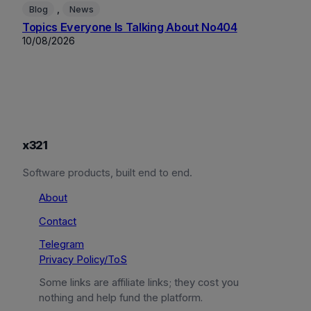
, 
Blog
News
Topics Everyone Is Talking About No404
10/08/2026
x321
Software products, built end to end.
About
Contact
Telegram
Privacy Policy/ToS
Some links are affiliate links; they cost you
nothing and help fund the platform.