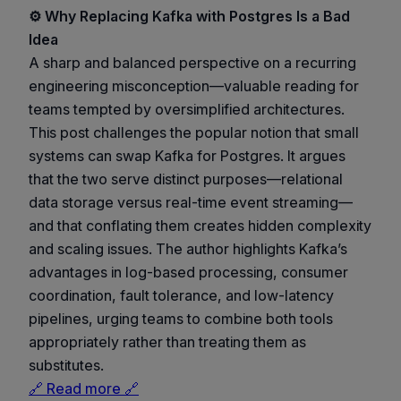
⚙️ Why Replacing Kafka with Postgres Is a Bad
Idea
A sharp and balanced perspective on a recurring
engineering misconception—valuable reading for
teams tempted by oversimplified architectures.
This post challenges the popular notion that small
systems can swap Kafka for Postgres. It argues
that the two serve distinct purposes—relational
data storage versus real-time event streaming—
and that conflating them creates hidden complexity
and scaling issues. The author highlights Kafka’s
advantages in log-based processing, consumer
coordination, fault tolerance, and low-latency
pipelines, urging teams to combine both tools
appropriately rather than treating them as
substitutes.
🔗 Read more 🔗