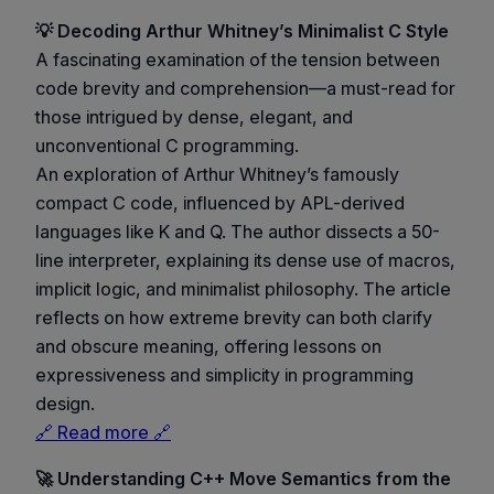
💡 Decoding Arthur Whitney’s Minimalist C Style
A fascinating examination of the tension between
code brevity and comprehension—a must-read for
those intrigued by dense, elegant, and
unconventional C programming.
An exploration of Arthur Whitney’s famously
compact C code, influenced by APL-derived
languages like K and Q. The author dissects a 50-
line interpreter, explaining its dense use of macros,
implicit logic, and minimalist philosophy. The article
reflects on how extreme brevity can both clarify
and obscure meaning, offering lessons on
expressiveness and simplicity in programming
design.
🔗 Read more 🔗
🚀 Understanding C++ Move Semantics from the