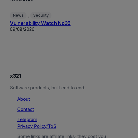
, 
News
Security
Vulnerability Watch No35
09/08/2026
x321
Software products, built end to end.
About
Contact
Telegram
Privacy Policy/ToS
Some links are affiliate links; they cost you