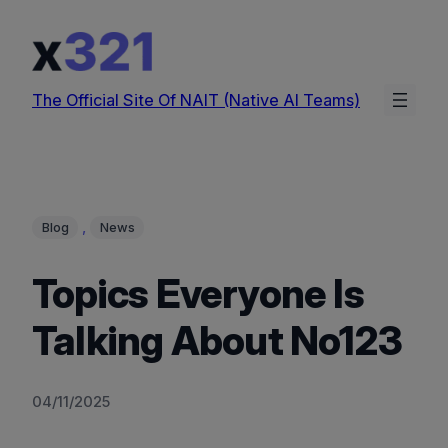
Skip
to
content
The Official Site Of NAIT (Native AI Teams)
, 
Blog
News
Topics Everyone Is
Talking About No123
04/11/2025