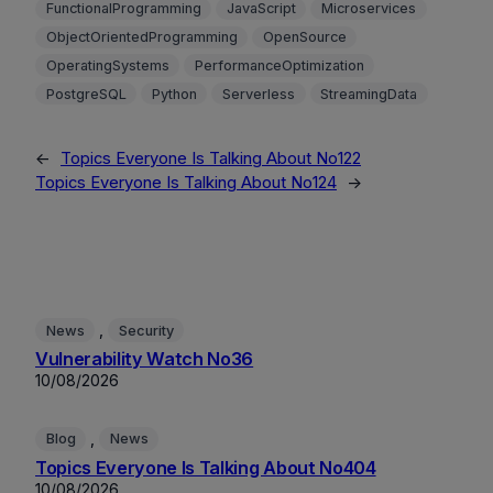
FunctionalProgramming
JavaScript
Microservices
ObjectOrientedProgramming
OpenSource
OperatingSystems
PerformanceOptimization
PostgreSQL
Python
Serverless
StreamingData
←
Topics Everyone Is Talking About No122
Topics Everyone Is Talking About No124
→
, 
News
Security
Vulnerability Watch No36
10/08/2026
, 
Blog
News
Topics Everyone Is Talking About No404
10/08/2026