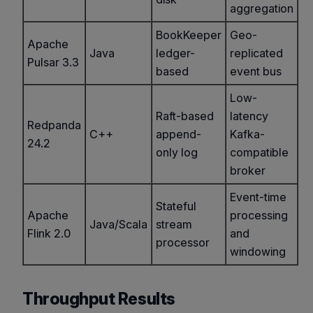
aggregation
BookKeeper
Geo-
Apache
Java
ledger-
replicated
Pulsar 3.3
based
event bus
Low-
Raft-based
latency
Redpanda
C++
append-
Kafka-
24.2
only log
compatible
broker
Event-time
Stateful
Apache
processing
Java/Scala
stream
Flink 2.0
and
processor
windowing
Throughput Results