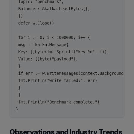
 Topic: "benchmark",

 Balancer: &kafka.LeastBytes{},

 })

 defer w.Close()

 for i := 0; i < 1000000; i++ {

 msg := kafka.Message{

 Key: []byte(fmt.Sprintf("key-%d", i)),

 Value: []byte("payload"),

 }

 if err := w.WriteMessages(context.Background(), m
 fmt.Println("write failed:", err)

 }

 }

 fmt.Println("Benchmark complete.")

Observations and Industry Trends