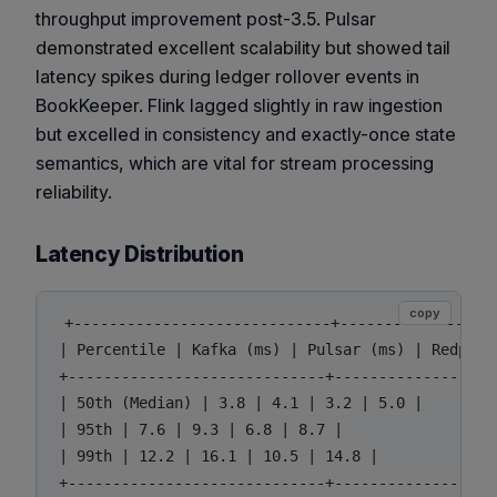
throughput improvement post-3.5. Pulsar
demonstrated excellent scalability but showed tail
latency spikes during ledger rollover events in
BookKeeper. Flink lagged slightly in raw ingestion
but excelled in consistency and exactly-once state
semantics, which are vital for stream processing
reliability.
Latency Distribution
copy
+-----------------------------+---------------+--
| Percentile | Kafka (ms) | Pulsar (ms) | Redpanda
+-----------------------------+---------------+--
| 50th (Median) | 3.8 | 4.1 | 3.2 | 5.0 |

| 95th | 7.6 | 9.3 | 6.8 | 8.7 |

| 99th | 12.2 | 16.1 | 10.5 | 14.8 |
