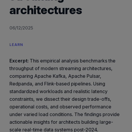
architectures
06/12/2025
LEARN
Excerpt:
This empirical analysis benchmarks the
throughput of modern streaming architectures,
comparing Apache Kafka, Apache Pulsar,
Redpanda, and Flink-based pipelines. Using
standardized workloads and realistic latency
constraints, we dissect their design trade-offs,
operational costs, and observed performance
under varied load conditions. The findings provide
actionable insights for architects building large-
scale real-time data systems post-2024.