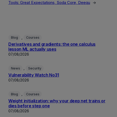
Tools: Great Expectations, Soda Core, Deequ
→
, 
Blog
Courses
Derivatives and gradients: the one calculus
lesson ML actually uses
07/08/2026
, 
News
Security
Vulnerability Watch No31
07/08/2026
, 
Blog
Courses
Weight initialization: why your deep net trains or
dies before step one
07/08/2026