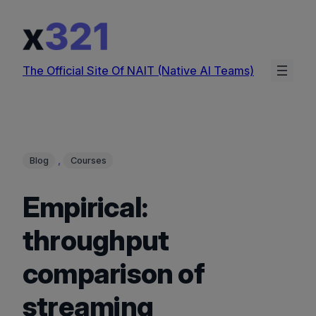
Skip
to
content
The Official Site Of NAIT (Native AI Teams)
, 
Blog
Courses
Empirical:
throughput
comparison of
streaming