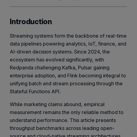
Introduction
Streaming systems form the backbone of real-time
data pipelines powering analytics, IoT, finance, and
AI-driven decision systems. Since 2024, the
ecosystem has evolved significantly, with
Redpanda challenging Kafka, Pulsar gaining
enterprise adoption, and Flink becoming integral to
unifying batch and stream processing through the
Stateful Functions
API.
While marketing claims abound, empirical
measurement remains the only reliable method to
understand performance. This article presents
throughput benchmarks across leading open-
source and cloud-native streaming architectures,