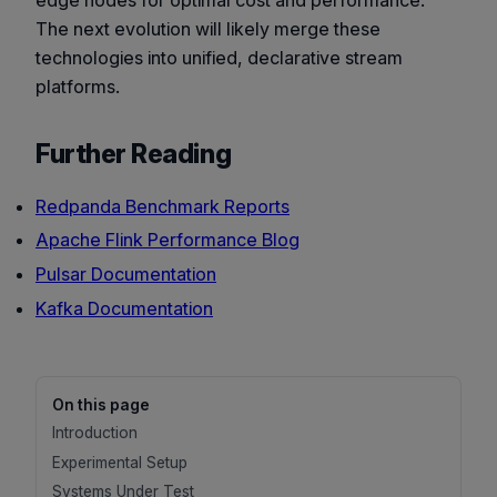
edge nodes for optimal cost and performance.
The next evolution will likely merge these
technologies into unified, declarative stream
platforms.
Further Reading
Redpanda Benchmark Reports
Apache Flink Performance Blog
Pulsar Documentation
Kafka Documentation
On this page
Introduction
Experimental Setup
Systems Under Test