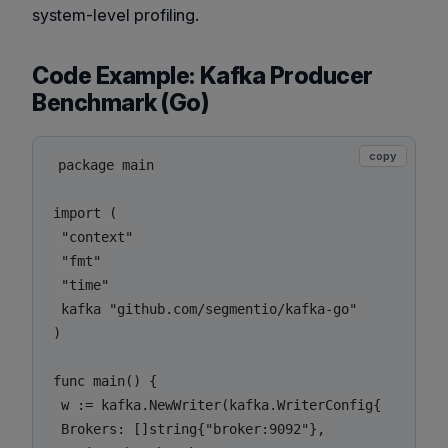
system-level profiling.
Code Example: Kafka Producer
Benchmark (Go)
copy
package main

import (

 "context"

 "fmt"

 "time"

 kafka "github.com/segmentio/kafka-go"

)

func main() {

 w := kafka.NewWriter(kafka.WriterConfig{

 Brokers: []string{"broker:9092"},
