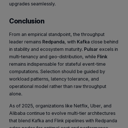
upgrades seamlessly.
Conclusion
From an empirical standpoint, the throughput
leader remains
Redpanda
, with
Kafka
close behind
in stability and ecosystem maturity.
Pulsar
excels in
multi-tenancy and geo-distribution, while
Flink
remains indispensable for stateful event-time
computations. Selection should be guided by
workload patterns, latency tolerance, and
operational model rather than raw throughput
alone.
As of 2025, organizations like
Netflix
,
Uber
, and
Alibaba
continue to evolve multi-tier architectures
that blend Kafka and Flink pipelines with Redpanda