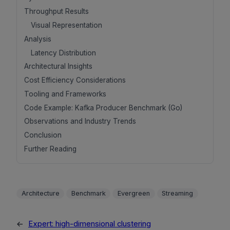
Throughput Results
Visual Representation
Analysis
Latency Distribution
Architectural Insights
Cost Efficiency Considerations
Tooling and Frameworks
Code Example: Kafka Producer Benchmark (Go)
Observations and Industry Trends
Conclusion
Further Reading
Architecture
Benchmark
Evergreen
Streaming
←
Expert: high-dimensional clustering