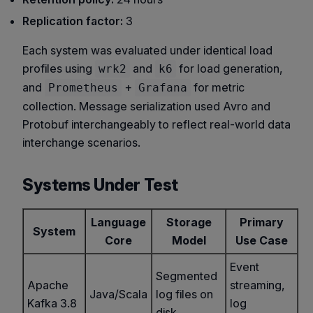
Replication factor:
3
Each system was evaluated under identical load
profiles using
and
for load generation,
wrk2
k6
and
+
for metric
Prometheus
Grafana
collection. Message serialization used Avro and
Protobuf interchangeably to reflect real-world data
interchange scenarios.
Systems Under Test
Language
Storage
Primary
System
Core
Model
Use Case
Event
Segmented
Apache
streaming,
Java/Scala
log files on
Kafka 3.8
log
disk