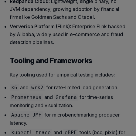
Redpanda Cloud:
Lightweight, single binary, no
JVM dependency; growing adoption by financial
firms like
Goldman Sachs
and
Citadel
.
Ververica Platform (Flink):
Enterprise Flink backed
by Alibaba; widely used in e-commerce and fraud
detection pipelines.
Tooling and Frameworks
Key tooling used for empirical testing includes:
and
for rate-limited load generation.
k6
wrk2
and
for time-series
Prometheus
Grafana
monitoring and visualization.
for microbenchmarking producer
Apache JMH
latency.
and
tools (bcc, pixie) for
kubectl trace
eBPF