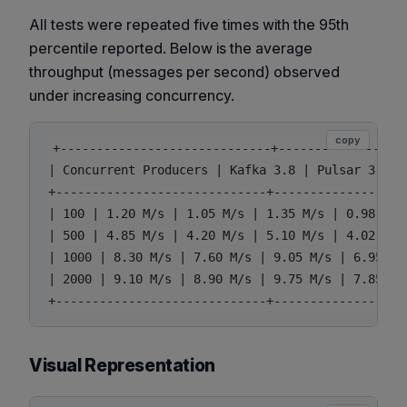
All tests were repeated five times with the 95th
percentile reported. Below is the average
throughput (messages per second) observed
under increasing concurrency.
copy
+-----------------------------+------------------
| Concurrent Producers | Kafka 3.8 | Pulsar 3.3 |
+-----------------------------+------------------
| 100 | 1.20 M/s | 1.05 M/s | 1.35 M/s | 0.98 M/s 
| 500 | 4.85 M/s | 4.20 M/s | 5.10 M/s | 4.02 M/s 
| 1000 | 8.30 M/s | 7.60 M/s | 9.05 M/s | 6.95 M/s
| 2000 | 9.10 M/s | 8.90 M/s | 9.75 M/s | 7.85 M/s
Visual Representation