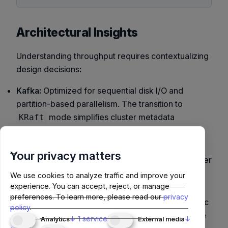
Architectural Insights
Understanding throughput requires contextualizing
design decisions:
Kafka:
Optimized for sequential disk I/O and
partition-based parallelism. The transition to
mode simplifies cluster metadata
KRaft
replication.
Pulsar:
Uses
broker + BookKeeper
separation,
Your privacy matters
improving durability but adding network hops under
load. Excellent for multi-tenancy and geo-
We use cookies to analyze traffic and improve your
replication.
experience. You can accept, reject, or manage
preferences.
To learn more, please read our
privacy
Redpanda:
Bypasses JVM, using
Seastar
(futuristic
policy
.
C++ framework) for low-latency thread-per-core
↓
1
service
↓
Analytics
External media