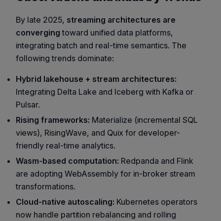
By late 2025,
streaming architectures are
converging
toward unified data platforms,
integrating batch and real-time semantics. The
following trends dominate:
Hybrid lakehouse + stream architectures:
Integrating
Delta Lake
and
Iceberg
with Kafka or
Pulsar.
Rising frameworks:
Materialize
(incremental SQL
views),
RisingWave
, and
Quix
for developer-
friendly real-time analytics.
Wasm-based computation:
Redpanda and Flink
are adopting WebAssembly for in-broker stream
transformations.
Cloud-native autoscaling:
Kubernetes operators
now handle partition rebalancing and rolling