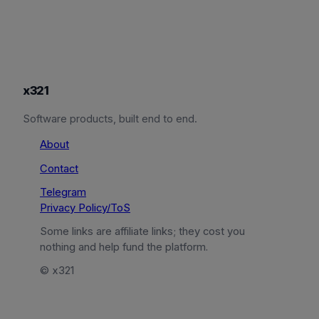
x321
Software products, built end to end.
About
Contact
Telegram
Privacy Policy/ToS
Some links are affiliate links; they cost you
nothing and help fund the platform.
© x321