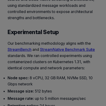
using standardized message workloads and
controlled environments to expose architectural
strengths and bottlenecks.
Experimental Setup
Our benchmarking methodology aligns with the
StreamBench
and
StreamNative Benchmark Suite
standards. We ran controlled experiments using
containerized clusters on Kubernetes 1.31, with
identical compute and network parameters:
Node spec:
8 vCPU, 32 GB RAM, NVMe SSD, 10
Gbps network
Message size:
512 bytes
Message rate:
up to 5 million messages/sec
Retention policy:
24 hours