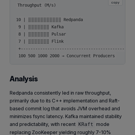
copy
Throughput (M/s)

10 | ⣿⣿⣿⣿⣿⣿⣿⣿⣿⣿⣿ Redpanda

 9 | ⣿⣿⣿⣿⣿⣿⣿ Kafka

 8 | ⣿⣿⣿⣿⣿⣿⣿ Pulsar

 7 | ⣿⣿⣿⣿⣿⣿⣿ Flink

 +-----------------------------------------------
Analysis
Redpanda consistently led in raw throughput,
primarily due to its C++ implementation and Raft-
based commit log that avoids JVM overhead and
minimizes fsync latency. Kafka maintained stability
and predictability, with recent
mode
KRaft
replacing ZooKeeper yielding roughly 7-10%