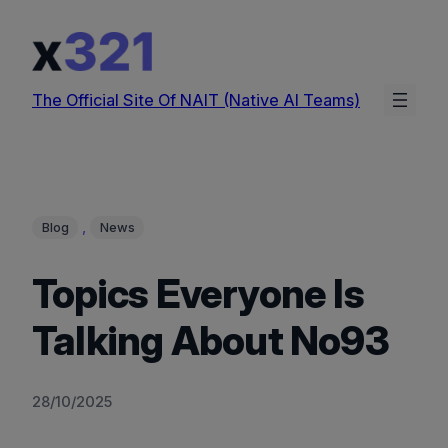
Skip
to
content
The Official Site Of NAIT (Native AI Teams)
, 
Blog
News
Topics Everyone Is
Talking About No93
28/10/2025