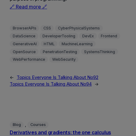
🔗 Read more 🔗
BrowserAPIs
CSS
CyberPhysicalSystems
DataScience
DeveloperTooling
DevEx
Frontend
GenerativeAI
HTML
MachineLearning
OpenSource
PenetrationTesting
SystemsThinking
WebPerformance
WebSecurity
←
Topics Everyone Is Talking About No92
Topics Everyone Is Talking About No94
→
, 
Blog
Courses
Derivatives and gradients: the one calculus