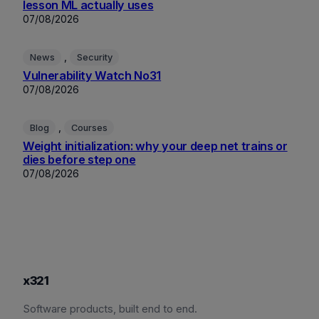
lesson ML actually uses
07/08/2026
, 
News
Security
Vulnerability Watch No31
07/08/2026
, 
Blog
Courses
Weight initialization: why your deep net trains or
dies before step one
07/08/2026
x321
Software products, built end to end.