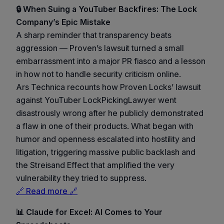
🔒 When Suing a YouTuber Backfires: The Lock
Company’s Epic Mistake
A sharp reminder that transparency beats
aggression — Proven’s lawsuit turned a small
embarrassment into a major PR fiasco and a lesson
in how not to handle security criticism online.
Ars Technica recounts how Proven Locks’ lawsuit
against YouTuber LockPickingLawyer went
disastrously wrong after he publicly demonstrated
a flaw in one of their products. What began with
humor and openness escalated into hostility and
litigation, triggering massive public backlash and
the Streisand Effect that amplified the very
vulnerability they tried to suppress.
🔗 Read more 🔗
📊 Claude for Excel: AI Comes to Your