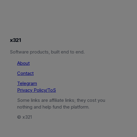
x321
Software products, built end to end.
About
Contact
Telegram
Privacy Policy/ToS
Some links are affiliate links; they cost you
nothing and help fund the platform.
© x321