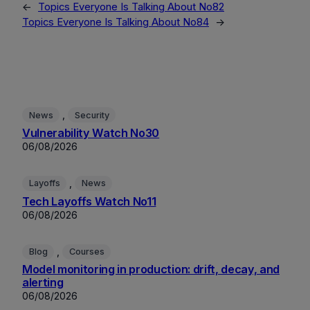
←
Topics Everyone Is Talking About No82
Topics Everyone Is Talking About No84
→
, 
News
Security
Vulnerability Watch No30
06/08/2026
, 
Layoffs
News
Tech Layoffs Watch No11
06/08/2026
, 
Blog
Courses
Model monitoring in production: drift, decay, and
alerting
06/08/2026