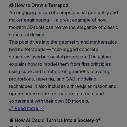
🧊 How to Draw a Tetrapod
An engaging fusion of computational geometry and
maker engineering — a great example of how
modern 3D tools can revive the elegance of classic
structural design.
This post dives into the geometry and mathematics
behind tetrapods — four-legged concrete
structures used in coastal protection. The author
explains how to model them from first principles
using cube and tetrahedron geometry, covering
proportions, tapering, and CAD modeling
techniques. It also includes a three.js animation and
open-source code for readers to create and
experiment with their own 3D models.
🔗 Read more 🔗
🧠 How AI Could Turn Us into a Society of