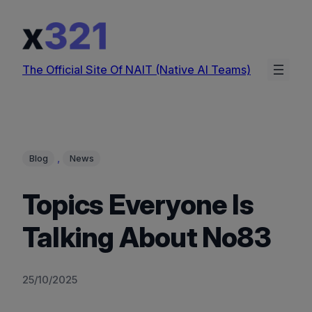
Skip
to
content
The Official Site Of NAIT (Native AI Teams)
, 
Blog
News
Topics Everyone Is
Talking About No83
25/10/2025