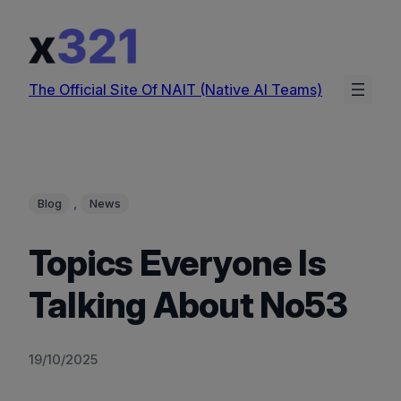
Skip
to
content
The Official Site Of NAIT (Native AI Teams)
, 
Blog
News
Topics Everyone Is
Talking About No53
19/10/2025