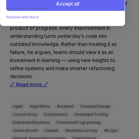
turning ‘technical debt’ from a burden into a sign of
Accept all
continuous growth.
Realized with Klaro!
Luke Plant reframes technical debt as the by-
product of progress: every improvement in
understanding turns yesterday’s code into
outdated knowledge. Rather than treating it as
failure, he argues, teams should view it as an
investment in learning — using new insights to
refine systems and make smarter refactoring
decisions.
🔗 Read more 🔗
Agile
Algorithms
Backend
CompilerDesign
Concurrency
DataScience
DeveloperTooling
DistributedSystems
FunctionalProgramming
GenerativeAI
Haskell
MachineLearning
MLOps
NaturalLanguageProcessing
OpenSource