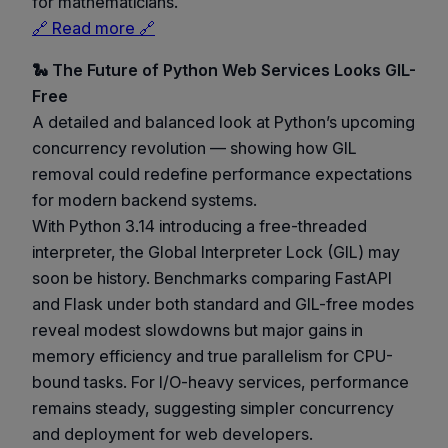
for mathematicians.
🔗 Read more 🔗
🐍 The Future of Python Web Services Looks GIL-
Free
A detailed and balanced look at Python’s upcoming
concurrency revolution — showing how GIL
removal could redefine performance expectations
for modern backend systems.
With Python 3.14 introducing a free-threaded
interpreter, the Global Interpreter Lock (GIL) may
soon be history. Benchmarks comparing FastAPI
and Flask under both standard and GIL-free modes
reveal modest slowdowns but major gains in
memory efficiency and true parallelism for CPU-
bound tasks. For I/O-heavy services, performance
remains steady, suggesting simpler concurrency
and deployment for web developers.