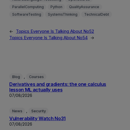
ParallelComputing
Python
QualityAssurance
SoftwareTesting
SystemsThinking
TechnicalDebt
←
Topics Everyone Is Talking About No52
Topics Everyone Is Talking About No54
→
, 
Blog
Courses
Derivatives and gradients: the one calculus
lesson ML actually uses
07/08/2026
, 
News
Security
Vulnerability Watch No31
07/08/2026