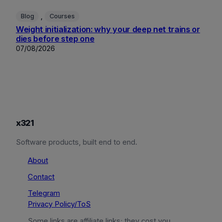
, 
Blog
Courses
Weight initialization: why your deep net trains or
dies before step one
07/08/2026
x321
Software products, built end to end.
About
Contact
Telegram
Privacy Policy/ToS
Some links are affiliate links; they cost you