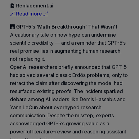
🤖 Replacement.ai
🔗 Read more 🔗
🧮 GPT-5’s ‘Math Breakthrough’ That Wasn’t
A cautionary tale on how hype can undermine
scientific credibility — and a reminder that GPT-5’s
real promise lies in augmenting human research,
not replacing it.
OpenAI researchers briefly announced that GPT-5
had solved several classic Erdős problems, only to
retract the claim after discovering the model had
resurfaced existing proofs. The incident sparked
debate among AI leaders like Demis Hassabis and
Yann LeCun about overhyped research
communication. Despite the misstep, experts
acknowledged GPT-5’s growing value as a
powerful literature-review and reasoning assistant