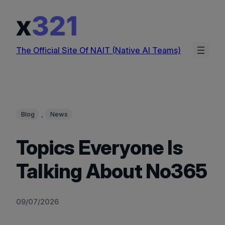
Skip
to
content
The Official Site Of NAIT (Native AI Teams)
, 
Blog
News
Topics Everyone Is
Talking About No365
09/07/2026