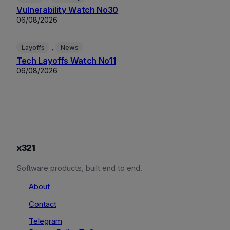
Vulnerability Watch No30
06/08/2026
, 
Layoffs
News
Tech Layoffs Watch No11
06/08/2026
x321
Software products, built end to end.
About
Contact
Telegram