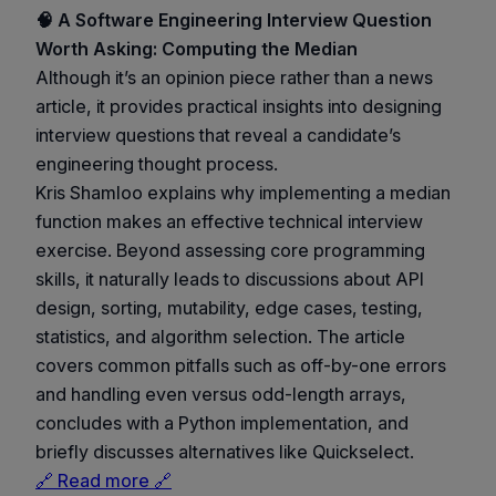
🧠 A Software Engineering Interview Question
Worth Asking: Computing the Median
Although it’s an opinion piece rather than a news
article, it provides practical insights into designing
interview questions that reveal a candidate’s
engineering thought process.
Kris Shamloo explains why implementing a median
function makes an effective technical interview
exercise. Beyond assessing core programming
skills, it naturally leads to discussions about API
design, sorting, mutability, edge cases, testing,
statistics, and algorithm selection. The article
covers common pitfalls such as off-by-one errors
and handling even versus odd-length arrays,
concludes with a Python implementation, and
briefly discusses alternatives like Quickselect.
🔗 Read more 🔗