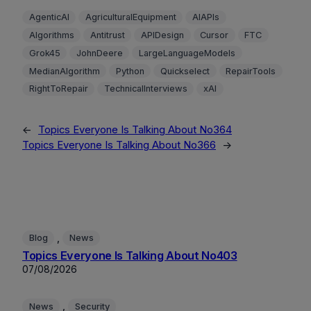
AgenticAI
AgriculturalEquipment
AIAPIs
Algorithms
Antitrust
APIDesign
Cursor
FTC
Grok45
JohnDeere
LargeLanguageModels
MedianAlgorithm
Python
Quickselect
RepairTools
RightToRepair
TechnicalInterviews
xAI
←
Topics Everyone Is Talking About No364
Topics Everyone Is Talking About No366
→
, 
Blog
News
Topics Everyone Is Talking About No403
07/08/2026
, 
News
Security