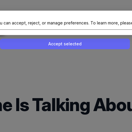
al Site Of NAIT (Native AI Teams)
u can accept, reject, or manage preferences.
To learn more, pleas
Enable or disable all services
Use this switch to enable or disable all 
Accept selected
e Is Talking Ab