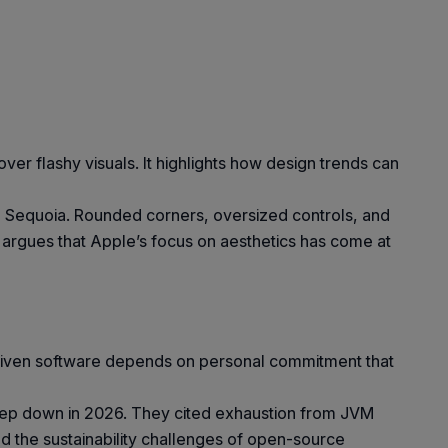
er flashy visuals. It highlights how design trends can
to Sequoia. Rounded corners, oversized controls, and
e argues that Apple’s focus on aesthetics has come at
-driven software depends on personal commitment that
tep down in 2026. They cited exhaustion from JVM
nd the sustainability challenges of open-source