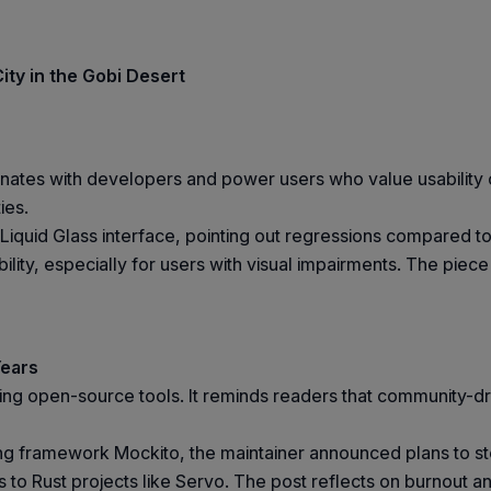
ity in the Gobi Desert
onates with developers and power users who value usability ov
ies.
 Liquid Glass interface, pointing out regressions compared 
ility, especially for users with visual impairments. The piec
Years
ining open-source tools. It reminds readers that community
ng framework Mockito, the maintainer announced plans to s
s to Rust projects like Servo. The post reflects on burnout a