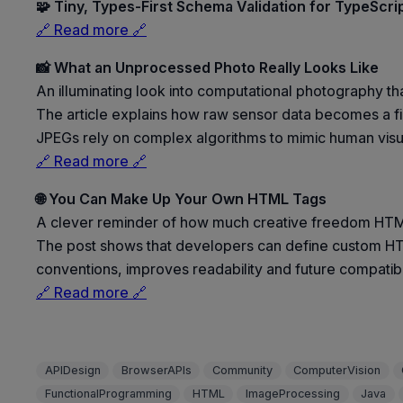
🧩 Tiny, Types-First Schema Validation for TypeScri
🔗 Read more 🔗
📸 What an Unprocessed Photo Really Looks Like
An illuminating look into computational photography th
The article explains how raw sensor data becomes a fi
JPEGs rely on complex algorithms to mimic human visual
🔗 Read more 🔗
🌐 You Can Make Up Your Own HTML Tags
A clever reminder of how much creative freedom HTML
The post shows that developers can define custom HT
conventions, improves readability and future compatibi
🔗 Read more 🔗
APIDesign
BrowserAPIs
Community
ComputerVision
FunctionalProgramming
HTML
ImageProcessing
Java