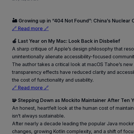
🏜️ Growing up in “404 Not Found”: China’s Nuclear C
🔗 Read more 🔗
🍎 Last Year on My Mac: Look Back in Disbelief
A sharp critique of Apple’s design philosophy that res
unintentionally alienate accessibility-focused communit
The author takes a critical look at macOS Tahoe’s new
transparency effects have reduced clarity and accessib
the cost of functionality and usability.
🔗 Read more 🔗
🧩 Stepping Down as Mockito Maintainer After Ten 
An honest, heartfelt look at the human cost of mainta
isn’t always sustainable.
After nearly a decade leading the popular Java mocki
changes, growing Kotlin complexity, and a shift of focu