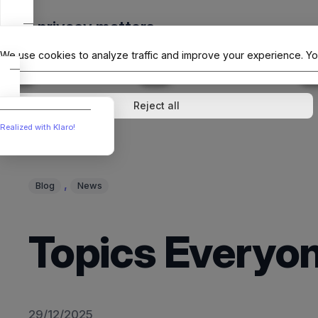
Skip
Your privacy matters
to
The Offici
content
We use cookies to analyze traffic and improve your experience. Yo
↓
1
service
↓
1
service
Analytics
External media
Reject all
Realized with Klaro!
, 
Blog
News
Topics Everyon
29/12/2025