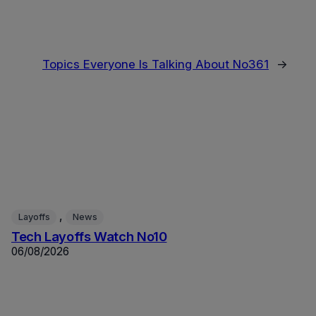
Topics Everyone Is Talking About No361
→
, 
Layoffs
News
Tech Layoffs Watch No10
06/08/2026