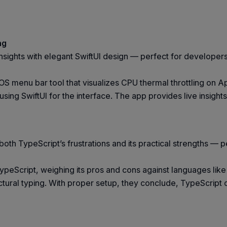
ng
sights with elegant SwiftUI design — perfect for developer
OS menu bar tool that visualizes CPU thermal throttling on 
ing SwiftUI for the interface. The app provides live insight
oth TypeScript’s frustrations and its practical strengths — p
peScript, weighing its pros and cons against languages like R
ructural typing. With proper setup, they conclude, TypeScript