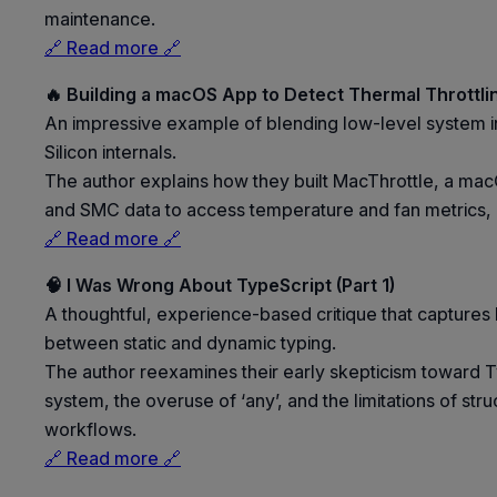
maintenance.
🔗 Read more 🔗
🔥 Building a macOS App to Detect Thermal Throttli
An impressive example of blending low-level system in
Silicon internals.
The author explains how they built MacThrottle, a mac
and SMC data to access temperature and fan metrics, us
🔗 Read more 🔗
🧠 I Was Wrong About TypeScript (Part 1)
A thoughtful, experience-based critique that captures b
between static and dynamic typing.
The author reexamines their early skepticism toward Ty
system, the overuse of ‘any’, and the limitations of st
workflows.
🔗 Read more 🔗