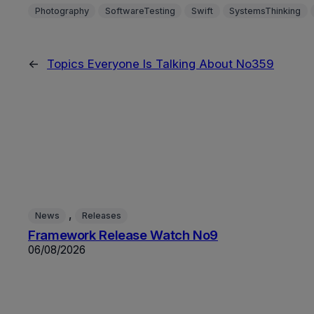
Photography
SoftwareTesting
Swift
SystemsThinking
←
Topics Everyone Is Talking About No359
, 
News
Releases
Framework Release Watch No9
06/08/2026