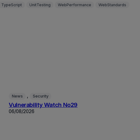
TypeScript
UnitTesting
WebPerformance
WebStandards
, 
News
Security
Vulnerability Watch No29
06/08/2026