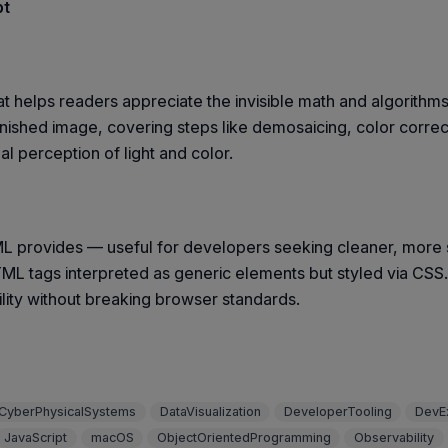
pt
at helps readers appreciate the invisible math and algorithm
nished image, covering steps like demosaicing, color correc
 perception of light and color.
 provides — useful for developers seeking cleaner, more 
ML tags interpreted as generic elements but styled via CS
lity without breaking browser standards.
CyberPhysicalSystems
DataVisualization
DeveloperTooling
DevE
JavaScript
macOS
ObjectOrientedProgramming
Observability