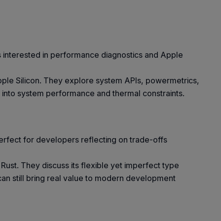
s interested in performance diagnostics and Apple
Apple Silicon. They explore system APIs, powermetrics,
s into system performance and thermal constraints.
erfect for developers reflecting on trade-offs
ust. They discuss its flexible yet imperfect type
 can still bring real value to modern development