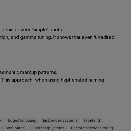
s behind every ‘simple’ photo.
tion, and gamma tuning. It shows that even ‘unedited’
semantic markup patterns.
S. This approach, when using hyphenated naming
x
EdgeComputing
EmbeddedSystems
Frontend
OpenSource
OperatingSystems
PerformanceMonitoring