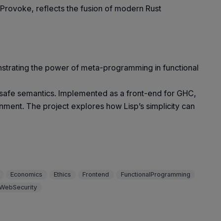
, Provoke, reflects the fusion of modern Rust
nstrating the power of meta-programming in functional
e-safe semantics. Implemented as a front-end for GHC,
nment. The project explores how Lisp’s simplicity can
Economics
Ethics
Frontend
FunctionalProgramming
WebSecurity