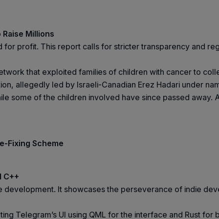
 Raise Millions
or profit. This report calls for stricter transparency and re
etwork that exploited families of children with cancer to co
on, allegedly led by Israeli-Canadian Erez Hadari under na
while some of the children involved have since passed away. 
ce-Fixing Scheme
d C++
age development. It showcases the perseverance of indie de
ng Telegram’s UI using QML for the interface and Rust for 