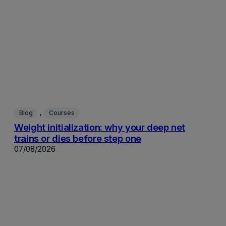
, 
Blog
Courses
Weight initialization: why your deep net
trains or dies before step one
07/08/2026