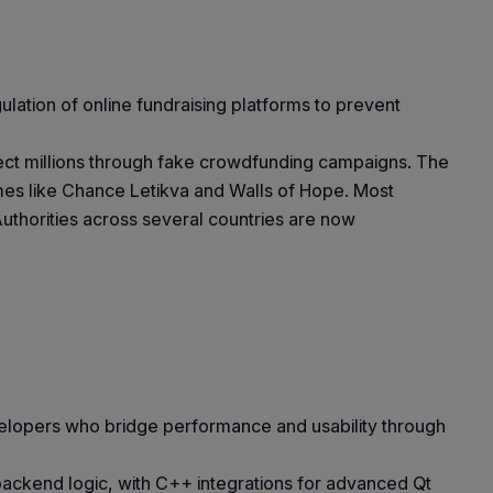
gulation of online fundraising platforms to prevent
llect millions through fake crowdfunding campaigns. The
mes like Chance Letikva and Walls of Hope. Most
Authorities across several countries are now
velopers who bridge performance and usability through
backend logic, with C++ integrations for advanced Qt