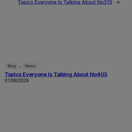
Topics Everyone Is Talking About No313
→
, 
Blog
News
Topics Everyone Is Talking About No403
07/08/2026