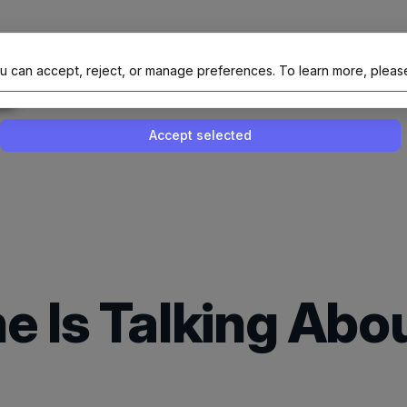
al Site Of NAIT (Native AI Teams)
u can accept, reject, or manage preferences.
To learn more, pleas
Enable or disable all services
Use this switch to enable or disable all 
Accept selected
e Is Talking Abo