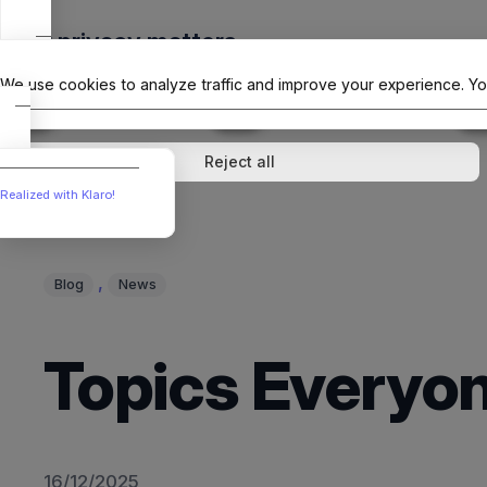
Skip
Your privacy matters
to
The Offici
content
We use cookies to analyze traffic and improve your experience. Yo
↓
1
service
↓
1
service
Analytics
External media
Reject all
Realized with Klaro!
, 
Blog
News
Topics Everyon
16/12/2025