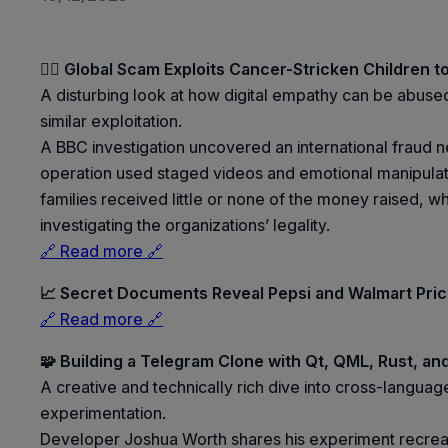
🕵️‍♀️ Global Scam Exploits Cancer-Stricken Children to
A disturbing look at how digital empathy can be abused f
similar exploitation.
A BBC investigation uncovered an international fraud n
operation used staged videos and emotional manipulati
families received little or none of the money raised, 
investigating the organizations’ legality.
🔗 Read more 🔗
📈 Secret Documents Reveal Pepsi and Walmart Pri
🔗 Read more 🔗
🧩 Building a Telegram Clone with Qt, QML, Rust, an
A creative and technically rich dive into cross-langu
experimentation.
Developer Joshua Worth shares his experiment recreati