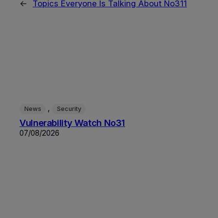
←
Topics Everyone Is Talking About No311
, 
News
Security
Vulnerability Watch No31
07/08/2026