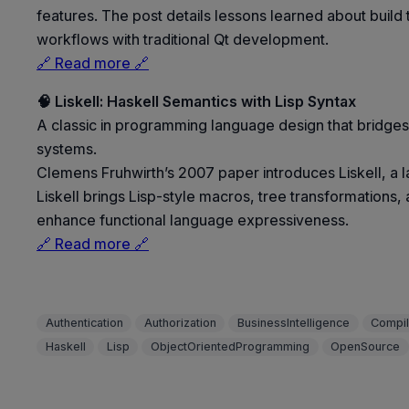
features. The post details lessons learned about build 
workflows with traditional Qt development.
🔗 Read more 🔗
🧠 Liskell: Haskell Semantics with Lisp Syntax
A classic in programming language design that bridges
systems.
Clemens Fruhwirth’s 2007 paper introduces Liskell, a 
Liskell brings Lisp-style macros, tree transformations
enhance functional language expressiveness.
🔗 Read more 🔗
Authentication
Authorization
BusinessIntelligence
Compil
Haskell
Lisp
ObjectOrientedProgramming
OpenSource