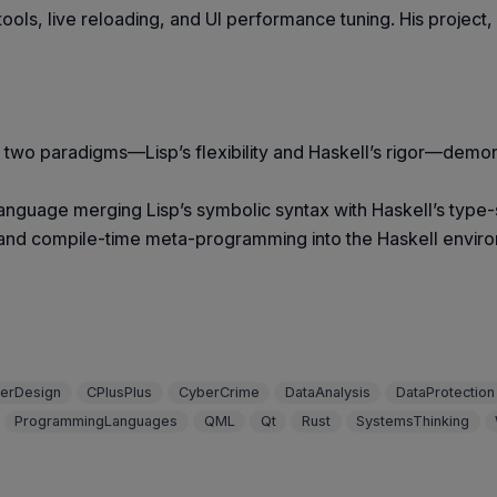
tools, live reloading, and UI performance tuning. His project
 two paradigms—Lisp’s flexibility and Haskell’s rigor—demo
language merging Lisp’s symbolic syntax with Haskell’s typ
, and compile-time meta-programming into the Haskell enviro
erDesign
CPlusPlus
CyberCrime
DataAnalysis
DataProtection
ProgrammingLanguages
QML
Qt
Rust
SystemsThinking