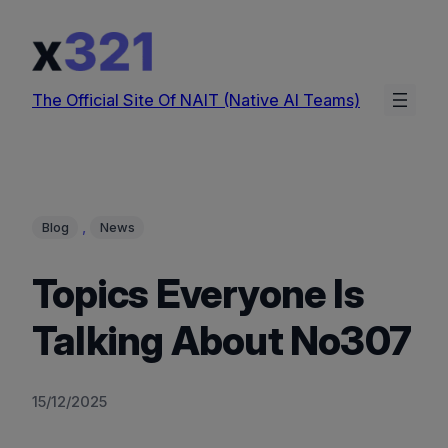
Skip
to
content
The Official Site Of NAIT (Native AI Teams)
, 
Blog
News
Topics Everyone Is
Talking About No307
15/12/2025