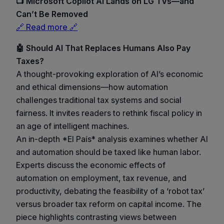
📺 Microsoft Copilot AI Lands on LG TVs—and
Can’t Be Removed
🔗 Read more 🔗
🤖 Should AI That Replaces Humans Also Pay
Taxes?
A thought-provoking exploration of AI’s economic
and ethical dimensions—how automation
challenges traditional tax systems and social
fairness. It invites readers to rethink fiscal policy in
an age of intelligent machines.
An in-depth *El País* analysis examines whether AI
and automation should be taxed like human labor.
Experts discuss the economic effects of
automation on employment, tax revenue, and
productivity, debating the feasibility of a ‘robot tax’
versus broader tax reform on capital income. The
piece highlights contrasting views between