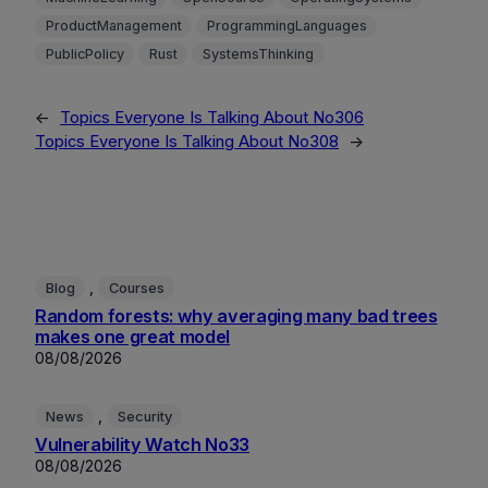
ProductManagement
ProgrammingLanguages
PublicPolicy
Rust
SystemsThinking
←
Topics Everyone Is Talking About No306
Topics Everyone Is Talking About No308
→
, 
Blog
Courses
Random forests: why averaging many bad trees
makes one great model
08/08/2026
, 
News
Security
Vulnerability Watch No33
08/08/2026