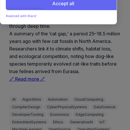
North America
Accept all
A fascinating example of evolutionary adaptation
Realized with Klaro!
and environmental dynamics shaping biodiversity
through deep time.
A summary of the ‘cat gap,’ a period 25–18.5 million
years ago with few cat fossils in North America.
Researchers link it to climate shifts, habitat loss,
and ecological competition, noting how dog-like
species temporarily evolved cat-like traits before
true felines arrived from Eurasia.
🔗 Read more 🔗
AI
Algorithms
Automation
CloudComputing
CompilerDesign
CyberPhysicalSystems
DataScience
DeveloperTooling
Economics
EdgeComputing
EmbeddedSystems
Ethics
GenerativeAI
IoT
MachineLearning
OpenSource
OperatingSystems