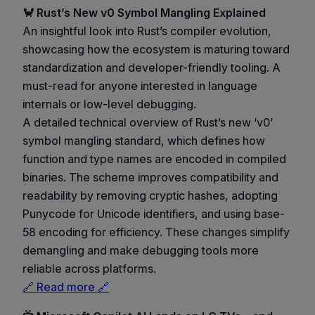
🦀 Rust’s New v0 Symbol Mangling Explained
An insightful look into Rust’s compiler evolution,
showcasing how the ecosystem is maturing toward
standardization and developer-friendly tooling. A
must-read for anyone interested in language
internals or low-level debugging.
A detailed technical overview of Rust’s new ‘v0’
symbol mangling standard, which defines how
function and type names are encoded in compiled
binaries. The scheme improves compatibility and
readability by removing cryptic hashes, adopting
Punycode for Unicode identifiers, and using base-
58 encoding for efficiency. These changes simplify
demangling and make debugging tools more
reliable across platforms.
🔗 Read more 🔗