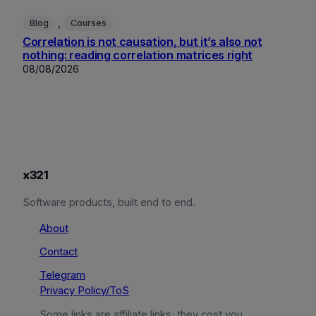
, 
Blog
Courses
Correlation is not causation, but it’s also not
nothing: reading correlation matrices right
08/08/2026
x321
Software products, built end to end.
About
Contact
Telegram
Privacy Policy/ToS
Some links are affiliate links; they cost you