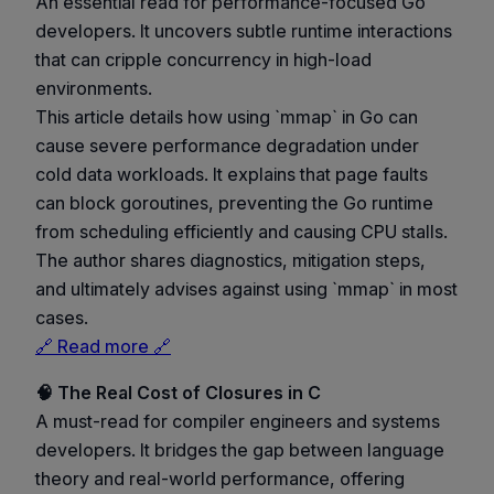
An essential read for performance-focused Go
developers. It uncovers subtle runtime interactions
that can cripple concurrency in high-load
environments.
This article details how using `mmap` in Go can
cause severe performance degradation under
cold data workloads. It explains that page faults
can block goroutines, preventing the Go runtime
from scheduling efficiently and causing CPU stalls.
The author shares diagnostics, mitigation steps,
and ultimately advises against using `mmap` in most
cases.
🔗 Read more 🔗
🧠 The Real Cost of Closures in C
A must-read for compiler engineers and systems
developers. It bridges the gap between language
theory and real-world performance, offering