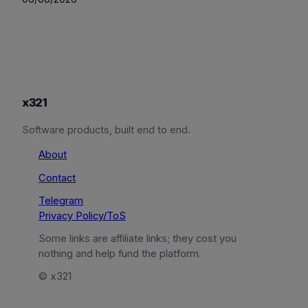
x321
Software products, built end to end.
About
Contact
Telegram
Privacy Policy/ToS
Some links are affiliate links; they cost you
nothing and help fund the platform.
© x321