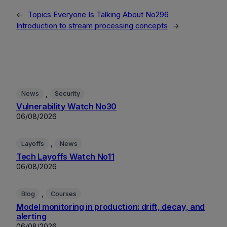
←
Topics Everyone Is Talking About No296
Introduction to stream processing concepts
→
, 
News
Security
Vulnerability Watch No30
06/08/2026
, 
Layoffs
News
Tech Layoffs Watch No11
06/08/2026
, 
Blog
Courses
Model monitoring in production: drift, decay, and
alerting
06/08/2026