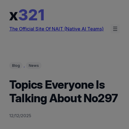
Skip
to
content
The Official Site Of NAIT (Native AI Teams)
, 
Blog
News
Topics Everyone Is
Talking About No297
12/12/2025