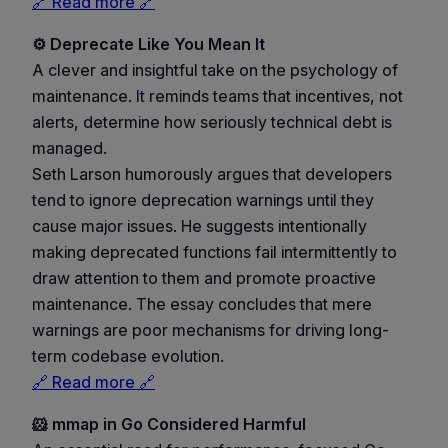
🔗 Read more 🔗
⚙️ Deprecate Like You Mean It
A clever and insightful take on the psychology of
maintenance. It reminds teams that incentives, not
alerts, determine how seriously technical debt is
managed.
Seth Larson humorously argues that developers
tend to ignore deprecation warnings until they
cause major issues. He suggests intentionally
making deprecated functions fail intermittently to
draw attention to them and promote proactive
maintenance. The essay concludes that mere
warnings are poor mechanisms for driving long-
term codebase evolution.
🔗 Read more 🔗
🐹 mmap in Go Considered Harmful