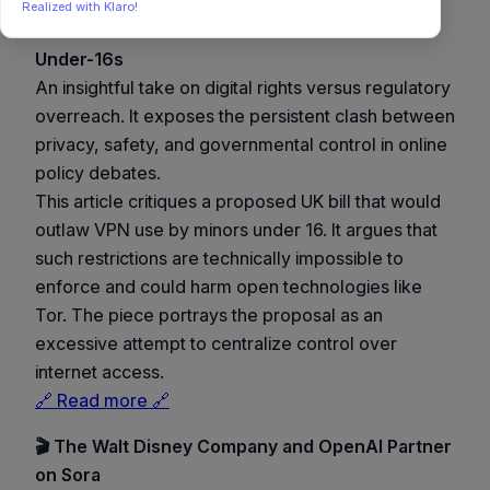
Realized with Klaro!
🕵️ UK House of Lords Seeks to Ban VPNs for
Under-16s
An insightful take on digital rights versus regulatory
overreach. It exposes the persistent clash between
privacy, safety, and governmental control in online
policy debates.
This article critiques a proposed UK bill that would
outlaw VPN use by minors under 16. It argues that
such restrictions are technically impossible to
enforce and could harm open technologies like
Tor. The piece portrays the proposal as an
excessive attempt to centralize control over
internet access.
🔗 Read more 🔗
🎬 The Walt Disney Company and OpenAI Partner
on Sora