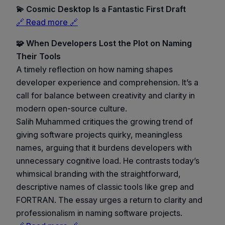
💫 Cosmic Desktop Is a Fantastic First Draft
🔗 Read more 🔗
🧩 When Developers Lost the Plot on Naming
Their Tools
A timely reflection on how naming shapes
developer experience and comprehension. It’s a
call for balance between creativity and clarity in
modern open-source culture.
Salih Muhammed critiques the growing trend of
giving software projects quirky, meaningless
names, arguing that it burdens developers with
unnecessary cognitive load. He contrasts today’s
whimsical branding with the straightforward,
descriptive names of classic tools like grep and
FORTRAN. The essay urges a return to clarity and
professionalism in naming software projects.