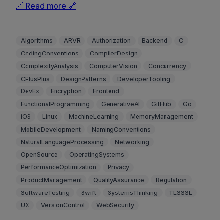
🔗 Read more 🔗
Algorithms
ARVR
Authorization
Backend
C
CodingConventions
CompilerDesign
ComplexityAnalysis
ComputerVision
Concurrency
CPlusPlus
DesignPatterns
DeveloperTooling
DevEx
Encryption
Frontend
FunctionalProgramming
GenerativeAI
GitHub
Go
iOS
Linux
MachineLearning
MemoryManagement
MobileDevelopment
NamingConventions
NaturalLanguageProcessing
Networking
OpenSource
OperatingSystems
PerformanceOptimization
Privacy
ProductManagement
QualityAssurance
Regulation
SoftwareTesting
Swift
SystemsThinking
TLSSSL
UX
VersionControl
WebSecurity