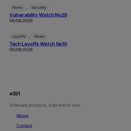
, 
News
Security
Vulnerability Watch No29
06/08/2026
, 
Layoffs
News
Tech Layoffs Watch No10
06/08/2026
x321
Software products, built end to end.
About
Contact