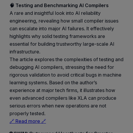
🧠 Testing and Benchmarking AI Compilers
A rare and insightful look into AI reliability
engineering, revealing how small compiler issues
can escalate into major AI failures. It effectively
highlights why solid testing frameworks are
essential for building trustworthy large-scale AI
infrastructure.
The article explores the complexities of testing and
debugging AI compilers, stressing the need for
rigorous validation to avoid critical bugs in machine
learning systems. Based on the author’s
experience at major tech firms, it illustrates how
even advanced compilers like XLA can produce
serious errors when new operations are not
properly tested.
🔗 Read more 🔗