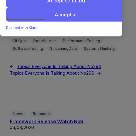
Accept selected
Accept all
Benchmarking
BigData
CompilerDesign
ComplexityAnalysis
Concurrency
DataVisualization
Realized with Klaro!
DeepLearning
DistributedSystems
MachineLearning
MLOps
OpenSource
PerformanceTesting
SoftwareTesting
StreamingData
SystemsThinking
←
Topics Everyone Is Talking About No294
Topics Everyone Is Talking About No296
→
, 
News
Releases
Framework Release Watch No9
06/08/2026