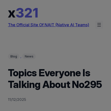
Skip
to
content
The Official Site Of NAIT (Native AI Teams)
, 
Blog
News
Topics Everyone Is
Talking About No295
11/12/2025