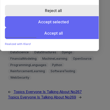
Enum types are compact and easy to rename but
don’t support deletion, while lookup tables offer
Reject all
adaptability at the cost of more complex queries
Accept selected
and weaker optimizer estimates.
🔗 Read more 🔗
Accept all
Realized with Klaro!
Algorithms
Backend
CICD
ComplexityAnalysis
DataScience
DataStructures
Django
FinancialModeling
MachineLearning
OpenSource
ProgrammingLanguages
Python
ReinforcementLearning
SoftwareTesting
WebSecurity
←
Topics Everyone Is Talking About No267
Topics Everyone Is Talking About No269
→