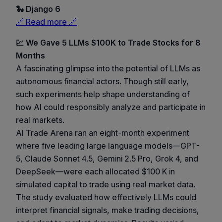
🐍 Django 6
🔗 Read more 🔗
💹 We Gave 5 LLMs $100K to Trade Stocks for 8
Months
A fascinating glimpse into the potential of LLMs as
autonomous financial actors. Though still early,
such experiments help shape understanding of
how AI could responsibly analyze and participate in
real markets.
AI Trade Arena ran an eight-month experiment
where five leading large language models—GPT-
5, Claude Sonnet 4.5, Gemini 2.5 Pro, Grok 4, and
DeepSeek—were each allocated $100 K in
simulated capital to trade using real market data.
The study evaluated how effectively LLMs could
interpret financial signals, make trading decisions,