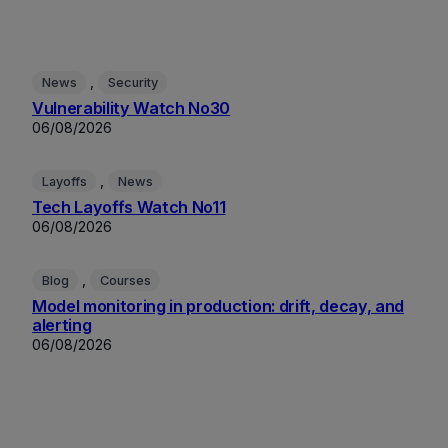
, 
News
Security
Vulnerability Watch No30
06/08/2026
, 
Layoffs
News
Tech Layoffs Watch No11
06/08/2026
, 
Blog
Courses
Model monitoring in production: drift, decay, and
alerting
06/08/2026