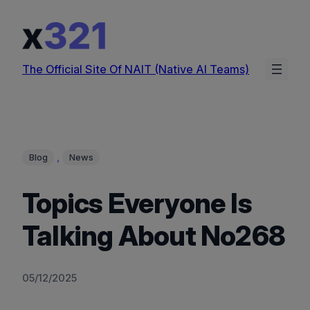
Skip
to
content
The Official Site Of NAIT (Native AI Teams)
, 
Blog
News
Topics Everyone Is
Talking About No268
05/12/2025