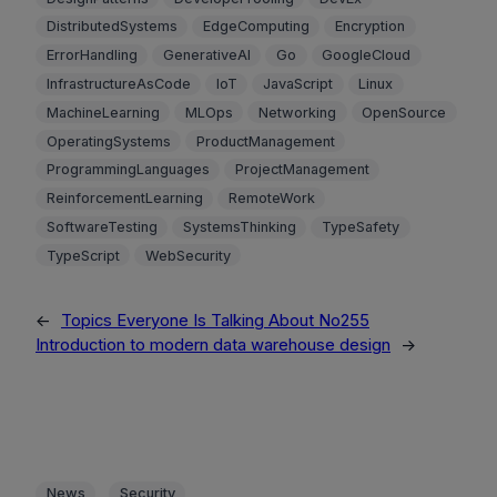
DistributedSystems
EdgeComputing
Encryption
ErrorHandling
GenerativeAI
Go
GoogleCloud
InfrastructureAsCode
IoT
JavaScript
Linux
MachineLearning
MLOps
Networking
OpenSource
OperatingSystems
ProductManagement
ProgrammingLanguages
ProjectManagement
ReinforcementLearning
RemoteWork
SoftwareTesting
SystemsThinking
TypeSafety
TypeScript
WebSecurity
←
Topics Everyone Is Talking About No255
Introduction to modern data warehouse design
→
, 
News
Security