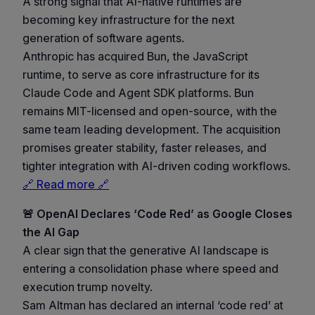
A strong signal that AI-native runtimes are
becoming key infrastructure for the next
generation of software agents.
Anthropic has acquired Bun, the JavaScript
runtime, to serve as core infrastructure for its
Claude Code and Agent SDK platforms. Bun
remains MIT-licensed and open-source, with the
same team leading development. The acquisition
promises greater stability, faster releases, and
tighter integration with AI-driven coding workflows.
🔗 Read more 🔗
🚨 OpenAI Declares ‘Code Red’ as Google Closes
the AI Gap
A clear sign that the generative AI landscape is
entering a consolidation phase where speed and
execution trump novelty.
Sam Altman has declared an internal ‘code red’ at