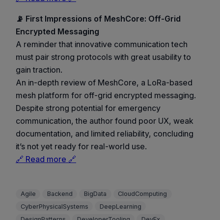
📡 First Impressions of MeshCore: Off-Grid
Encrypted Messaging
A reminder that innovative communication tech
must pair strong protocols with great usability to
gain traction.
An in-depth review of MeshCore, a LoRa-based
mesh platform for off-grid encrypted messaging.
Despite strong potential for emergency
communication, the author found poor UX, weak
documentation, and limited reliability, concluding
it’s not yet ready for real-world use.
🔗 Read more 🔗
Agile
Backend
BigData
CloudComputing
CyberPhysicalSystems
DeepLearning
DesignPatterns
DeveloperTooling
DevEx