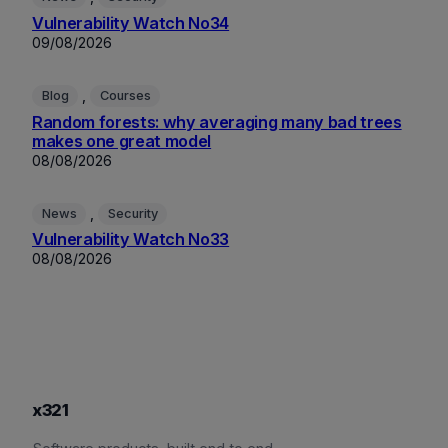
Vulnerability Watch No34
09/08/2026
, 
Blog
Courses
Random forests: why averaging many bad trees
makes one great model
08/08/2026
, 
News
Security
Vulnerability Watch No33
08/08/2026
x321