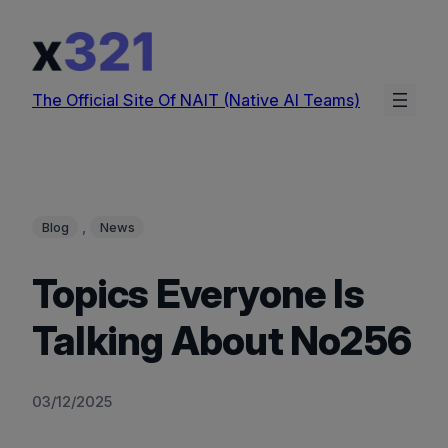
Skip
to
content
The Official Site Of NAIT (Native AI Teams)
, 
Blog
News
Topics Everyone Is
Talking About No256
03/12/2025