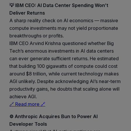
💡 IBM CEO: AI Data Center Spending Won’t
Deliver Returns
A sharp reality check on AI economics — massive
compute investments may not yield proportionate
breakthroughs or profits.
IBM CEO Arvind Krishna questioned whether Big
Tech’s enormous investments in AI data centers
can ever generate sufficient returns. He estimated
that building 100 gigawatts of compute could cost
around $8 trillion, while current technology makes
AGI unlikely. Despite acknowledging AI’s near-term
productivity gains, he doubts that scaling alone will
achieve AGI.
🔗 Read more 🔗
⚙️ Anthropic Acquires Bun to Power AI
Developer Tools