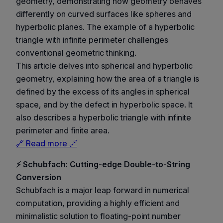
geometry, demonstrating how geometry behaves
differently on curved surfaces like spheres and
hyperbolic planes. The example of a hyperbolic
triangle with infinite perimeter challenges
conventional geometric thinking.
This article delves into spherical and hyperbolic
geometry, explaining how the area of a triangle is
defined by the excess of its angles in spherical
space, and by the defect in hyperbolic space. It
also describes a hyperbolic triangle with infinite
perimeter and finite area.
🔗 Read more 🔗
⚡ Schubfach: Cutting-edge Double-to-String
Conversion
Schubfach is a major leap forward in numerical
computation, providing a highly efficient and
minimalistic solution to floating-point number