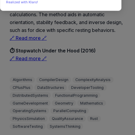
Realized with Klaro!
simulation, using stationary points and probability
calculations. The method aids in automatic
orientation, stability feedback, and inverse design,
such as for dice with specific resting behaviors.
🔗 Read more 🔗
⏱️ Stopwatch Under the Hood (2016)
🔗 Read more 🔗
Algorithms
CompilerDesign
ComplexityAnalysis
CPlusPlus
DataStructures
DeveloperTooling
DistributedSystems
FunctionalProgramming
GameDevelopment
Geometry
Mathematics
OperatingSystems
ParallelComputing
PhysicsSimulation
QualityAssurance
Rust
SoftwareTesting
SystemsThinking