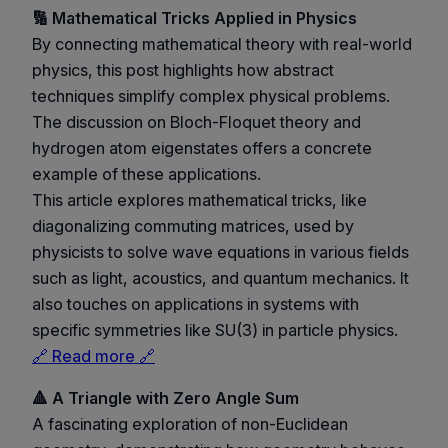
🔢 Mathematical Tricks Applied in Physics
By connecting mathematical theory with real-world
physics, this post highlights how abstract
techniques simplify complex physical problems.
The discussion on Bloch-Floquet theory and
hydrogen atom eigenstates offers a concrete
example of these applications.
This article explores mathematical tricks, like
diagonalizing commuting matrices, used by
physicists to solve wave equations in various fields
such as light, acoustics, and quantum mechanics. It
also touches on applications in systems with
specific symmetries like SU(3) in particle physics.
🔗 Read more 🔗
🔺 A Triangle with Zero Angle Sum
A fascinating exploration of non-Euclidean