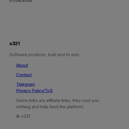
07/08/2026
x321
Software products, built end to end.
About
Contact
Telegram
Privacy Policy/ToS
Some links are affiliate links; they cost you
nothing and help fund the platform.
© x321