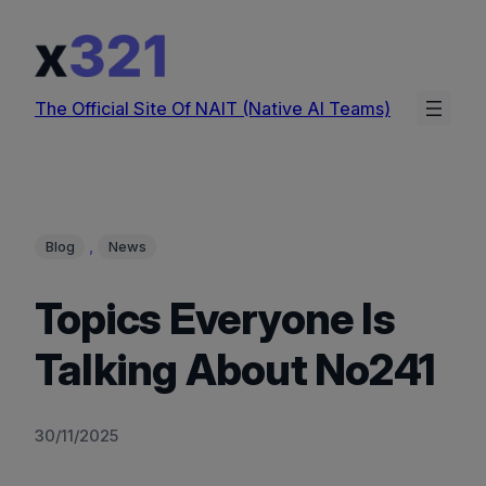
Skip
to
content
The Official Site Of NAIT (Native AI Teams)
, 
Blog
News
Topics Everyone Is
Talking About No241
30/11/2025