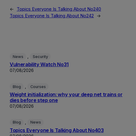
←
Topics Everyone Is Talking About No240
Topics Everyone Is Talking About No242
→
, 
News
Security
Vulnerability Watch No31
07/08/2026
, 
Blog
Courses
Weight initialization: why your deep net trains or
dies before step one
07/08/2026
, 
Blog
News
Topics Everyone Is Talking About No403