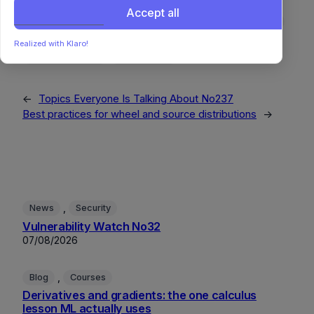
Agile
CyberSecurity
DevEx
EmbeddedSystems
Accept all
Encryption
Hardware
IoT
OpenSource
Privacy
ProjectManagement
RemoteWork
Sustainability
Realized with Klaro!
SystemsThinking
WebSecurity
←
Topics Everyone Is Talking About No237
Best practices for wheel and source distributions
→
, 
News
Security
Vulnerability Watch No32
07/08/2026
, 
Blog
Courses
Derivatives and gradients: the one calculus
lesson ML actually uses