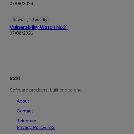
07/08/2026
, 
News
Security
Vulnerability Watch No31
07/08/2026
x321
Software products, built end to end.
About
Contact
Telegram
Privacy Policy/ToS