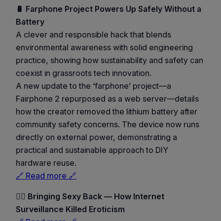
🔋 Farphone Project Powers Up Safely Without a
Battery
A clever and responsible hack that blends
environmental awareness with solid engineering
practice, showing how sustainability and safety can
coexist in grassroots tech innovation.
A new update to the ‘farphone’ project—a
Fairphone 2 repurposed as a web server—details
how the creator removed the lithium battery after
community safety concerns. The device now runs
directly on external power, demonstrating a
practical and sustainable approach to DIY
hardware reuse.
🔗 Read more 🔗
🕵️‍♀️ Bringing Sexy Back — How Internet
Surveillance Killed Eroticism