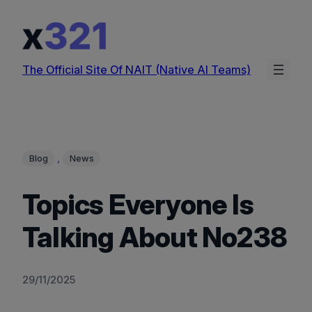
Skip
to
content
The Official Site Of NAIT (Native AI Teams)
, 
Blog
News
Topics Everyone Is
Talking About No238
29/11/2025