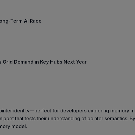
Long-Term AI Race
ss Grid Demand in Key Hubs Next Year
o pointer identity—perfect for developers exploring memory
pet that tests their understanding of pointer semantics. B
emory model.