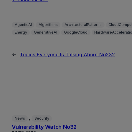
AgenticAI
Algorithms
ArchitecturalPatterns
CloudComput
Energy
GenerativeAI
GoogleCloud
HardwareAccelerati
←
Topics Everyone Is Talking About No232
, 
News
Security
Vulnerability Watch No32