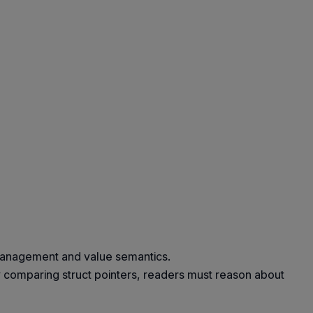
 management and value semantics.
y comparing struct pointers, readers must reason about