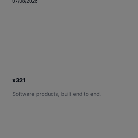
07/08/2026
x321
Software products, built end to end.