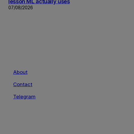
lesson ML actually uses
07/08/2026
About
Contact
Telegram