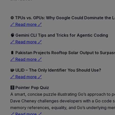
⚙️ TPUs vs. GPUs: Why Google Could Dominate the 
🔗 Read more 🔗
🧠 Gemini CLI Tips and Tricks for Agentic Coding
🔗 Read more 🔗
🔋 Pakistan Projects Rooftop Solar Output to Surpa
🔗 Read more 🔗
🧩 ULID – The Only Identifier You Should Use?
🔗 Read more 🔗
🧮 Pointer Pop Quiz
A smart, concise puzzle illustrating Go’s approach t
Dave Cheney challenges developers with a Go code snip
memory references, equality, and Go’s underlying m
🔗 Read more 🔗