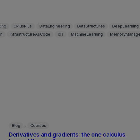
ing
CPlusPlus
DataEngineering
DataStructures
DeepLearning
on
InfrastructureAsCode
IoT
MachineLearning
MemoryManage
, 
Blog
Courses
Derivatives and gradients: the one calculus