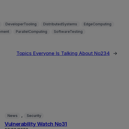
DeveloperTooling
DistributedSystems
EdgeComputing
ment
ParallelComputing
SoftwareTesting
Topics Everyone Is Talking About No234
→
, 
News
Security
Vulnerability Watch No31