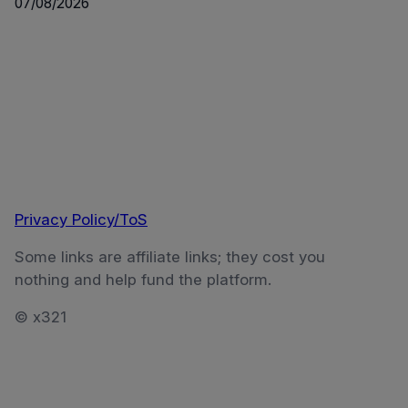
07/08/2026
Privacy Policy/ToS
Some links are affiliate links; they cost you
nothing and help fund the platform.
© x321