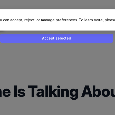
al Site Of NAIT (Native AI Teams)
u can accept, reject, or manage preferences.
To learn more, pleas
Enable or disable all services
Use this switch to enable or disable all 
Accept selected
e Is Talking Ab