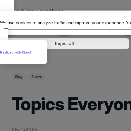
Skip
Your privacy matters
to
The Offici
content
We use cookies to analyze traffic and improve your experience. Yo
↓
1
service
↓
1
service
Analytics
External media
Reject all
Realized with Klaro!
, 
Blog
News
Topics Everyon
28/11/2025