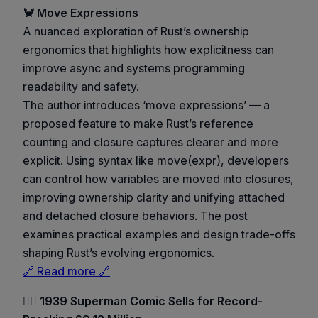
🦀 Move Expressions
A nuanced exploration of Rust’s ownership
ergonomics that highlights how explicitness can
improve async and systems programming
readability and safety.
The author introduces ‘move expressions’ — a
proposed feature to make Rust’s reference
counting and closure captures clearer and more
explicit. Using syntax like move(expr), developers
can control how variables are moved into closures,
improving ownership clarity and unifying attached
and detached closure behaviors. The post
examines practical examples and design trade-offs
shaping Rust’s evolving ergonomics.
🔗 Read more 🔗
🦸‍♂️ 1939 Superman Comic Sells for Record-