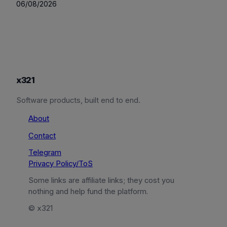
06/08/2026
x321
Software products, built end to end.
About
Contact
Telegram
Privacy Policy/ToS
Some links are affiliate links; they cost you
nothing and help fund the platform.
© x321