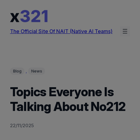
Skip
to
content
The Official Site Of NAIT (Native AI Teams)
, 
Blog
News
Topics Everyone Is
Talking About No212
22/11/2025