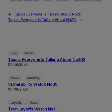
←
Topics Everyone Is Talking About No211
Topics Everyone Is Talking About No213
→
, 
Blog
News
Topics Everyone Is Talking About No403
07/08/2026
, 
News
Security
Vulnerability Watch No30
06/08/2026
, 
Layoffs
News
Tech Layoffs Watch No11