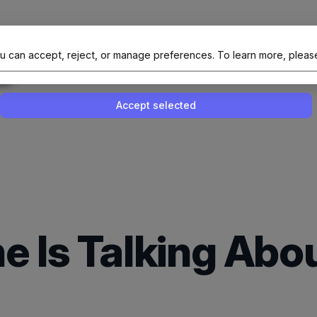
al Site Of NAIT (Native AI Teams)
u can accept, reject, or manage preferences.
To learn more, pleas
Enable or disable all services
Use this switch to enable or disable all 
Accept selected
e Is Talking Ab