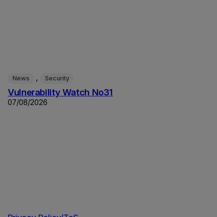
, 
News
Security
Vulnerability Watch No31
07/08/2026