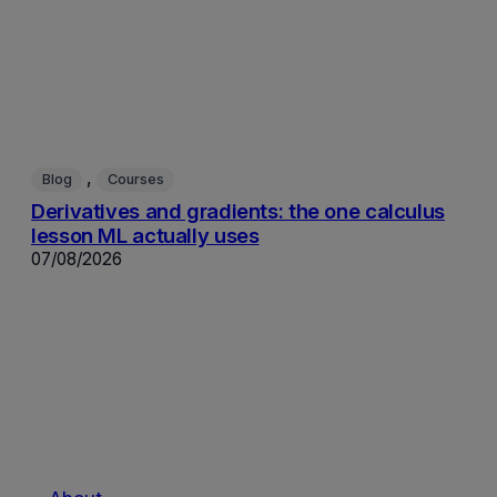
, 
Blog
Courses
Derivatives and gradients: the one calculus
lesson ML actually uses
07/08/2026