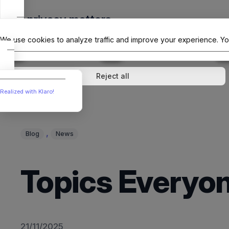
Skip
Your privacy matters
to
The Offici
content
We use cookies to analyze traffic and improve your experience. Yo
↓
1
service
↓
1
service
Analytics
External media
Reject all
Realized with Klaro!
, 
Blog
News
Topics Everyon
21/11/2025