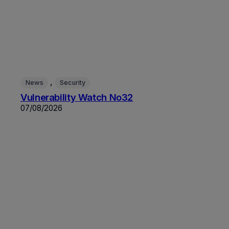
, 
News
Security
Vulnerability Watch No32
07/08/2026