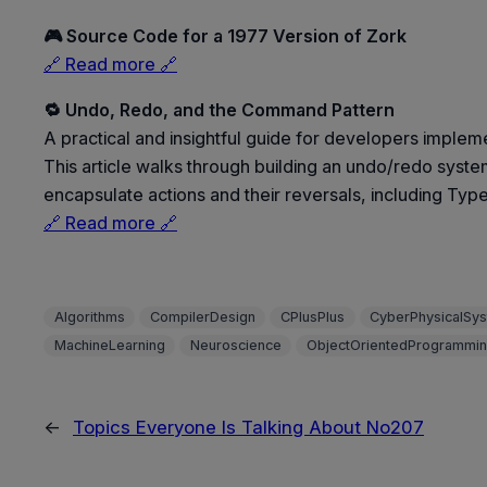
🎮 Source Code for a 1977 Version of Zork
🔗 Read more 🔗
🔁 Undo, Redo, and the Command Pattern
A practical and insightful guide for developers imple
This article walks through building an undo/redo syst
encapsulate actions and their reversals, including Typ
🔗 Read more 🔗
Algorithms
CompilerDesign
CPlusPlus
CyberPhysicalSy
MachineLearning
Neuroscience
ObjectOrientedProgrammi
←
Topics Everyone Is Talking About No207