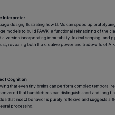
 Interpreter
age design, illustrating how LLMs can speed up prototyping w
ge models to build FAWK, a functional reimagining of the c
 version incorporating immutability, lexical scoping, and pi
ust, revealing both the creative power and trade-offs of AI-
ect Cognition
showing that even tiny brains can perform complex temporal r
vered that bumblebees can distinguish short and long flashe
ea that insect behavior is purely reflexive and suggests a f
neural processing.