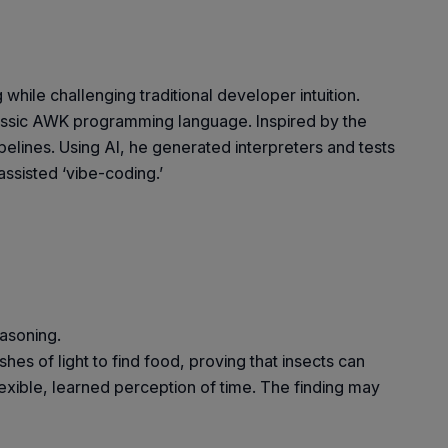
hile challenging traditional developer intuition.
lassic AWK programming language. Inspired by the
pelines. Using AI, he generated interpreters and tests
assisted ‘vibe-coding.’
easoning.
s of light to find food, proving that insects can
lexible, learned perception of time. The finding may