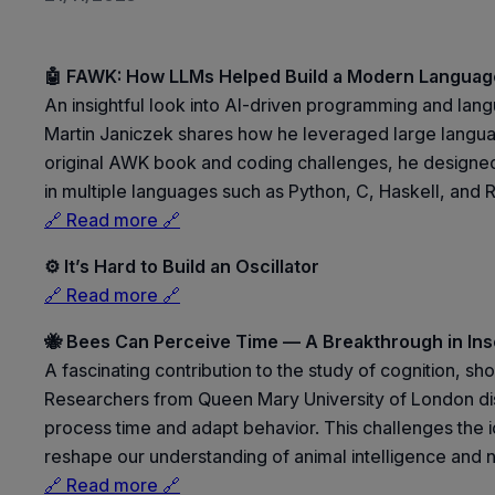
🤖 FAWK: How LLMs Helped Build a Modern Language
An insightful look into AI-driven programming and langu
Martin Janiczek shares how he leveraged large langua
original AWK book and coding challenges, he designed a
in multiple languages such as Python, C, Haskell, and R
🔗 Read more 🔗
⚙️ It’s Hard to Build an Oscillator
🔗 Read more 🔗
🐝 Bees Can Perceive Time — A Breakthrough in Ins
A fascinating contribution to the study of cognition, 
Researchers from Queen Mary University of London disco
process time and adapt behavior. This challenges the id
reshape our understanding of animal intelligence and 
🔗 Read more 🔗