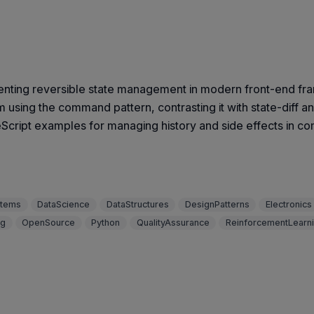
menting reversible state management in modern front-end fr
em using the command pattern, contrasting it with state-dif
eScript examples for managing history and side effects in co
stems
DataScience
DataStructures
DesignPatterns
Electronics
ng
OpenSource
Python
QualityAssurance
ReinforcementLearn