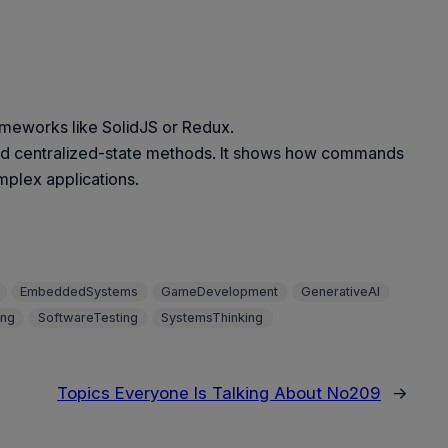
ameworks like SolidJS or Redux.
f and centralized-state methods. It shows how commands
mplex applications.
EmbeddedSystems
GameDevelopment
GenerativeAI
ing
SoftwareTesting
SystemsThinking
Topics Everyone Is Talking About No209
→