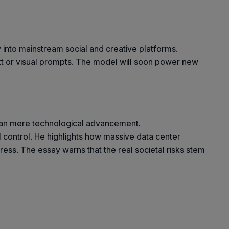
into mainstream social and creative platforms.
xt or visual prompts. The model will soon power new
 than mere technological advancement.
ral control. He highlights how massive data center
ss. The essay warns that the real societal risks stem