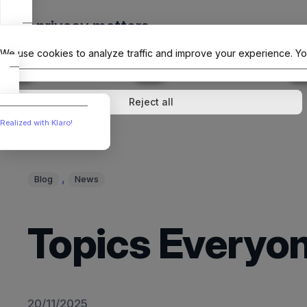
Skip
Your privacy matters
to
The Offici
content
We use cookies to analyze traffic and improve your experience. Yo
↓
1
service
↓
1
service
Analytics
External media
Reject all
Realized with Klaro!
, 
Blog
News
Topics Everyon
20/11/2025