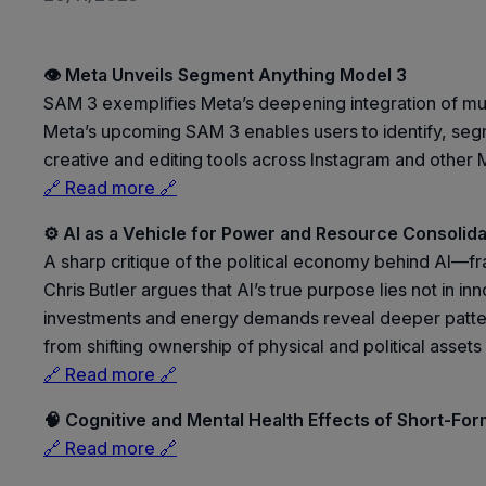
👁️ Meta Unveils Segment Anything Model 3
SAM 3 exemplifies Meta’s deepening integration of mul
Meta’s upcoming SAM 3 enables users to identify, segm
creative and editing tools across Instagram and other M
🔗 Read more 🔗
⚙️ AI as a Vehicle for Power and Resource Consolida
A sharp critique of the political economy behind AI—f
Chris Butler argues that AI’s true purpose lies not in in
investments and energy demands reveal deeper patterns
from shifting ownership of physical and political assets 
🔗 Read more 🔗
🧠 Cognitive and Mental Health Effects of Short-Fo
🔗 Read more 🔗