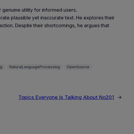
enuine utility for informed users.
ate plausible yet inaccurate text. He explores their
raction. Despite their shortcomings, he argues that
ng
NaturalLanguageProcessing
OpenSource
Topics Everyone Is Talking About No201
→