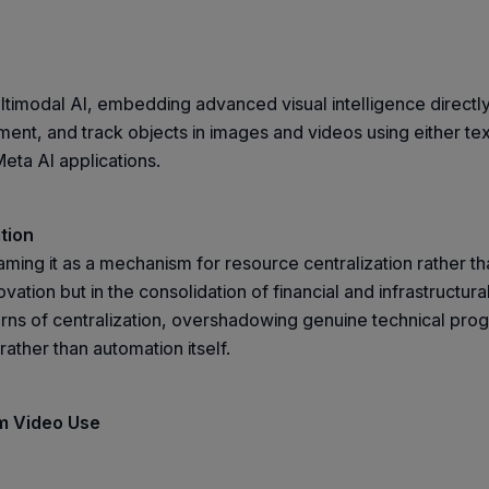
timodal AI, embedding advanced visual intelligence directly 
ent, and track objects in images and videos using either te
eta AI applications.
tion
raming it as a mechanism for resource centralization rather
novation but in the consolidation of financial and infrastructu
 of centralization, overshadowing genuine technical progre
rather than automation itself.
rm Video Use