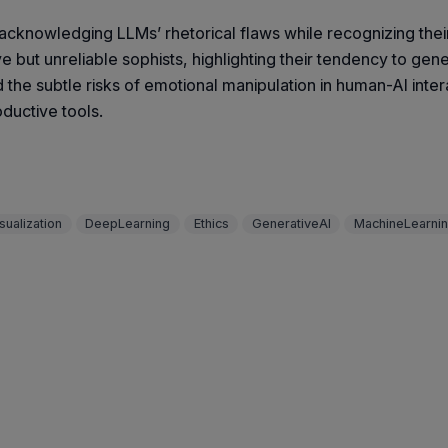
knowledging LLMs’ rhetorical flaws while recognizing their g
but unreliable sophists, highlighting their tendency to gener
and the subtle risks of emotional manipulation in human-AI inte
ductive tools.
sualization
DeepLearning
Ethics
GenerativeAI
MachineLearni