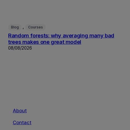
, 
Blog
Courses
Random forests: why averaging many bad
trees makes one great model
08/08/2026
About
Contact