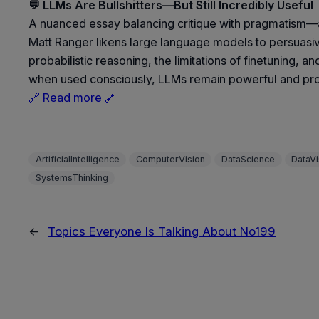
💬 LLMs Are Bullshitters—But Still Incredibly Useful
A nuanced essay balancing critique with pragmatism—ac
Matt Ranger likens large language models to persuasive 
probabilistic reasoning, the limitations of finetuning, 
when used consciously, LLMs remain powerful and pro
🔗 Read more 🔗
ArtificialIntelligence
ComputerVision
DataScience
DataVi
SystemsThinking
←
Topics Everyone Is Talking About No199