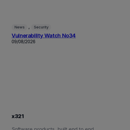
, 
News
Security
Vulnerability Watch No34
09/08/2026
x321
Software products, built end to end.