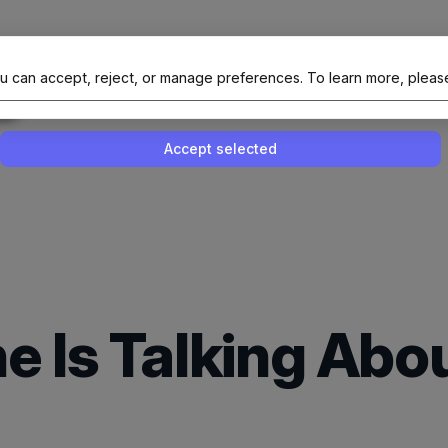
al Site Of NAIT (Native AI Teams)
u can accept, reject, or manage preferences.
To learn more, pleas
Enable or disable all services
Use this switch to enable or disable all 
Accept selected
e Is Talking Ab