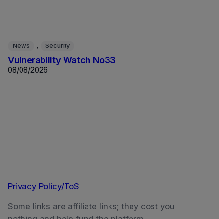
, 
News
Security
Vulnerability Watch No33
08/08/2026
Privacy Policy/ToS
Some links are affiliate links; they cost you
nothing and help fund the platform.