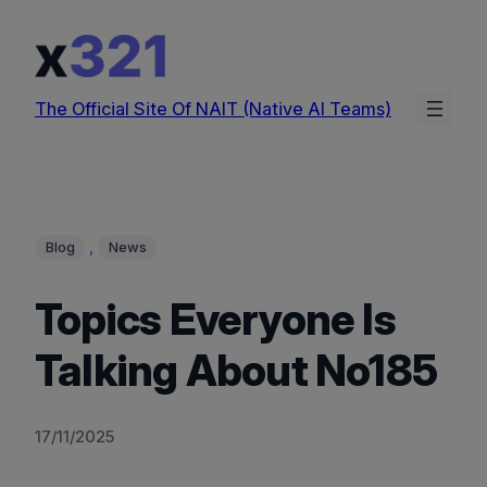
Skip
to
content
The Official Site Of NAIT (Native AI Teams)
, 
Blog
News
Topics Everyone Is
Talking About No185
17/11/2025