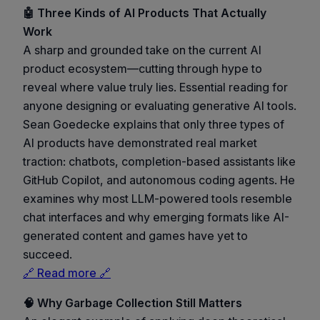
🤖 Three Kinds of AI Products That Actually
Work
A sharp and grounded take on the current AI
product ecosystem—cutting through hype to
reveal where value truly lies. Essential reading for
anyone designing or evaluating generative AI tools.
Sean Goedecke explains that only three types of
AI products have demonstrated real market
traction: chatbots, completion-based assistants like
GitHub Copilot, and autonomous coding agents. He
examines why most LLM-powered tools resemble
chat interfaces and why emerging formats like AI-
generated content and games have yet to
succeed.
🔗 Read more 🔗
🧠 Why Garbage Collection Still Matters