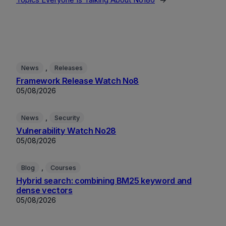
Topics Everyone Is Talking About No186
→
, 
News
Releases
Framework Release Watch No8
05/08/2026
, 
News
Security
Vulnerability Watch No28
05/08/2026
, 
Blog
Courses
Hybrid search: combining BM25 keyword and
dense vectors
05/08/2026