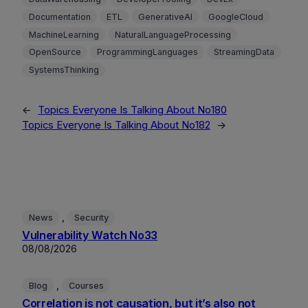
Documentation
ETL
GenerativeAI
GoogleCloud
MachineLearning
NaturalLanguageProcessing
OpenSource
ProgrammingLanguages
StreamingData
SystemsThinking
←
Topics Everyone Is Talking About No180
Topics Everyone Is Talking About No182
→
, 
News
Security
Vulnerability Watch No33
08/08/2026
, 
Blog
Courses
Correlation is not causation, but it’s also not