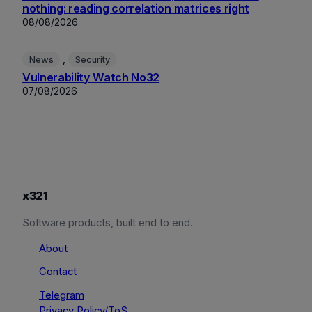
nothing: reading correlation matrices right
08/08/2026
, 
News
Security
Vulnerability Watch No32
07/08/2026
x321
Software products, built end to end.
About
Contact
Telegram
Privacy Policy/ToS