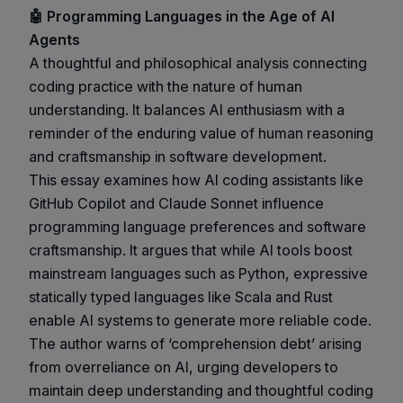
🤖 Programming Languages in the Age of AI
Agents
A thoughtful and philosophical analysis connecting
coding practice with the nature of human
understanding. It balances AI enthusiasm with a
reminder of the enduring value of human reasoning
and craftsmanship in software development.
This essay examines how AI coding assistants like
GitHub Copilot and Claude Sonnet influence
programming language preferences and software
craftsmanship. It argues that while AI tools boost
mainstream languages such as Python, expressive
statically typed languages like Scala and Rust
enable AI systems to generate more reliable code.
The author warns of ‘comprehension debt’ arising
from overreliance on AI, urging developers to
maintain deep understanding and thoughtful coding