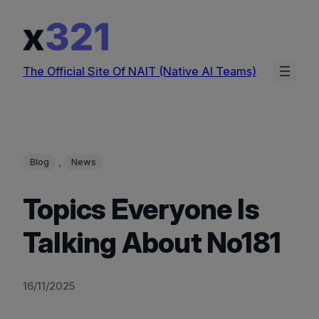
Skip
to
content
The Official Site Of NAIT (Native AI Teams)
, 
Blog
News
Topics Everyone Is
Talking About No181
16/11/2025