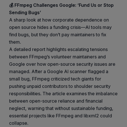
💰 FFmpeg Challenges Google: ‘Fund Us or Stop
Sending Bugs’
A sharp look at how corporate dependence on
open source hides a funding crisis—AI tools may
find bugs, but they don’t pay maintainers to fix
them.
A detailed report highlights escalating tensions
between FFmpeg’s volunteer maintainers and
Google over how open-source security issues are
managed. After a Google AI scanner flagged a
small bug, FFmpeg criticized tech giants for
pushing unpaid contributors to shoulder security
responsibilities. The article examines the imbalance
between open-source reliance and financial
neglect, warning that without sustainable funding,
essential projects like FFmpeg and libxml2 could
collapse.