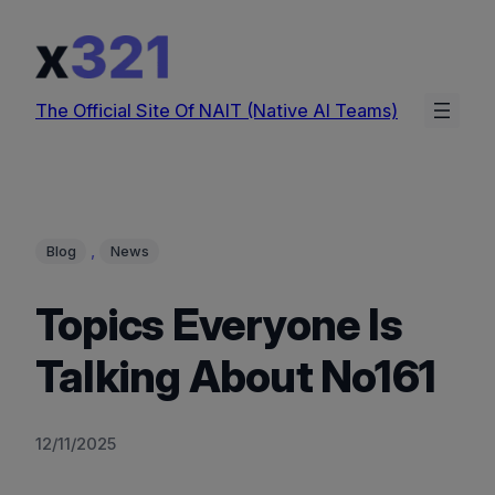
Skip
to
content
The Official Site Of NAIT (Native AI Teams)
, 
Blog
News
Topics Everyone Is
Talking About No161
12/11/2025