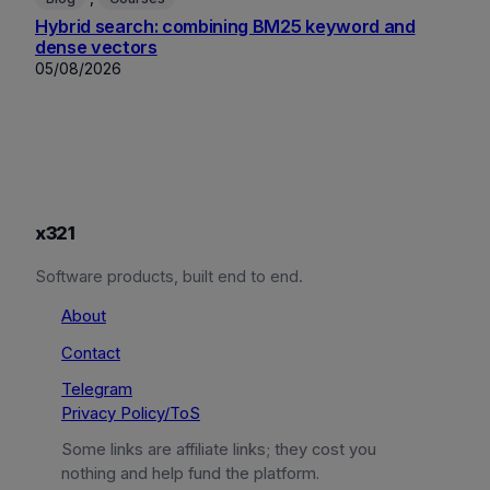
Hybrid search: combining BM25 keyword and
dense vectors
05/08/2026
x321
Software products, built end to end.
About
Contact
Telegram
Privacy Policy/ToS
Some links are affiliate links; they cost you
nothing and help fund the platform.