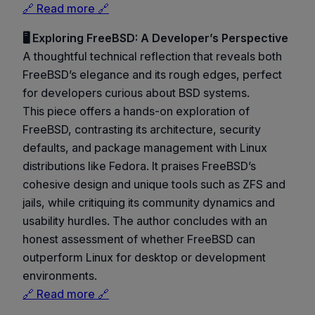
🔗 Read more 🔗
🖥️ Exploring FreeBSD: A Developer’s Perspective
A thoughtful technical reflection that reveals both
FreeBSD’s elegance and its rough edges, perfect
for developers curious about BSD systems.
This piece offers a hands-on exploration of
FreeBSD, contrasting its architecture, security
defaults, and package management with Linux
distributions like Fedora. It praises FreeBSD’s
cohesive design and unique tools such as ZFS and
jails, while critiquing its community dynamics and
usability hurdles. The author concludes with an
honest assessment of whether FreeBSD can
outperform Linux for desktop or development
environments.
🔗 Read more 🔗