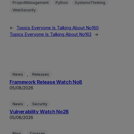
ProjectManagement
Python
SystemsThinking
WebSecurity
←
Topics Everyone Is Talking About No160
Topics Everyone Is Talking About No162
→
, 
News
Releases
Framework Release Watch No8
05/08/2026
, 
News
Security
Vulnerability Watch No28
05/08/2026
, 
Blog
Courses