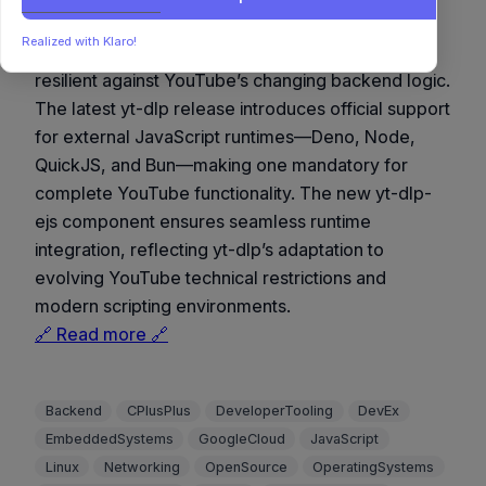
A notable evolution for yt-dlp, embracing
Realized with Klaro!
modularity and cross-runtime compatibility to stay
resilient against YouTube’s changing backend logic.
The latest yt-dlp release introduces official support
for external JavaScript runtimes—Deno, Node,
QuickJS, and Bun—making one mandatory for
complete YouTube functionality. The new yt-dlp-
ejs component ensures seamless runtime
integration, reflecting yt-dlp’s adaptation to
evolving YouTube technical restrictions and
modern scripting environments.
🔗 Read more 🔗
Backend
CPlusPlus
DeveloperTooling
DevEx
EmbeddedSystems
GoogleCloud
JavaScript
Linux
Networking
OpenSource
OperatingSystems