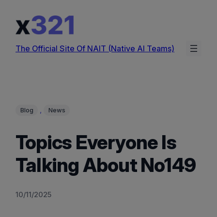
Skip
to
content
The Official Site Of NAIT (Native AI Teams)
, 
Blog
News
Topics Everyone Is
Talking About No149
10/11/2025