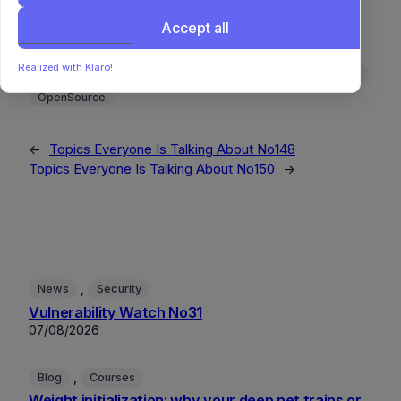
Accept all
Algorithms
DataScience
DeepLearning
DeveloperTooling
DevEx
GenerativeAI
GitHub
Realized with Klaro!
MachineLearning
MLOps
NaturalLanguageProcessing
OpenSource
←
Topics Everyone Is Talking About No148
Topics Everyone Is Talking About No150
→
, 
News
Security
Vulnerability Watch No31
07/08/2026
, 
Blog
Courses
Weight initialization: why your deep net trains or