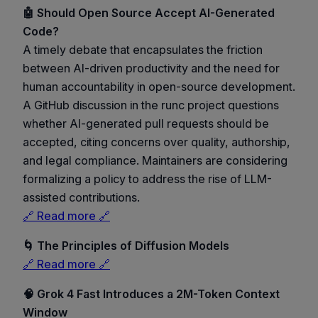
🤖 Should Open Source Accept AI-Generated
Code?
A timely debate that encapsulates the friction
between AI-driven productivity and the need for
human accountability in open-source development.
A GitHub discussion in the runc project questions
whether AI-generated pull requests should be
accepted, citing concerns over quality, authorship,
and legal compliance. Maintainers are considering
formalizing a policy to address the rise of LLM-
assisted contributions.
🔗 Read more 🔗
🌀 The Principles of Diffusion Models
🔗 Read more 🔗
🧠 Grok 4 Fast Introduces a 2M-Token Context
Window