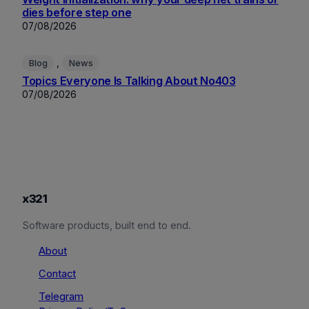
dies before step one
07/08/2026
, 
Blog
News
Topics Everyone Is Talking About No403
07/08/2026
x321
Software products, built end to end.
About
Contact
Telegram