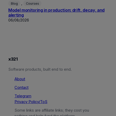
, 
Blog
Courses
Model monitoring in production: drift, decay, and
alerting
06/08/2026
x321
Software products, built end to end.
About
Contact
Telegram
Privacy Policy/ToS
Some links are affiliate links; they cost you