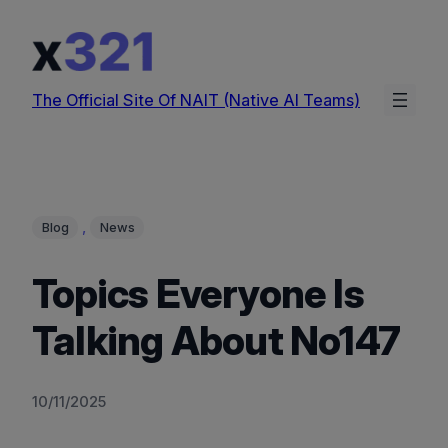
Skip
to
content
The Official Site Of NAIT (Native AI Teams)
, 
Blog
News
Topics Everyone Is
Talking About No147
10/11/2025