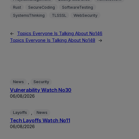
Rust
SecureCoding
SoftwareTesting
SystemsThinking
TLSSSL
WebSecurity
←
Topics Everyone Is Talking About No146
Topics Everyone Is Talking About No148
→
, 
News
Security
Vulnerability Watch No30
06/08/2026
, 
Layoffs
News
Tech Layoffs Watch No11
06/08/2026