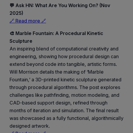
💬 Ask HN: What Are You Working On? (Nov
2025)
🔗 Read more 🔗
🎨 Marble Fountain: A Procedural Kinetic
Sculpture
An inspiring blend of computational creativity and
engineering, showing how procedural design can
extend beyond code into tangible, artistic forms.
Will Morrison details the making of ‘Marble
Fountain,’ a 3D-printed kinetic sculpture generated
through procedural algorithms. The post explores
challenges like pathfinding, motion modeling, and
CAD-based support design, refined through
months of iteration and simulation. The final result
was showcased as a fully functional, algorithmically
designed artwork.