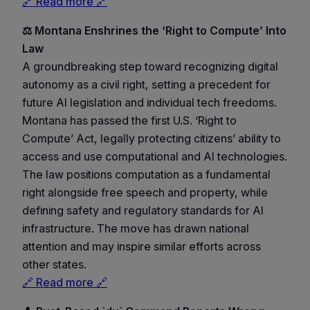
🔗 Read more 🔗
⚖️ Montana Enshrines the ‘Right to Compute’ Into
Law
A groundbreaking step toward recognizing digital
autonomy as a civil right, setting a precedent for
future AI legislation and individual tech freedoms.
Montana has passed the first U.S. ‘Right to
Compute’ Act, legally protecting citizens’ ability to
access and use computational and AI technologies.
The law positions computation as a fundamental
right alongside free speech and property, while
defining safety and regulatory standards for AI
infrastructure. The move has drawn national
attention and may inspire similar efforts across
other states.
🔗 Read more 🔗