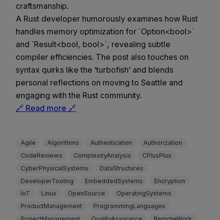
craftsmanship.
A Rust developer humorously examines how Rust
handles memory optimization for `Option<bool>`
and `Result<bool, bool>`, revealing subtle
compiler efficiencies. The post also touches on
syntax quirks like the ‘turbofish’ and blends
personal reflections on moving to Seattle and
engaging with the Rust community.
🔗 Read more 🔗
Agile
Algorithms
Authentication
Authorization
CodeReviews
ComplexityAnalysis
CPlusPlus
CyberPhysicalSystems
DataStructures
DeveloperTooling
EmbeddedSystems
Encryption
IoT
Linux
OpenSource
OperatingSystems
ProductManagement
ProgrammingLanguages
ProjectManagement
QualityAssurance
RemoteWork