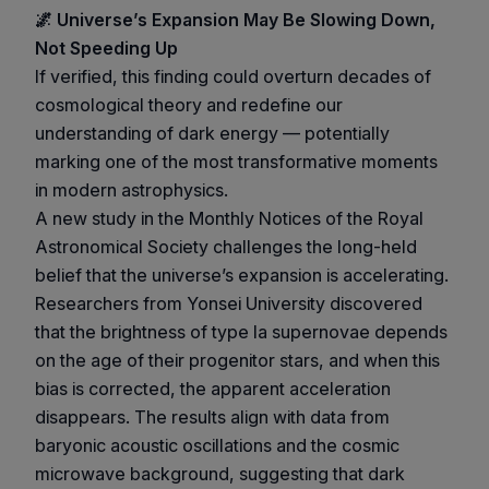
🌌 Universe’s Expansion May Be Slowing Down,
Not Speeding Up
If verified, this finding could overturn decades of
cosmological theory and redefine our
understanding of dark energy — potentially
marking one of the most transformative moments
in modern astrophysics.
A new study in the Monthly Notices of the Royal
Astronomical Society challenges the long-held
belief that the universe’s expansion is accelerating.
Researchers from Yonsei University discovered
that the brightness of type Ia supernovae depends
on the age of their progenitor stars, and when this
bias is corrected, the apparent acceleration
disappears. The results align with data from
baryonic acoustic oscillations and the cosmic
microwave background, suggesting that dark