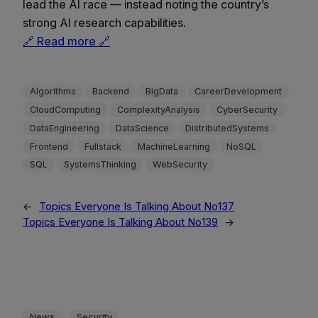
lead the AI race — instead noting the country’s
strong AI research capabilities.
🔗 Read more 🔗
Algorithms
Backend
BigData
CareerDevelopment
CloudComputing
ComplexityAnalysis
CyberSecurity
DataEngineering
DataScience
DistributedSystems
Frontend
Fullstack
MachineLearning
NoSQL
SQL
SystemsThinking
WebSecurity
←
Topics Everyone Is Talking About No137
Topics Everyone Is Talking About No139
→
, 
News
Security