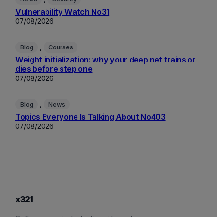
Vulnerability Watch No31
07/08/2026
, 
Blog
Courses
Weight initialization: why your deep net trains or
dies before step one
07/08/2026
, 
Blog
News
Topics Everyone Is Talking About No403
07/08/2026
x321