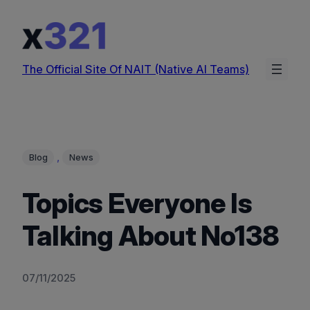
Skip
to
content
The Official Site Of NAIT (Native AI Teams)
, 
Blog
News
Topics Everyone Is
Talking About No138
07/11/2025