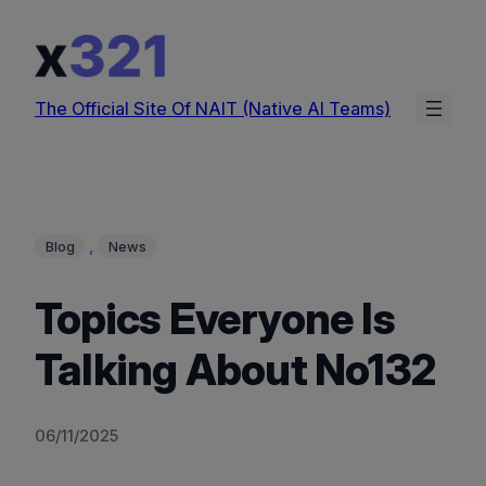
Skip
to
content
The Official Site Of NAIT (Native AI Teams)
, 
Blog
News
Topics Everyone Is
Talking About No132
06/11/2025