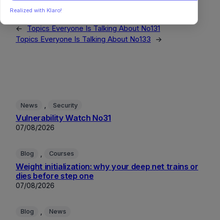
Realized with Klaro!
←
Topics Everyone Is Talking About No131
Topics Everyone Is Talking About No133
→
, 
News
Security
Vulnerability Watch No31
07/08/2026
, 
Blog
Courses
Weight initialization: why your deep net trains or
dies before step one
07/08/2026
, 
Blog
News