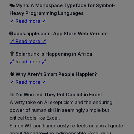
🔤 Myna: A Monospace Typeface for Symbol-
Heavy Programming Languages
🔗 Read more 🔗
🌐 apps.apple.com: App Store Web Version
🔗 Read more 🔗
🌞 Solarpunk Is Happening in Africa
🔗 Read more 🔗
🧠 Why Aren’t Smart People Happier?
🔗 Read more 🔗
📊 I’m Worried They Put Copilot in Excel
A witty take on AI skepticism and the enduring
power of human skill in seemingly simple but
critical tools like Excel.
Simon Willison humorously reflects on a viral quote
about ‘Brenda’—the indispensable Excel guru