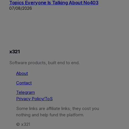
Topics Everyone Is Talking About No403
07/08/2026
x321
Software products, built end to end.
About
Contact
Telegram
Privacy Policy/ToS
Some links are affiliate links; they cost you
nothing and help fund the platform.
© x321