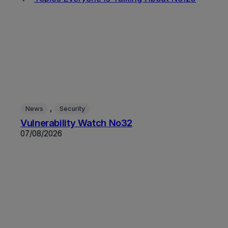
, 
News
Security
Vulnerability Watch No32
07/08/2026