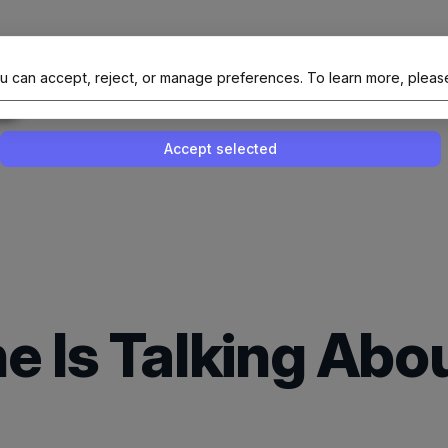
al Site Of NAIT (Native AI Teams)
u can accept, reject, or manage preferences.
To learn more, pleas
Enable or disable all services
Use this switch to enable or disable all 
Accept selected
e Is Talking Abo