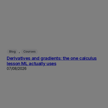
, 
Blog
Courses
Derivatives and gradients: the one calculus
lesson ML actually uses
07/08/2026