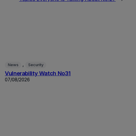
, 
News
Security
Vulnerability Watch No31
07/08/2026