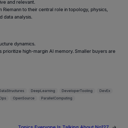
ve and relevant.
m Riemann to their central role in topology, physics,
d data analysis.
ructure dynamics.
 prioritize high-margin AI memory. Smaller buyers are
DataStructures
DeepLearning
DeveloperTooling
DevEx
Ops
OpenSource
ParallelComputing
Topics Everyone Is Talking About No127
→