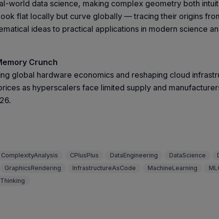
l-world data science, making complex geometry both intuiti
k flat locally but curve globally — tracing their origins fro
atical ideas to practical applications in modern science an
 Memory Crunch
ming global hardware economics and reshaping cloud infrast
rices as hyperscalers face limited supply and manufacturers
026.
ComplexityAnalysis
CPlusPlus
DataEngineering
DataScience
GraphicsRendering
InfrastructureAsCode
MachineLearning
ML
Thinking