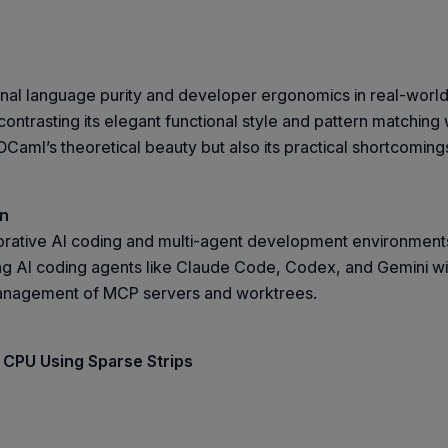
ional language purity and developer ergonomics in real-world
ntrasting its elegant functional style and pattern matching w
OCaml’s theoretical beauty but also its practical shortcomin
on
borative AI coding and multi-agent development environment
g AI coding agents like Claude Code, Codex, and Gemini withi
 management of MCP servers and worktrees.
 CPU Using Sparse Strips