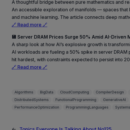
A thoughtful bridge between pure mathematics and rea
An accessible exploration of manifolds — spaces that loo
and machine learning. The article connects deep mathem
🔗 Read more 🔗
💾 Server DRAM Prices Surge 50% Amid AI-Driven
A sharp look at how AI’s explosive growth is transfor
AI workloads are fueling a 50% spike in server DRAM p
hit hardest, with constraints expected to persist into 2
🔗 Read more 🔗
Algorithms
BigData
CloudComputing
CompilerDesign
DistributedSystems
FunctionalProgramming
GenerativeAI
PerformanceOptimization
ProgrammingLanguages
Systems
←
Topics Everyone Is Talking About No125