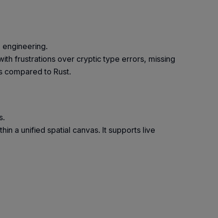
 engineering.
ith frustrations over cryptic type errors, missing
gs compared to Rust.
s.
n a unified spatial canvas. It supports live