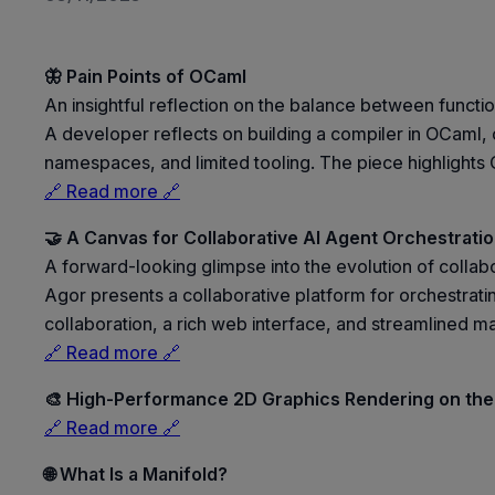
🦋 Pain Points of OCaml
An insightful reflection on the balance between funct
A developer reflects on building a compiler in OCaml, co
namespaces, and limited tooling. The piece highlights 
🔗 Read more 🔗
🤝 A Canvas for Collaborative AI Agent Orchestrati
A forward-looking glimpse into the evolution of colla
Agor presents a collaborative platform for orchestratin
collaboration, a rich web interface, and streamlined
🔗 Read more 🔗
🎨 High-Performance 2D Graphics Rendering on the
🔗 Read more 🔗
🌐 What Is a Manifold?