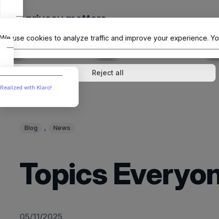
Skip
Your privacy matters
to
The Offici
content
We use cookies to analyze traffic and improve your experience. Yo
↓
1
service
↓
1
service
Analytics
External media
Reject all
Realized with Klaro!
, 
Blog
News
Topics Everyon
05/11/2025