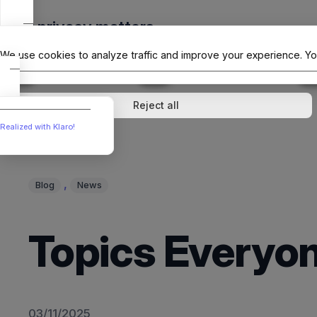
Skip
Your privacy matters
to
The Offici
content
We use cookies to analyze traffic and improve your experience. Yo
↓
1
service
↓
1
service
Analytics
External media
Reject all
Realized with Klaro!
, 
Blog
News
Topics Everyon
03/11/2025