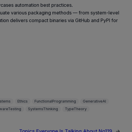
cases automation best practices.
valuate various packaging methods — from system-level
ution delivers compact binaries via GitHub and PyPI for
stems
Ethics
FunctionalProgramming
GenerativeAI
wareTesting
SystemsThinking
TypeTheory
Topics Everyone Is Talking About No119
→