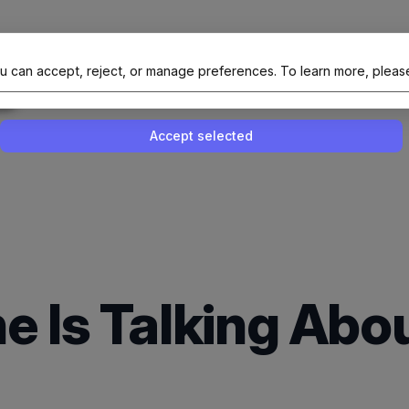
al Site Of NAIT (Native AI Teams)
u can accept, reject, or manage preferences.
To learn more, pleas
Enable or disable all services
Use this switch to enable or disable all 
Accept selected
e Is Talking Abo