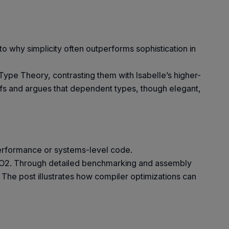
to why simplicity often outperforms sophistication in
pe Theory, contrasting them with Isabelle’s higher-
ofs and argues that dependent types, though elegant,
performance or systems-level code.
o O2. Through detailed benchmarking and assembly
The post illustrates how compiler optimizations can