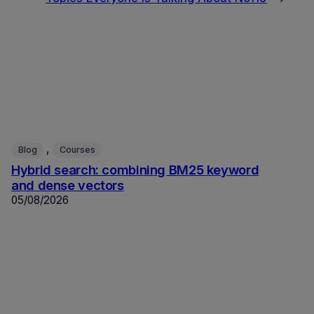
, 
Blog
Courses
Hybrid search: combining BM25 keyword
and dense vectors
05/08/2026