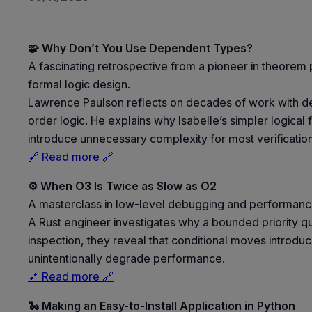
🧩 Why Don’t You Use Dependent Types?
A fascinating retrospective from a pioneer in theorem pr
formal logic design.
Lawrence Paulson reflects on decades of work with d
order logic. He explains why Isabelle’s simpler logic
introduce unnecessary complexity for most verification
🔗 Read more 🔗
⚙️ When O3 Is Twice as Slow as O2
A masterclass in low-level debugging and performance
A Rust engineer investigates why a bounded priority 
inspection, they reveal that conditional moves introd
unintentionally degrade performance.
🔗 Read more 🔗
🐍 Making an Easy-to-Install Application in Python