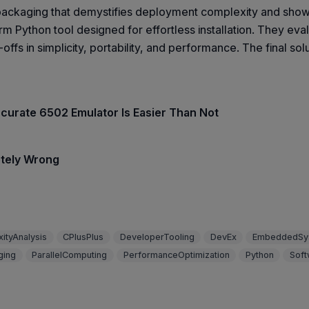
packaging that demystifies deployment complexity and show
rm Python tool designed for effortless installation. They e
fs in simplicity, portability, and performance. The final sol
ccurate 6502 Emulator Is Easier Than Not
etely Wrong
ityAnalysis
CPlusPlus
DeveloperTooling
DevEx
EmbeddedSy
ging
ParallelComputing
PerformanceOptimization
Python
Soft