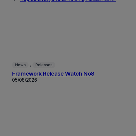
, 
News
Releases
Framework Release Watch No8
05/08/2026