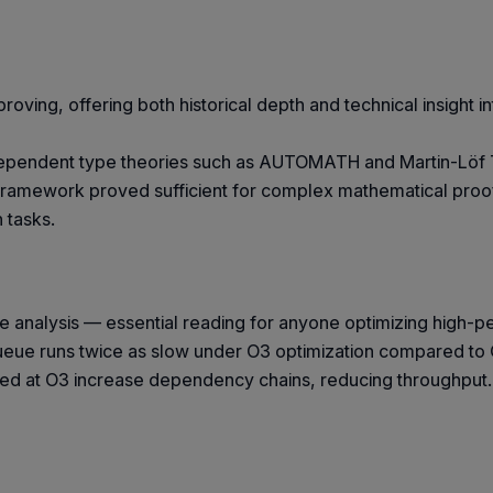
oving, offering both historical depth and technical insight in
ependent type theories such as AUTOMATH and Martin-Löf Ty
al framework proved sufficient for complex mathematical pro
 tasks.
 analysis — essential reading for anyone optimizing high-
queue runs twice as slow under O3 optimization compared t
uced at O3 increase dependency chains, reducing throughput. 