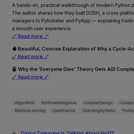
A hands-on, practical walkthrough of modern Python 
The author shares how they built DOSH, a cross-platfo
managers to PyInstaller and PyApp — explaining trade-of
a smooth user experience.
🔗 Read more 🔗
🧠 Beautiful, Concise Explanation of Why a Cycle-A
🔗 Read more 🔗
🤖 Why the ‘Everyone Dies’ Theory Gets AGI Compl
🔗 Read more 🔗
Algorithms
ArtificialIntelligence
CompilerDesign
Complex
MachineLearning
OpenSource
OperatingSystems
Packa
←
Topics Everyone Is Talking About No117