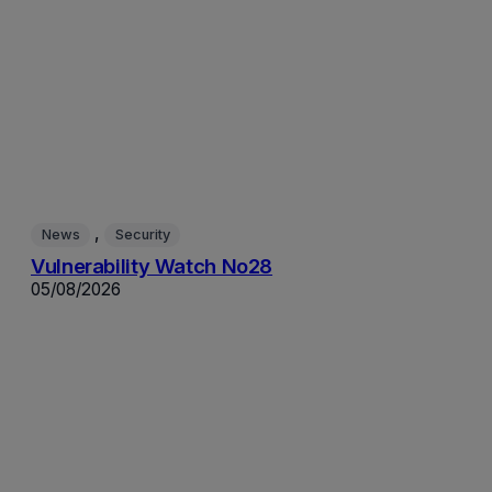
, 
News
Security
Vulnerability Watch No28
05/08/2026