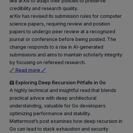
like arXiv to adapt their policies to preserve
credibility and research quality.
arXiv has revised its submission rules for computer
science papers, requiring review and position
papers to undergo peer review at a recognized
journal or conference before being posted. The
change responds to a rise in AI-generated
submissions and aims to maintain scholarly integrity
by focusing on refereed research.
🔗 Read more 🔗
🐹 Exploring Deep Recursion Pitfalls in Go
A highly technical and insightful read that blends
practical advice with deep architectural
understanding, valuable for Go developers
optimizing performance and stability.
Mattermost’s post examines how deep recursion in
Go can lead to stack exhaustion and security