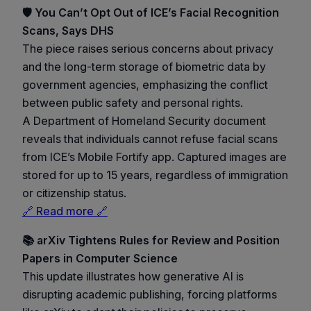
🛡️ You Can’t Opt Out of ICE’s Facial Recognition
Scans, Says DHS
The piece raises serious concerns about privacy
and the long-term storage of biometric data by
government agencies, emphasizing the conflict
between public safety and personal rights.
A Department of Homeland Security document
reveals that individuals cannot refuse facial scans
from ICE’s Mobile Fortify app. Captured images are
stored for up to 15 years, regardless of immigration
or citizenship status.
🔗 Read more 🔗
📚 arXiv Tightens Rules for Review and Position
Papers in Computer Science
This update illustrates how generative AI is
disrupting academic publishing, forcing platforms