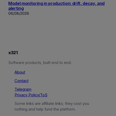
Model monitoring in production: drift, decay, and
alerting
06/08/2026
x321
Software products, built end to end.
About
Contact
Telegram
Privacy Policy/ToS
Some links are affiliate links; they cost you
nothing and help fund the platform.