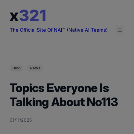
Skip
to
content
The Official Site Of NAIT (Native AI Teams)
, 
Blog
News
Topics Everyone Is
Talking About No113
01/11/2025