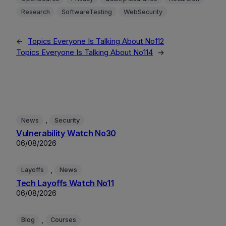
Research
SoftwareTesting
WebSecurity
←
Topics Everyone Is Talking About No112
Topics Everyone Is Talking About No114
→
, 
News
Security
Vulnerability Watch No30
06/08/2026
, 
Layoffs
News
Tech Layoffs Watch No11
06/08/2026
, 
Blog
Courses