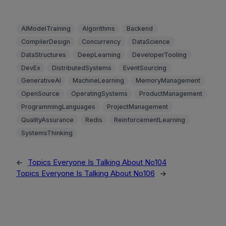
AIModelTraining
Algorithms
Backend
CompilerDesign
Concurrency
DataScience
DataStructures
DeepLearning
DeveloperTooling
DevEx
DistributedSystems
EventSourcing
GenerativeAI
MachineLearning
MemoryManagement
OpenSource
OperatingSystems
ProductManagement
ProgrammingLanguages
ProjectManagement
QualityAssurance
Redis
ReinforcementLearning
SystemsThinking
←
Topics Everyone Is Talking About No104
Topics Everyone Is Talking About No106
→