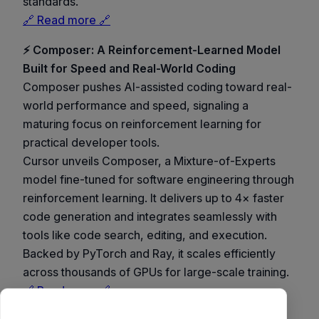
standards.
🔗 Read more 🔗
⚡ Composer: A Reinforcement-Learned Model
Built for Speed and Real-World Coding
Composer pushes AI-assisted coding toward real-
world performance and speed, signaling a
maturing focus on reinforcement learning for
practical developer tools.
Cursor unveils Composer, a Mixture-of-Experts
model fine-tuned for software engineering through
reinforcement learning. It delivers up to 4× faster
code generation and integrates seamlessly with
tools like code search, editing, and execution.
Backed by PyTorch and Ray, it scales efficiently
across thousands of GPUs for large-scale training.
🔗 Read more 🔗