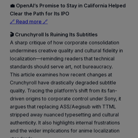
💼 OpenAI’s Promise to Stay in California Helped
Clear the Path for Its IPO
🔗 Read more 🔗
🎬 Crunchyroll Is Ruining Its Subtitles
A sharp critique of how corporate consolidation
undermines creative quality and cultural fidelity in
localization—reminding readers that technical
standards should serve art, not bureaucracy.
This article examines how recent changes at
Crunchyroll have drastically degraded subtitle
quality. Tracing the platform’s shift from its fan-
driven origins to corporate control under Sony, it
argues that replacing ASS/Aegisub with TTML
stripped away nuanced typesetting and cultural
authenticity. It also highlights internal frustrations
and the wider implications for anime localization