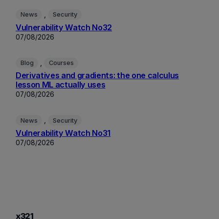
, 
News
Security
Vulnerability Watch No32
07/08/2026
, 
Blog
Courses
Derivatives and gradients: the one calculus
lesson ML actually uses
07/08/2026
, 
News
Security
Vulnerability Watch No31
07/08/2026
x321