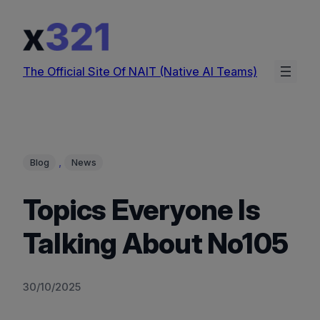
Skip
to
content
The Official Site Of NAIT (Native AI Teams)
, 
Blog
News
Topics Everyone Is
Talking About No105
30/10/2025