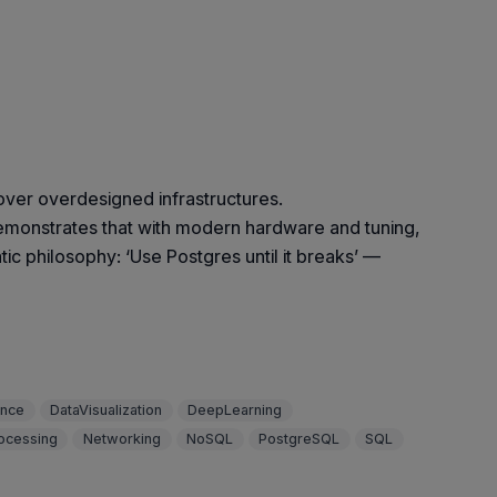
over overdesigned infrastructures.
onstrates that with modern hardware and tuning,
ic philosophy: ‘Use Postgres until it breaks’ —
ence
DataVisualization
DeepLearning
ocessing
Networking
NoSQL
PostgreSQL
SQL