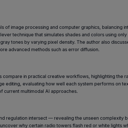
ls of image processing and computer graphics, balancing intu
 clever technique that simulates shades and colors using onl
f gray tones by varying pixel density. The author also discus
more advanced methods such as error diffusion.
 compare in practical creative workflows, highlighting the r
ge editing, evaluating how well each system performs on te
s of current multimodal AI approaches.
d regulation intersect — revealing the unseen complexity be
to uncover why certain radio towers flash red or white lights 