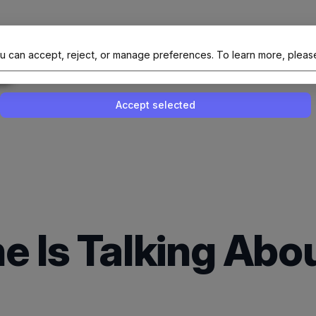
al Site Of NAIT (Native AI Teams)
u can accept, reject, or manage preferences.
To learn more, pleas
Enable or disable all services
Use this switch to enable or disable all 
Accept selected
e Is Talking Abo