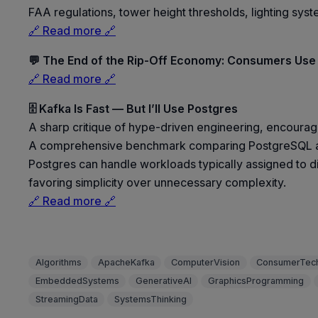
FAA regulations, tower height thresholds, lighting syst
🔗 Read more 🔗
💬 The End of the Rip-Off Economy: Consumers Use
🔗 Read more 🔗
🗄️ Kafka Is Fast — But I’ll Use Postgres
A sharp critique of hype-driven engineering, encouragi
A comprehensive benchmark comparing PostgreSQL as 
Postgres can handle workloads typically assigned to di
favoring simplicity over unnecessary complexity.
🔗 Read more 🔗
Algorithms
ApacheKafka
ComputerVision
ConsumerTec
EmbeddedSystems
GenerativeAI
GraphicsProgramming
StreamingData
SystemsThinking