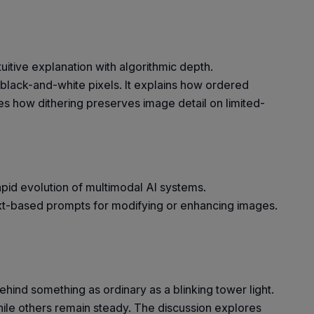
itive explanation with algorithmic depth.
y black-and-white pixels. It explains how ordered
ses how dithering preserves image detail on limited-
apid evolution of multimodal AI systems.
xt-based prompts for modifying or enhancing images.
hind something as ordinary as a blinking tower light.
while others remain steady. The discussion explores