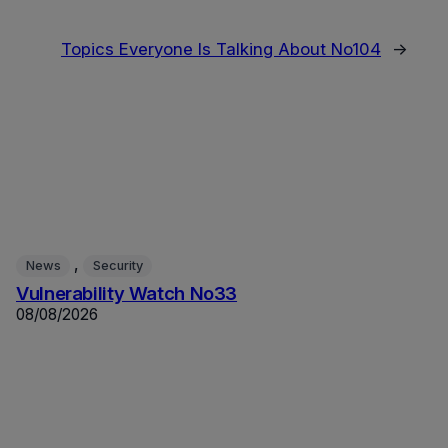
Topics Everyone Is Talking About No104
→
, 
News
Security
Vulnerability Watch No33
08/08/2026