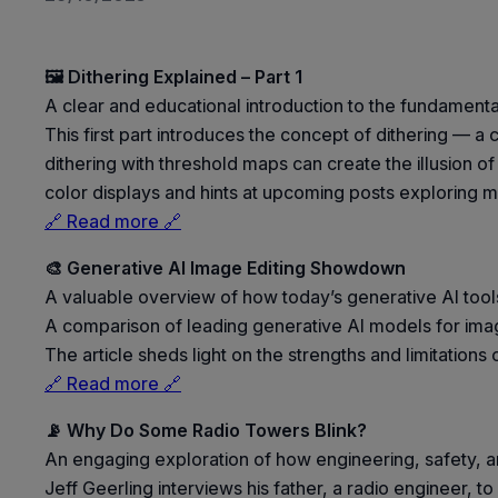
🖼️ Dithering Explained – Part 1
A clear and educational introduction to the fundamenta
This first part introduces the concept of dithering — a
dithering with threshold maps can create the illusion o
color displays and hints at upcoming posts exploring 
🔗 Read more 🔗
🎨 Generative AI Image Editing Showdown
A valuable overview of how today’s generative AI tools
A comparison of leading generative AI models for ima
The article sheds light on the strengths and limitation
🔗 Read more 🔗
📡 Why Do Some Radio Towers Blink?
An engaging exploration of how engineering, safety, an
Jeff Geerling interviews his father, a radio engineer, 