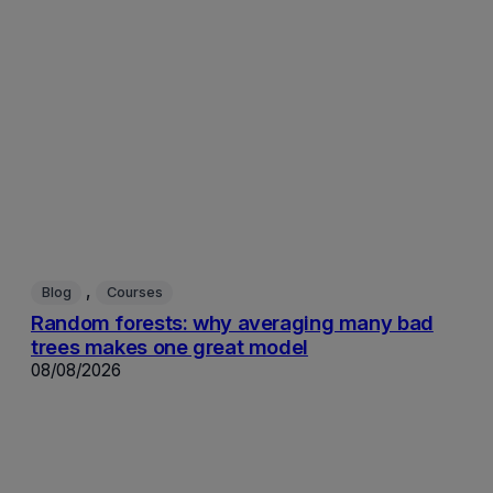
, 
Blog
Courses
Random forests: why averaging many bad
trees makes one great model
08/08/2026