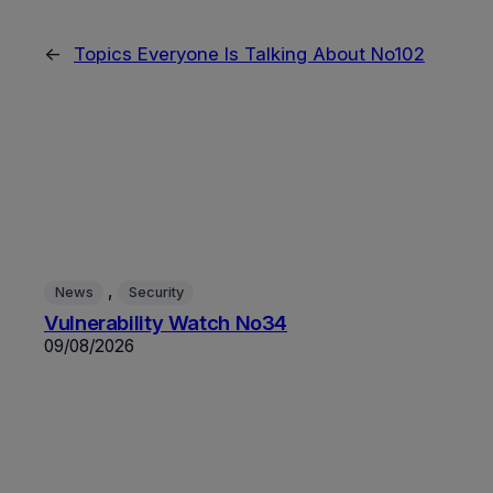
←
Topics Everyone Is Talking About No102
, 
News
Security
Vulnerability Watch No34
09/08/2026