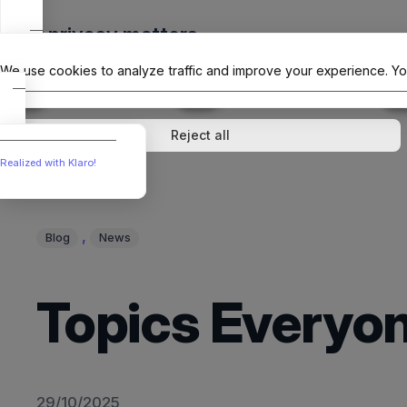
Skip
Your privacy matters
to
The Offici
content
We use cookies to analyze traffic and improve your experience. Yo
↓
1
service
↓
1
service
Analytics
External media
Reject all
Realized with Klaro!
, 
Blog
News
Topics Everyon
29/10/2025