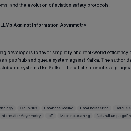
ems, and the evolution of aviation safety protocols.
 LLMs Against Information Asymmetry
ng developers to favor simplicity and real-world efficiency 
a pub/sub and queue system against Kafka. The author dem
stributed systems like Kafka. The article promotes a pragmat
hnology
CPlusPlus
DatabaseScaling
DataEngineering
DataSci
InformationAsymmetry
IoT
MachineLearning
NaturalLanguagePr